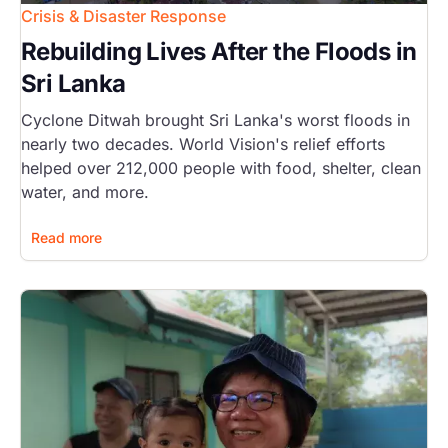
Crisis & Disaster Response
Rebuilding Lives After the Floods in
Sri Lanka
Cyclone Ditwah brought Sri Lanka's worst floods in
nearly two decades. World Vision's relief efforts
helped over 212,000 people with food, shelter, clean
water, and more.
Read more
Image