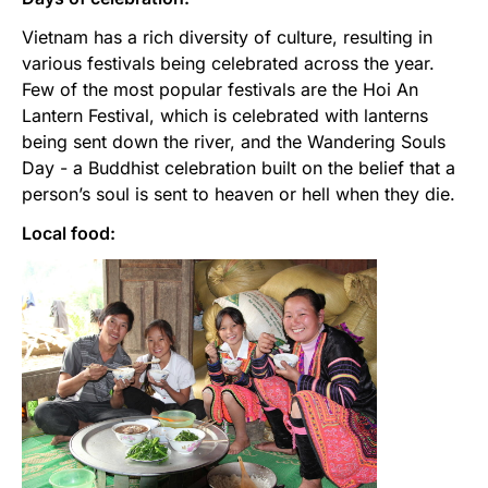
Vietnam has a rich diversity of culture, resulting in
various festivals being celebrated across the year.
Few of the most popular festivals are the Hoi An
Lantern Festival, which is celebrated with lanterns
being sent down the river, and the Wandering Souls
Day - a Buddhist celebration built on the belief that a
person’s soul is sent to heaven or hell when they die.
Local food: