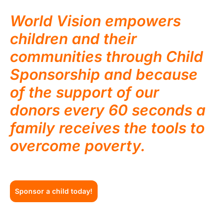
World Vision empowers
children and their
communities through Child
Sponsorship and because
of the support of our
donors every 60 seconds a
family receives the tools to
overcome poverty.
Sponsor a child today!