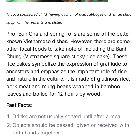
Thao, a sponsored child, having a lunch of rice, cabbages and rattan shoot
soup, with her parents and sister.
Pho, Bun Cha and spring rolls are some of the better
known Vietnamese dishes. However, there are some
other local foods to take note of including the Banh
Chung (Vietnamese square sticky rice cake). These
rice cakes symbolize the expression of gratitude to
ancestors and emphasize the important role of rice
and nature in the culture. It is made of glutinous rice,
pork meat and mung beans wrapped in bamboo
leaves and boiled for 12 hours by wood.
Fast Facts:
Drinks are not usually served until after a meal.
Objects should be passed, given or received with
both hands together.