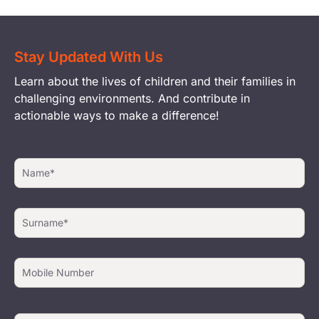
Stay Updated With Us
Learn about the lives of children and their families in
challenging environments. And contribute in
actionable ways to make a difference!