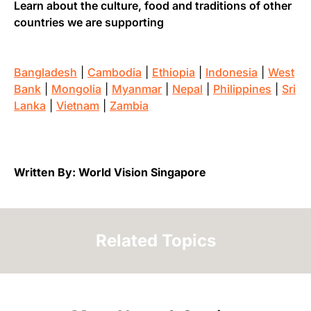
Learn about the culture, food and traditions of other
countries we are supporting
Bangladesh
|
Cambodia
|
Ethiopia
|
Indonesia
|
West
Bank
|
Mongolia
|
Myanmar
|
Nepal
|
Philippines
|
Sri
Lanka
|
Vietnam
|
Zambia
Written By: World Vision Singapore
Related Topics