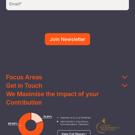
Focus Areas
Get in Touch
Education
We Maximise the Impact of your
Contact Us
Clean Water
Contribution
FAQs
Health & Nutrition
Careers
Image
Livelihood
Media
Child Protection
Report a Concern