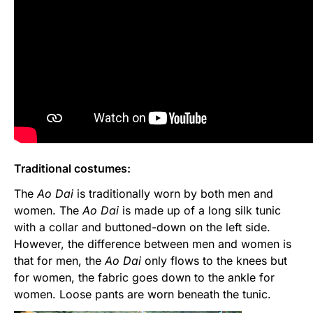
Traditional costumes:
The
Ao Dai
is traditionally worn by both men and
women. The
Ao Dai
is made up of a long silk tunic
with a collar and buttoned-down on the left side.
However, the difference between men and women is
that for men, the
Ao Dai
only flows to the knees but
for women, the fabric goes down to the ankle for
women. Loose pants are worn beneath the tunic.