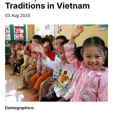
Start Your Own Campaign
Traditions in Vietnam
03 Aug 2020
Demographics: