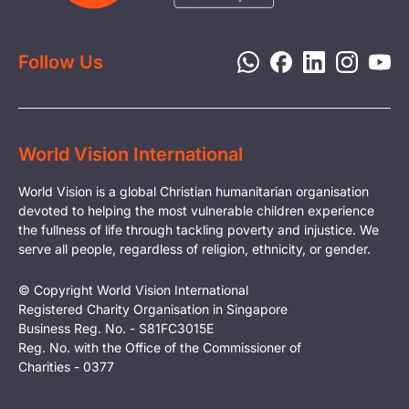
Disaster Response
Privacy Policy
Follow Us
World Vision International
World Vision is a global Christian humanitarian organisation
devoted to helping the most vulnerable children experience
the fullness of life through tackling poverty and injustice. We
serve all people, regardless of religion, ethnicity, or gender.
© Copyright World Vision International
Registered Charity Organisation in Singapore
Business Reg. No. - S81FC3015E
Reg. No. with the Office of the Commissioner of
Charities - 0377