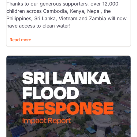
Thanks to our generous supporters, over 12,000
children across Cambodia, Kenya, Nepal, the
Philippines, Sri Lanka, Vietnam and Zambia will now
have access to clean water!
Read more
Image