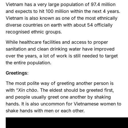
Vietnam has a very large population of 97.4 million
and expects to hit 100 million within the next 4 years.
Vietnam is also known as one of the most ethnically
diverse countries on earth with about 54 officially
recognised ethnic groups.
While healthcare facilities and access to proper
sanitation and clean drinking water have improved
over the years, a lot of work is still needed to target
the entire population.
Greetings
:
The most polite way of greeting another person is
with “
Xin
chào
. The eldest should be greeted first,
and people usually greet one another by shaking
hands. It is also uncommon for Vietnamese women to
shake hands with men or each other.