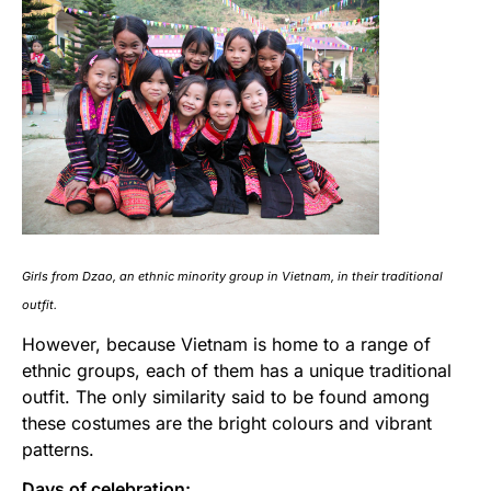
Girls from Dzao, an ethnic minority group in Vietnam, in their traditional
outfit.
However, because Vietnam is home to a range of
ethnic groups, each of them has a unique traditional
outfit. The only similarity said to be found among
these costumes are the bright colours and vibrant
patterns.
Days of celebration: