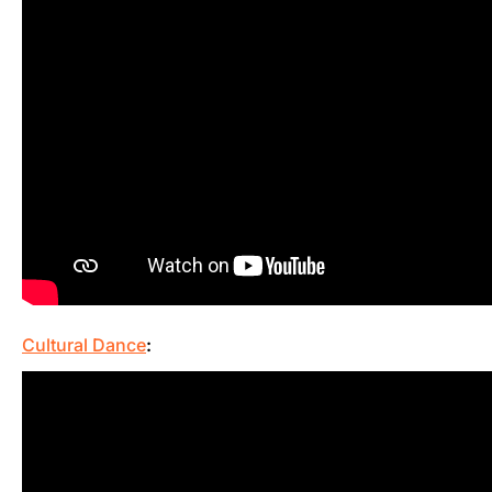
Cultural Dance
: