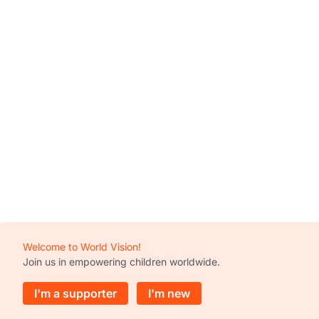
Welcome to World Vision!
Join us in empowering children worldwide.
I'm a supporter
I'm new