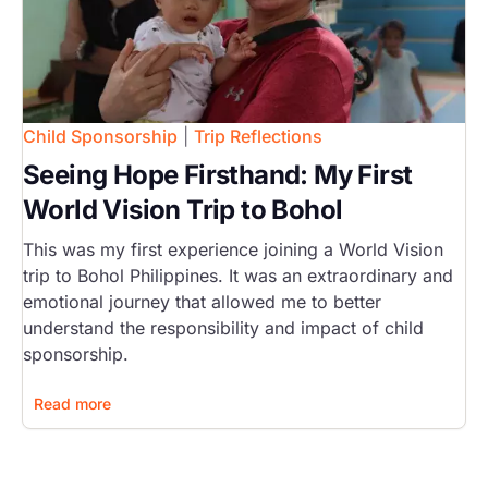
Child Sponsorship
|
Trip Reflections
Seeing Hope Firsthand: My First
World Vision Trip to Bohol
This was my first experience joining a World Vision
trip to Bohol Philippines. It was an extraordinary and
emotional journey that allowed me to better
understand the responsibility and impact of child
sponsorship.
Read more