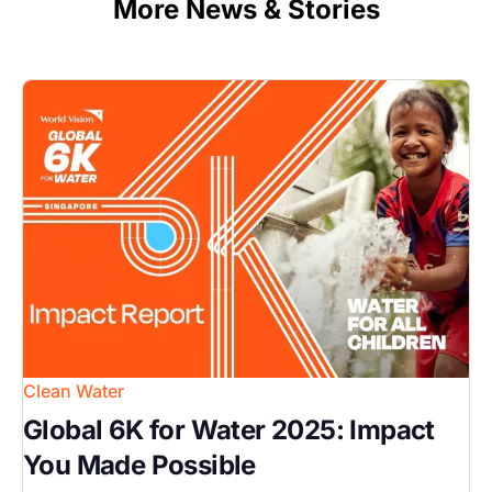
More News & Stories
Image
Clean Water
Global 6K for Water 2025: Impact
You Made Possible