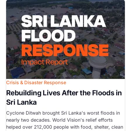
Image
Crisis & Disaster Response
Rebuilding Lives After the Floods in
Sri Lanka
Cyclone Ditwah brought Sri Lanka's worst floods in
nearly two decades. World Vision's relief efforts
helped over 212,000 people with food, shelter, clean