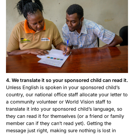
4. We translate it so your sponsored child can read it.
Unless English is spoken in your sponsored child’s
country, our national office staff allocate your letter to
a community volunteer or World Vision staff to
translate it into your sponsored child’s language, so
they can read it for themselves (or a friend or family
member can if they can’t read yet). Getting the
message just right, making sure nothing is lost in