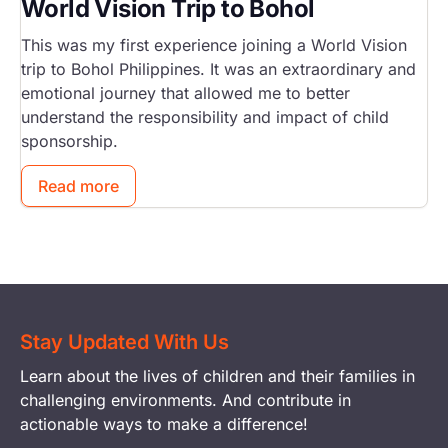
World Vision Trip to Bohol
This was my first experience joining a World Vision
trip to Bohol Philippines. It was an extraordinary and
emotional journey that allowed me to better
understand the responsibility and impact of child
sponsorship.
Read more
Stay Updated With Us
Learn about the lives of children and their families in
challenging environments. And contribute in
actionable ways to make a difference!