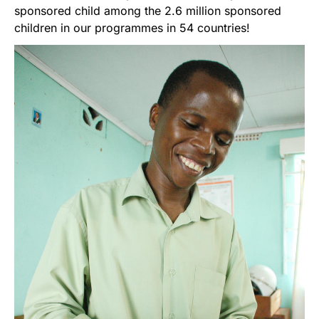
sponsored child among the 2.6 million sponsored
children in our programmes in 54 countries!