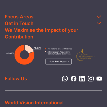
Focus Areas
Get in Touch
Education
We Maximise the Impact of your
Contact Us
Clean Water
Contribution
FAQs
Health & Nutrition
Careers
Image
Livelihood
Media
Child Protection
Report a Concern
Disaster Response
Privacy Policy
Follow Us
World Vision International