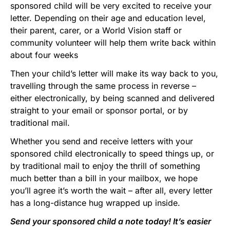
sponsored child will be very excited to receive your
letter. Depending on their age and education level,
their parent, carer, or a World Vision staff or
community volunteer will help them write back within
about four weeks
Then your child’s letter will make its way back to you,
travelling through the same process in reverse –
either electronically, by being scanned and delivered
straight to your email or sponsor portal, or by
traditional mail.
Whether you send and receive letters with your
sponsored child electronically to speed things up, or
by traditional mail to enjoy the thrill of something
much better than a bill in your mailbox, we hope
you’ll agree it’s worth the wait – after all, every letter
has a long-distance hug wrapped up inside.
Send your sponsored child a note today! It’s easier