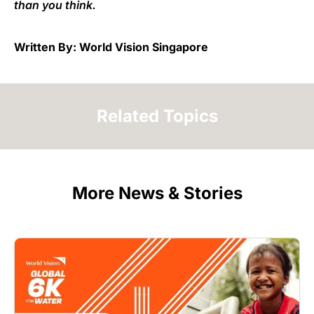
than you think.
Written By: World Vision Singapore
Related Topics
More News & Stories
Image