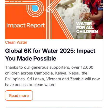
Clean Water
Global 6K for Water 2025: Impact
You Made Possible
Thanks to our generous supporters, over 12,000
children across Cambodia, Kenya, Nepal, the
Philippines, Sri Lanka, Vietnam and Zambia will now
have access to clean water!
Read more