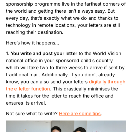
sponsorship programme live in the farthest corners of
the world and getting there isn’t always easy. But
every day, that’s exactly what we do and thanks to
technology in remote locations, your letters are still
reaching their destination.
Here’s how it happens…
1. You write and post your letter
to the World Vision
national office in your sponsored child’s country
which will take two to three weeks to arrive if sent by
traditional mail. Additionally, if you didn’t already
know, you can also send your letters
digitally through
the e-letter function
. This drastically minimises the
time it takes for the letter to reach the office and
ensures its arrival.
Not sure what to write?
Here are some tips
.