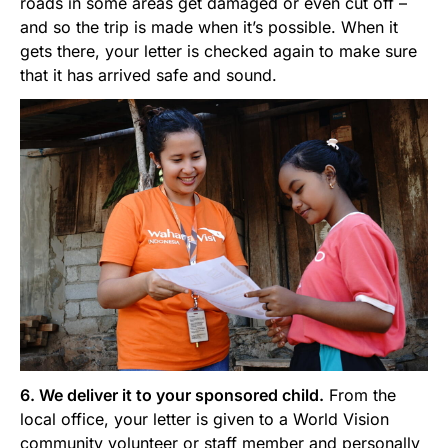
roads in some areas get damaged or even cut off –
and so the trip is made when it’s possible. When it
gets there, your letter is checked again to make sure
that it has arrived safe and sound.
6. We deliver it to your sponsored child.
From the
local office, your letter is given to a World Vision
community volunteer or staff member and personally