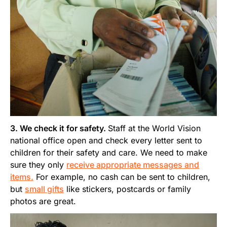
3. We check it for safety.
Staff at the World Vision
national office open and check every letter sent to
children for their safety and care. We need to make
sure they only
receive appropriate messages and
items.
For example, no cash can be sent to children,
but
small gifts
like stickers, postcards or family
photos are great.