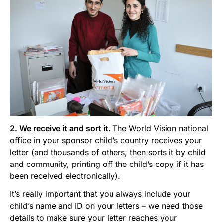
2. We receive it and sort it.
The World Vision national
office in your sponsor child’s country receives your
letter (and thousands of others, then sorts it by child
and community, printing off the child’s copy if it has
been received electronically).
It’s really important that you always include your
child’s name and ID on your letters – we need those
details to make sure your letter reaches your