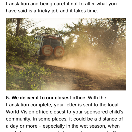
translation and being careful not to alter what you
have said is a tricky job and it takes time.
5. We deliver it to our closest office.
With the
translation complete, your letter is sent to the local
World Vision office closest to your sponsored child’s
community. In some places, it could be a distance of
a day or more – especially in the wet season, when