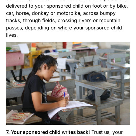
delivered to your sponsored child on foot or by bike,
car, horse, donkey or motorbike, across bumpy
tracks, through fields, crossing rivers or mountain
passes, depending on where your sponsored child
lives.
7. Your sponsored child writes back!
Trust us, your