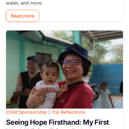
water, and more.
Read more
Image
Child Sponsorship
|
Trip Reflections
Seeing Hope Firsthand: My First