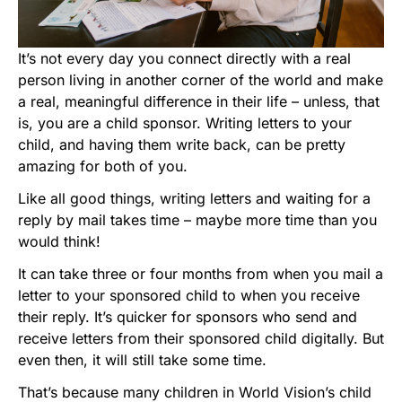
It’s not every day you connect directly with a real
person living in another corner of the world and make
a real, meaningful difference in their life – unless, that
is, you are a child sponsor. Writing letters to your
child, and having them write back, can be pretty
amazing for both of you.
Like all good things, writing letters and waiting for a
reply by mail takes time – maybe more time than you
would think!
It can take three or four months from when you mail a
letter to your sponsored child to when you receive
their reply. It’s quicker for sponsors who send and
receive letters from their sponsored child digitally. But
even then, it will still take some time.
That’s because many children in World Vision’s child