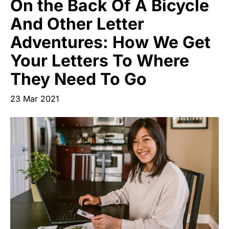
On the Back Of A Bicycle
Start Your Own Campaign
And Other Letter
Adventures: How We Get
Your Letters To Where
They Need To Go
23 Mar 2021