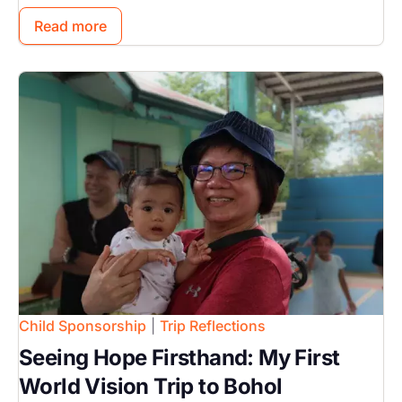
Read more
Image
Child Sponsorship
|
Trip Reflections
Seeing Hope Firsthand: My First
World Vision Trip to Bohol