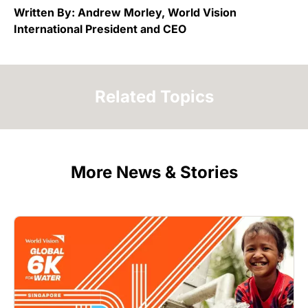
Written By: Andrew Morley, World Vision
International President and CEO
Related Topics
More News & Stories
Image