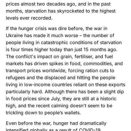
prices almost two decades ago, and in the past
months, starvation has skyrocketed to the highest
levels ever recorded.
If the hunger crisis was dire before, the war in
Ukraine has made it much worse – the number of
people living in catastrophic conditions of starvation
is four times higher today than just 15 months ago.
The conflict's impact on grain, fertiliser, and fuel
markets has driven spikes in food, commodities, and
transport prices worldwide, forcing ration cuts to
refugees and the displaced and hitting the people
living in low-income countries reliant on these exports
particularly hard. Although there has been a slight dip
in food prices since July, they are still at a historic
high, and the recent calming doesn't seem to be
trickling down to people’s wallets.
Even before the war, hunger had dramatically
intensified globally as a result of COVID-19