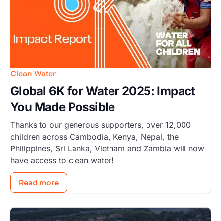
Clean Water
Global 6K for Water 2025: Impact
You Made Possible
Thanks to our generous supporters, over 12,000
children across Cambodia, Kenya, Nepal, the
Philippines, Sri Lanka, Vietnam and Zambia will now
have access to clean water!
Read more
Image