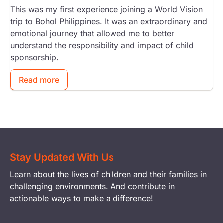
This was my first experience joining a World Vision
trip to Bohol Philippines. It was an extraordinary and
emotional journey that allowed me to better
understand the responsibility and impact of child
sponsorship.
Read more
Stay Updated With Us
Learn about the lives of children and their families in
challenging environments. And contribute in
actionable ways to make a difference!