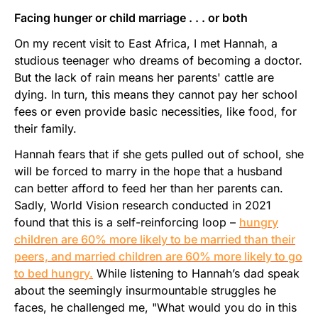
Facing hunger or child marriage . . . or both
On my recent visit to East Africa, I met Hannah, a
studious teenager who dreams of becoming a doctor.
But the lack of rain means her parents' cattle are
dying. In turn, this means they cannot pay her school
fees or even provide basic necessities, like food, for
their family.
Hannah fears that if she gets pulled out of school, she
will be forced to marry in the hope that a husband
can better afford to feed her than her parents can.
Sadly, World Vision research conducted in 2021
found that this is a self-reinforcing loop –
hungry
children are 60% more likely to be married than their
peers, and married children are 60% more likely to go
to bed hungry.
While listening to Hannah’s dad speak
about the seemingly insurmountable struggles he
faces, he challenged me, "What would you do in this