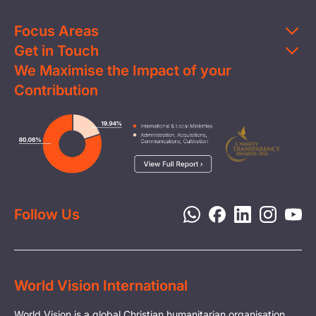
Focus Areas
Get in Touch
Education
We Maximise the Impact of your
Contact Us
Clean Water
Contribution
FAQs
Health & Nutrition
Careers
Image
Livelihood
Media
Child Protection
Report a Concern
Disaster Response
Privacy Policy
Follow Us
World Vision International
World Vision is a global Christian humanitarian organisation