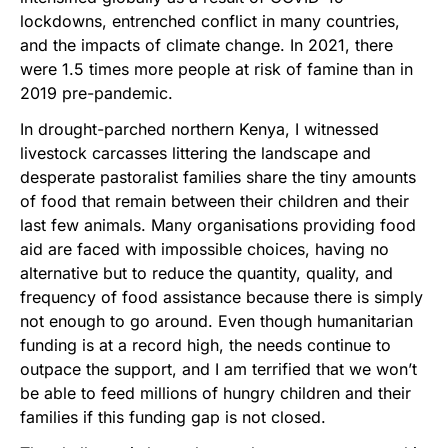
lockdowns, entrenched conflict in many countries,
and the impacts of climate change. In 2021, there
were 1.5 times more people at risk of famine than in
2019 pre-pandemic.
In drought-parched northern Kenya, I witnessed
livestock carcasses littering the landscape and
desperate pastoralist families share the tiny amounts
of food that remain between their children and their
last few animals. Many organisations providing food
aid are faced with impossible choices, having no
alternative but to reduce the quantity, quality, and
frequency of food assistance because there is simply
not enough to go around. Even though humanitarian
funding is at a record high, the needs continue to
outpace the support, and I am terrified that we won’t
be able to feed millions of hungry children and their
families if this funding gap is not closed.