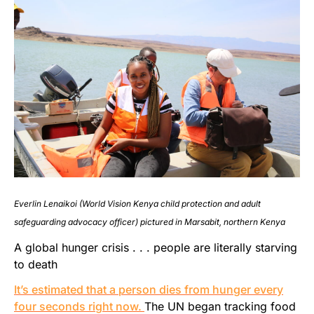
Everlin Lenaikoi (World Vision Kenya child protection and adult
safeguarding advocacy officer) pictured in Marsabit, northern Kenya
A global hunger crisis . . . people are literally starving
to death
It’s estimated that a person dies from hunger every
four seconds right now.
The UN began tracking food