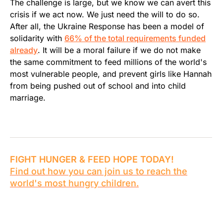
The challenge is large, but we know we can avert this
crisis if we act now. We just need the will to do so.
After all, the Ukraine Response has been a model of
solidarity with
66% of the total requirements funded
already
. It will be a moral failure if we do not make
the same commitment to feed millions of the world's
most vulnerable people, and prevent girls like Hannah
from being pushed out of school and into child
marriage.
FIGHT HUNGER & FEED HOPE TODAY!
Find out how you can join us to reach the
world's most hungry children.