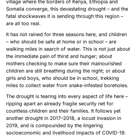
village where the borders of Kenya, Ethiopia and
Somalia converge, this devastating drought – and the
fatal shockwaves it is sending through this region –
are all too real.
It has not rained for three seasons here, and children
– who should be safe at home or in school – are
walking miles in search of water. This is not just about
the immediate pain of thirst and hunger; about
mothers checking to make sure their malnourished
children are still breathing during the night; or about
girls and boys, who should be in school, trekking
miles to collect water from snake-infested boreholes.
The drought is tearing into every aspect of life here –
ripping apart an already fragile security net for
countless children and their families. It follows yet
another drought in 2017–2018, a locust invasion in
2019, and is compounded by the lingering
socioeconomic and livelihood impacts of COVID-19.