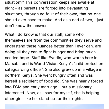
situation?" This conversation keeps me awake at
night – as parents are forced into devastating
situations, through no fault of their own, that no-one
should ever have to make. And as a dad of two, I just
don't know the answer.
What I do know is that our staff, some who
themselves are from the communities they serve and
understand these nuances better than I ever can, are
doing all they can to fight hunger and bring much-
needed hope. Staff like Everlin, who works here in
Marsabit and is World Vision Kenya’s ‘child protection
safeguarding officer’. She also grew up in a village in
northern Kenya. She went hungry often and was
herself a recipient of food aid. She was nearly forced
into FGM and early marriage – but a missionary
intervened. Now, as I saw for myself, she is helping
other girls like her stand up for their rights.