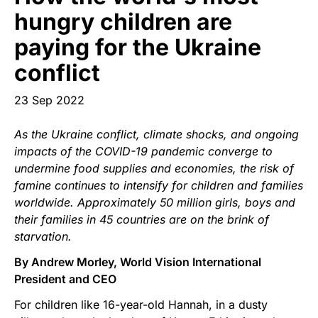
Start Your Own Campaign
hungry children are
paying for the Ukraine
conflict
23 Sep 2022
As the Ukraine conflict, climate shocks, and ongoing
impacts of the COVID-19 pandemic converge to
undermine food supplies and economies, the risk of
famine continues to intensify for children and families
worldwide. Approximately 50 million girls, boys and
their families in 45 countries are on the brink of
starvation.
By Andrew Morley, World Vision International
President and CEO
For children like 16-year-old Hannah, in a dusty