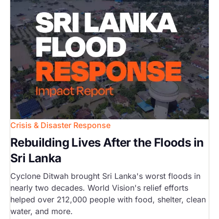
Crisis & Disaster Response
Rebuilding Lives After the Floods in
Sri Lanka
Cyclone Ditwah brought Sri Lanka's worst floods in
nearly two decades. World Vision's relief efforts
helped over 212,000 people with food, shelter, clean
water, and more.