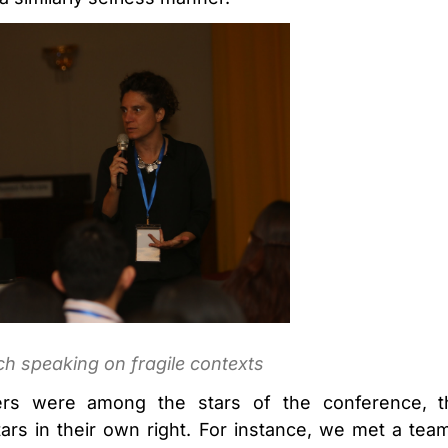
h speaking on fragile contexts
rs were among the stars of the conference, th
ars in their own right. For instance, we met a te