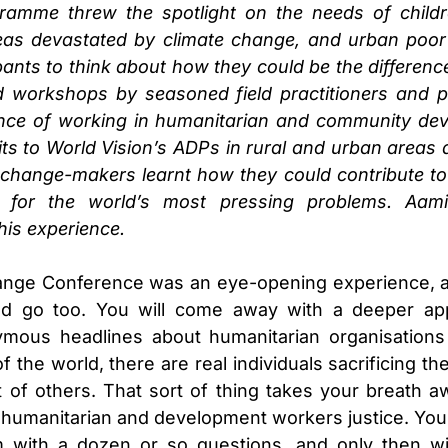
amme threw the spotlight on the needs of childr
reas devastated by climate change, and urban poo
pants to think about how they could be the difference 
 workshops by seasoned field practitioners and po
ence of working in humanitarian and community dev
isits to World Vision’s ADPs in rural and urban area
change-makers learnt how they could contribute to 
s for the world’s most pressing problems. Aam
his experience.
nge Conference was an eye-opening experience, a
d go too. You will come away with a deeper app
mous headlines about humanitarian organisations 
f the world, there are real individuals sacrificing t
t of others. That sort of thing takes your breath 
humanitarian and development workers justice. You 
 with a dozen or so questions, and only then wil