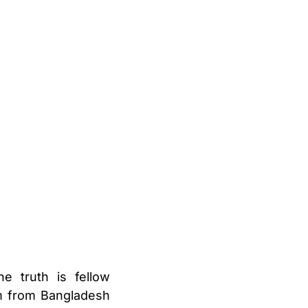
e truth is fellow
am from Bangladesh