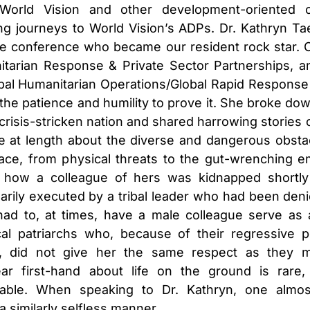
 World Vision and other development-oriented o
ing journeys to World Vision’s ADPs. Dr. Kathryn
Ta
e conference who became our resident rock star. Off
itarian Response & Private Sector Partnerships, 
bal Humanitarian Operations/Global Rapid Response 
h the patience and humility to prove it. She broke do
crisis-stricken nation and shared harrowing stories o
 at length about the diverse and dangerous obstac
face, from physical threats to the gut-wrenching em
how a colleague of hers was kidnapped shortly 
ily executed by a tribal leader who had been deni
d to, at times, have a male colleague serve as 
cal patriarchs who, because of their regressive 
, did not give her the same respect as they m
ear first-hand about life on the ground is rare
uable. When speaking to Dr. Kathryn, one almos
 a similarly selfless manner.