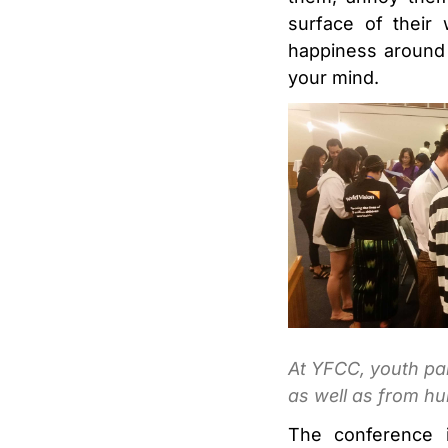
surface of their
happiness around 
your mind.
At YFCC, youth par
as well as from hu
The conference i