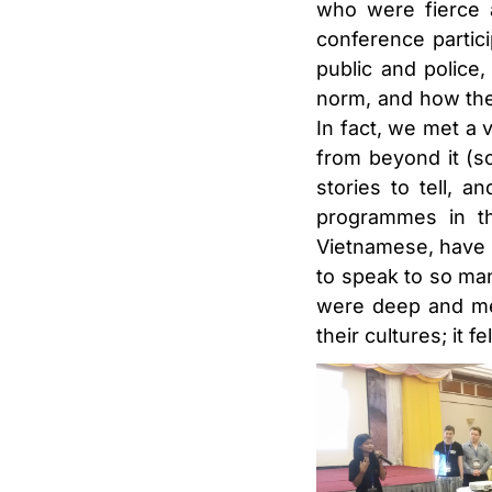
who were fierce a
conference partic
public and police
norm, and how thei
In fact, we met a 
from beyond it (s
stories to tell,
programmes in th
Vietnamese, have l
to speak to so ma
were deep and mea
their cultures; it f