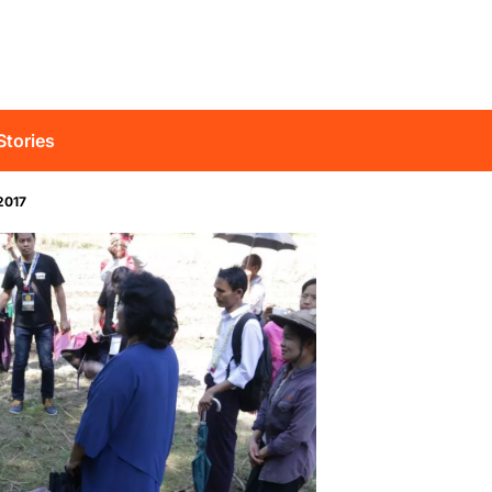
Stories
2017