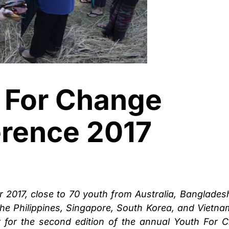
 For Change
rence 2017
 2017, close to 70 youth from Australia, Bangladesh
he Philippines, Singapore, South Korea, and Vietna
for the second edition of the annual Youth For 