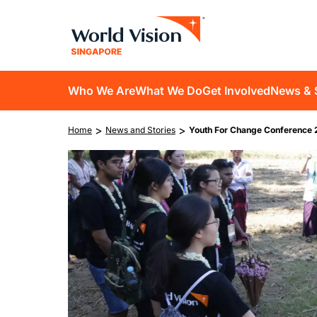
Skip
to
main
content
D10
Who We Are
What We Do
Get Involved
News & 
main
Breadcrumb
>
>
Home
News and Stories
Youth For Change Conference 
navigation
Image