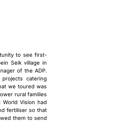
nity to see first-
in Seik village in
nager of the ADP.
projects catering
 that we toured was
ower rural families
t World Vision had
 fertiliser so that
lowed them to send