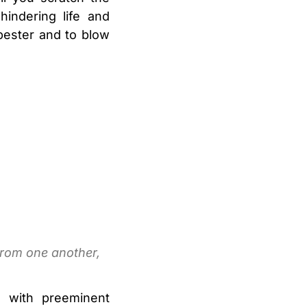
indering life and
pester and to blow
from one another,
s with preeminent