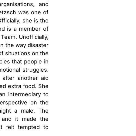
rganisations, and
etzsch
was one of
icially, she is the
and is a member of
Team. Unofficially,
wn the way disaster
f situations on the
les that people in
otional struggles.
after another aid
ed extra food. She
an intermediary to
perspective on the
ight a male. The
, and it made the
t felt tempted to