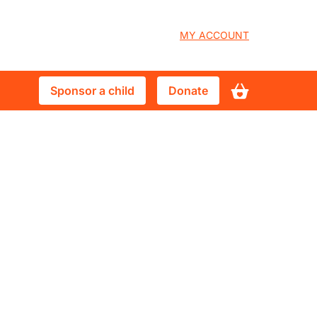
User
MY ACCOUNT
account
Sponsor
Donate
Sponsor a child
Donate
menu
a
child