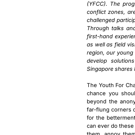
(YFCC). The progr
conflict zones, a
challenged partici
Through talks and
first-hand experi
as well as field v
region, our young 
develop solution
Singapore shares 
The Youth For Cha
chance you shoul
beyond the anony
far-flung corners o
for the bettermen
can ever do these 
them, annoy them