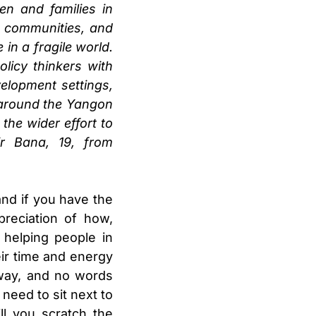
en and families in
r communities, and
in a fragile world.
licy thinkers with
elopment settings,
s around the Yangon
the wider effort to
ir Bana, 19, from
nd if you have the
reciation of how,
helping people in
heir time and energy
away, and no words
need to sit next to
l you scratch the