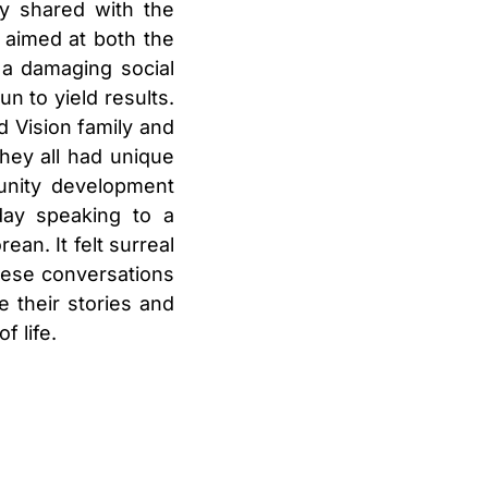
ey shared with the
 aimed at both the
 a damaging social
n to yield results.
d Vision family and
hey all had unique
unity development
day speaking to a
an. It felt surreal
hese conversations
 their stories and
f life.