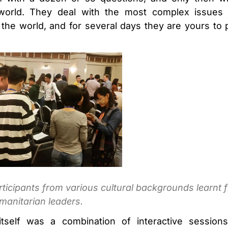
 world. They deal with the most complex issues h
the world, and for several days they are yours to 
ticipants from various cultural backgrounds learnt 
manitarian leaders.
tself was a combination of interactive session