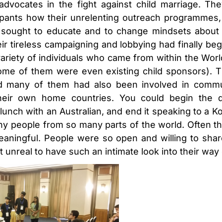
dvocates in the fight against child marriage. Th
ipants how their unrelenting outreach programmes,
, sought to educate and to change mindsets about
r tireless campaigning and lobbying had finally begu
variety of individuals who came from within the Worl
ome of them were even existing child sponsors). T
 and many of them had also been involved in comm
eir own home countries. You could begin the 
unch with an Australian, and end it speaking to a Kore
ny people from so many parts of the world. Often t
ningful. People were so open and willing to share
elt unreal to have such an intimate look into their way o