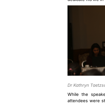
Dr Kathryn Taetzsc
While the speake
attendees were st