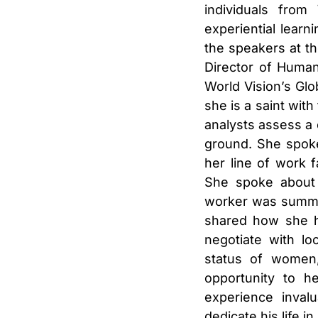
individuals from
experiential learn
the speakers at th
Director of Human
World Vision’s Glo
she is a saint wit
analysts assess a 
ground. She spoke
her line of work 
She spoke about 
worker was summar
shared how she ha
negotiate with lo
status of women
opportunity to h
experience inval
dedicate his life in