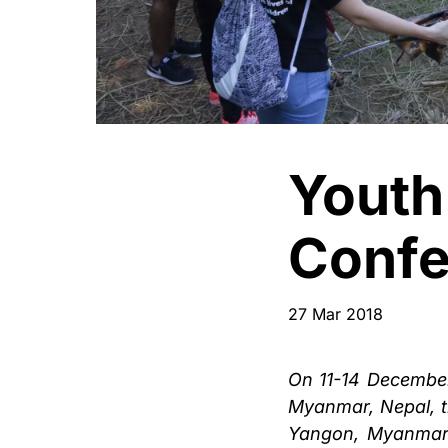
Youth
Confe
27 Mar 2018
On 11-14 December
Myanmar, Nepal, t
Yangon, Myanmar 