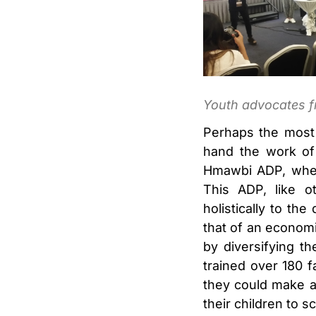
Youth advocates f
Perhaps the most 
hand the work of 
Hmawbi ADP, wher
This ADP, like o
holistically to th
that of an economi
by diversifying t
trained over 180 f
they could make a
their children to s