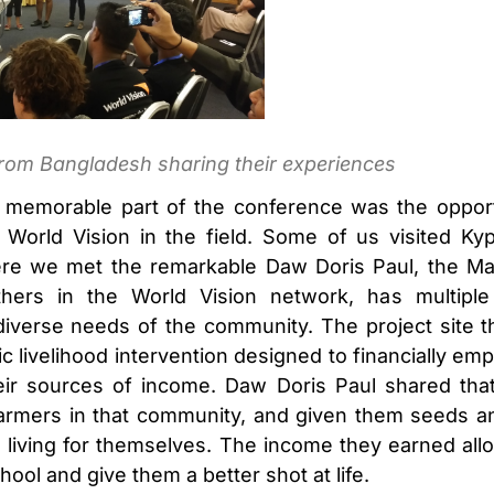
rom Bangladesh sharing their experiences
memorable part of the conference was the opportu
World Vision in the field. Some of us visited Kype
e we met the remarkable Daw Doris Paul, the Ma
thers in the World Vision network, has multiple 
e diverse needs of the community. The project site
c livelihood intervention designed to financially emp
heir sources of income. Daw Doris Paul shared tha
armers in that community, and given them seeds and
 living for themselves. The income they earned al
chool and give them a better shot at life.