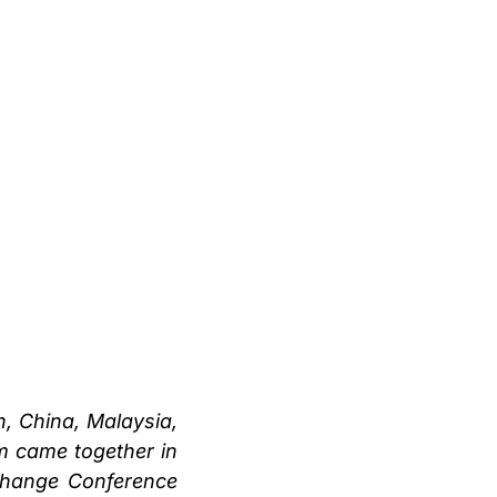
, China, Malaysia,
m came together in
Change Conference