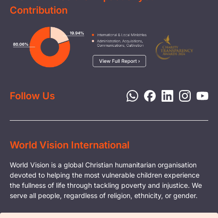
Clean Water
Contribution
FAQs
Health & Nutrition
Careers
Image
Livelihood
Media
Child Protection
Report a Concern
Disaster Response
Privacy Policy
Follow Us
World Vision International
World Vision is a global Christian humanitarian organisation
devoted to helping the most vulnerable children experience
the fullness of life through tackling poverty and injustice. We
serve all people, regardless of religion, ethnicity, or gender.
© Copyright World Vision International