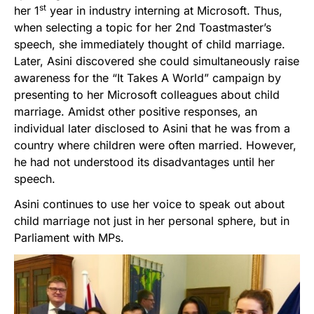
st
her 1
year in industry interning at Microsoft. Thus,
when selecting a topic for her 2nd Toastmaster’s
speech, she immediately thought of child marriage.
Later, Asini discovered she could simultaneously raise
awareness for the “It Takes A World” campaign by
presenting to her Microsoft colleagues about child
marriage. Amidst other positive responses, an
individual later disclosed to Asini that he was from a
country where children were often married. However,
he had not understood its disadvantages until her
speech.
Asini continues to use her voice to speak out about
child marriage not just in her personal sphere, but in
Parliament with MPs.