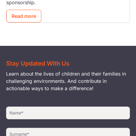
sponsorship.
Read more
Stay Updated With Us
Learn about the lives of children and their families in
challenging environments. And contribute in
actionable ways to make a difference!