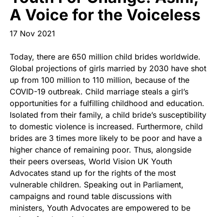
Start Your Own Campaign
A Voice for the Voiceless
17 Nov 2021
Today, there are 650 million child brides worldwide.
Global projections of girls married by 2030 have shot
up from 100 million to 110 million, because of the
COVID-19 outbreak. Child marriage steals a girl’s
opportunities for a fulfilling childhood and education.
Isolated from their family, a child bride’s susceptibility
to domestic violence is increased. Furthermore, child
brides are 3 times more likely to be poor and have a
higher chance of remaining poor. Thus, alongside
their peers overseas, World Vision UK Youth
Advocates stand up for the rights of the most
vulnerable children. Speaking out in Parliament,
campaigns and round table discussions with
ministers, Youth Advocates are empowered to be