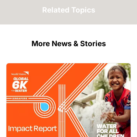
Related Topics
More News & Stories
Image