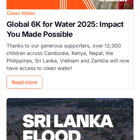
Clean Water
Global 6K for Water 2025: Impact
You Made Possible
Thanks to our generous supporters, over 12,000
children across Cambodia, Kenya, Nepal, the
Philippines, Sri Lanka, Vietnam and Zambia will now
have access to clean water!
Read more
Image