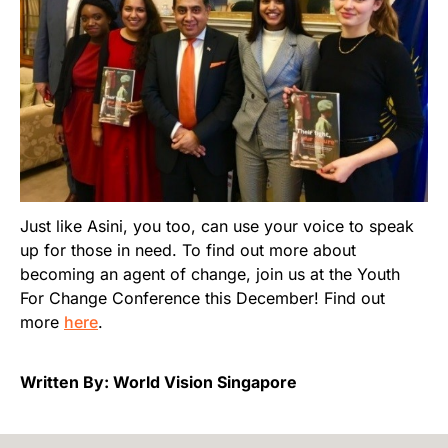
Just like Asini, you too, can use your voice to speak
up for those in need. To find out more about
becoming an agent of change, join us at the Youth
For Change Conference this December! Find out
more
here
.
Written By: World Vision Singapore