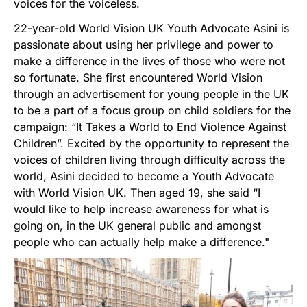
voices for the voiceless.
22-year-old World Vision UK Youth Advocate Asini is
passionate about using her privilege and power to
make a difference in the lives of those who were not
so fortunate. She first encountered World Vision
through an advertisement for young people in the UK
to be a part of a focus group on child soldiers for the
campaign: “It Takes a World to End Violence Against
Children”. Excited by the opportunity to represent the
voices of children living through difficulty across the
world, Asini decided to become a Youth Advocate
with World Vision UK. Then aged 19, she said “I
would like to help increase awareness for what is
going on, in the UK general public and amongst
people who can actually help make a difference."