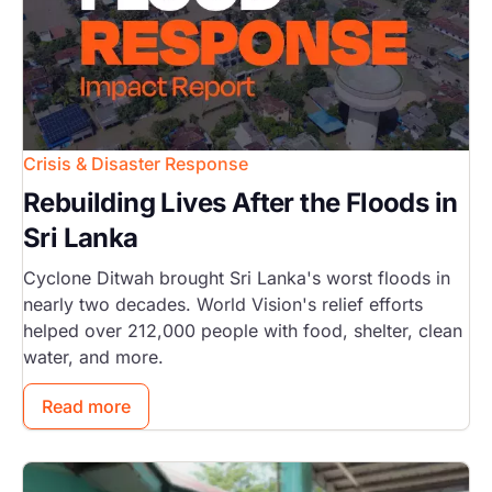
Crisis & Disaster Response
Rebuilding Lives After the Floods in
Sri Lanka
Cyclone Ditwah brought Sri Lanka's worst floods in
nearly two decades. World Vision's relief efforts
helped over 212,000 people with food, shelter, clean
water, and more.
Read more
Image