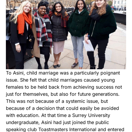
To Asini, child marriage was a particularly poignant
issue. She felt that child marriages caused young
females to be held back from achieving success not
just for themselves, but also for future generations.
This was not because of a systemic issue, but
because of a decision that could easily be avoided
with education. At that time a Surrey University
undergraduate, Asini had just joined the public
speaking club Toastmasters International and entered