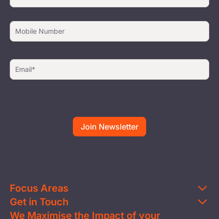
Focus Areas
Get in Touch
Education
We Maximise the Impact of your
Contact Us