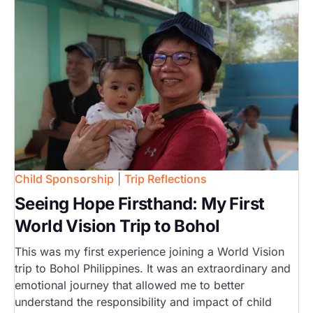
Child Sponsorship
|
Trip Reflections
Seeing Hope Firsthand: My First
World Vision Trip to Bohol
This was my first experience joining a World Vision
trip to Bohol Philippines. It was an extraordinary and
emotional journey that allowed me to better
understand the responsibility and impact of child