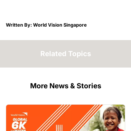
Written By: World Vision Singapore
Related Topics
More News & Stories
Image