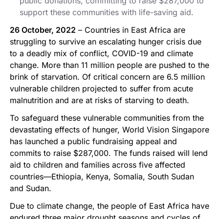
public donations, committing to raise $287,000 to
support these communities with life-saving aid.
26 October, 2022
– Countries in East Africa are
struggling to survive an escalating hunger crisis due
to a deadly mix of conflict, COVID-19 and climate
change. More than 11 million people are pushed to the
brink of starvation. Of critical concern are 6.5 million
vulnerable children projected to suffer from acute
malnutrition and are at risks of starving to death.
To safeguard these vulnerable communities from the
devastating effects of hunger, World Vision Singapore
has launched a public fundraising appeal and
commits to raise $287,000. The funds raised will lend
aid to children and families across five affected
countries—Ethiopia, Kenya, Somalia, South Sudan
and Sudan.
Due to climate change, the people of East Africa have
endured three major drought seasons and cycles of