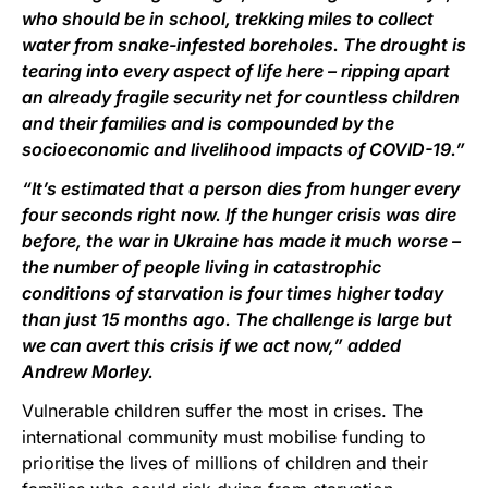
who should be in school, trekking miles to collect
water from snake-infested boreholes. The drought is
tearing into every aspect of life here – ripping apart
an already fragile security net for countless children
and their families and is compounded by the
socioeconomic and livelihood impacts of COVID-19.”
“It’s estimated that a person dies from hunger every
four seconds right now. If the hunger crisis was dire
before, the war in Ukraine has made it much worse –
the number of people living in catastrophic
conditions of starvation is four times higher today
than just 15 months ago. The challenge is large but
we can avert this crisis if we act now,” added
Andrew Morley.
Vulnerable children suffer the most in crises. The
international community must mobilise funding to
prioritise the lives of millions of children and their