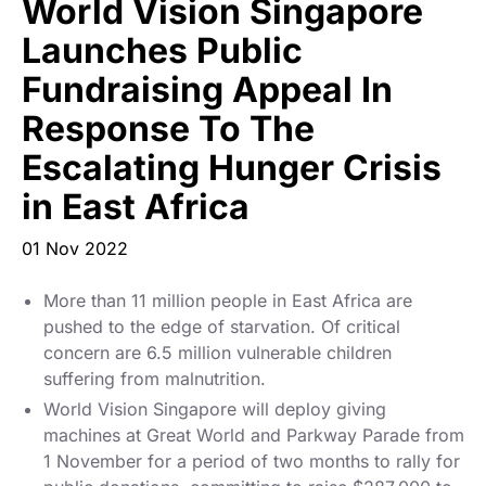
World Vision Singapore
Start Your Own Campaign
Launches Public
Fundraising Appeal In
Response To The
Escalating Hunger Crisis
in East Africa
01 Nov 2022
More than 11 million people in East Africa are
pushed to the edge of starvation. Of critical
concern are 6.5 million vulnerable children
suffering from malnutrition.
World Vision Singapore will deploy giving
machines at Great World and Parkway Parade from
1 November for a period of two months to rally for