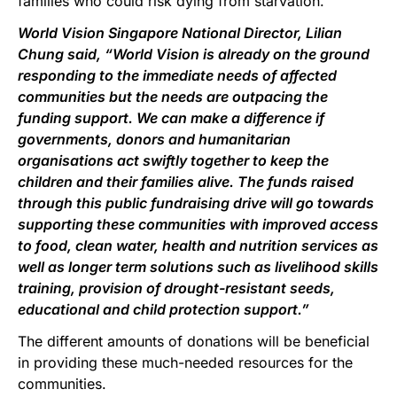
families who could risk dying from starvation.
World Vision Singapore National Director, Lilian
Chung said, “World Vision is already on the ground
responding to the immediate needs of affected
communities but the needs are outpacing the
funding support. We can make a difference if
governments, donors and humanitarian
organisations act swiftly together to keep the
children and their families alive. The funds raised
through this public fundraising drive will go towards
supporting these communities with improved access
to food, clean water, health and nutrition services as
well as longer term solutions such as livelihood skills
training, provision of drought-resistant seeds,
educational and child protection support.”
The different amounts of donations will be beneficial
in providing these much-needed resources for the
communities.