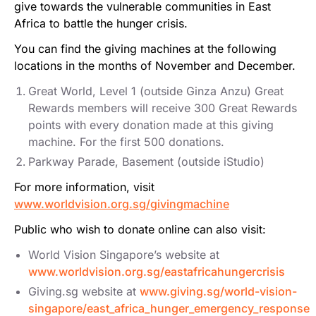
give towards the vulnerable communities in East
Africa to battle the hunger crisis.
You can find the giving machines at the following
locations in the months of November and December.
Great World, Level 1 (outside Ginza Anzu) Great
Rewards members will receive 300 Great Rewards
points with every donation made at this giving
machine. For the first 500 donations.
Parkway Parade, Basement (outside iStudio)
For more information, visit
www.worldvision.org.sg/givingmachine
Public who wish to donate online can also visit:
World Vision Singapore’s website at
www.worldvision.org.sg/eastafricahungercrisis
Giving.sg website at
www.giving.sg/world-vision-
singapore/east_africa_hunger_emergency_response