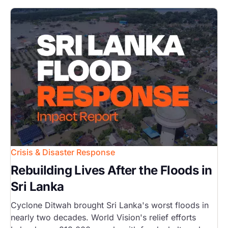
Image
Crisis & Disaster Response
Rebuilding Lives After the Floods in
Sri Lanka
Cyclone Ditwah brought Sri Lanka's worst floods in
nearly two decades. World Vision's relief efforts