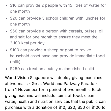
$10 can provide 2 people with 15 litres of water for
one month
$20 can provide 3 school children with lunches for
one month
$50 can provide a person with cereals, pulses, oil
and salt for one month to ensure they meet the
2,100 kcal per day.
$100 can provide a sheep or goat to revive
household asset base and provide immediate food
(milk)
$250 can treat an acutely malnourished child
World Vision Singapore will deploy giving machines
at two malls - Great World and Parkway Parade -
from 1 November for a period of two months. Each
giving machine will include items of food, clean
water, health and nutrition services that the public can
purchase with a donation of $10, $20, $50 or $100 to