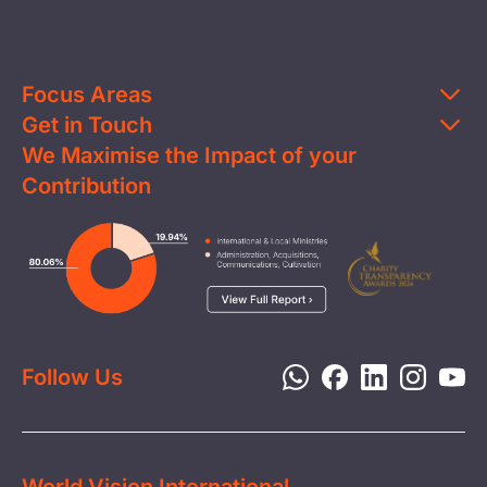
Focus Areas
Get in Touch
Education
We Maximise the Impact of your
Contact Us
Clean Water
Contribution
FAQs
Health & Nutrition
Careers
Image
Livelihood
Media
Child Protection
Report a Concern
Disaster Response
Privacy Policy
Follow Us