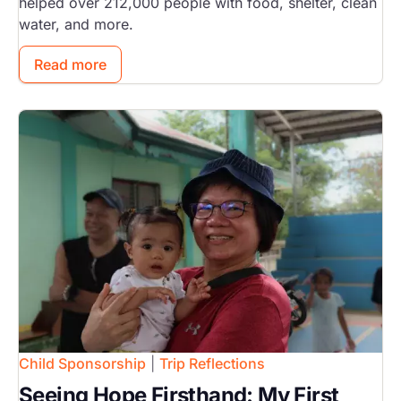
helped over 212,000 people with food, shelter, clean
water, and more.
Read more
Image
Child Sponsorship
|
Trip Reflections
Seeing Hope Firsthand: My First