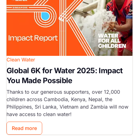
Clean Water
Global 6K for Water 2025: Impact
You Made Possible
Thanks to our generous supporters, over 12,000
children across Cambodia, Kenya, Nepal, the
Philippines, Sri Lanka, Vietnam and Zambia will now
have access to clean water!
Read more