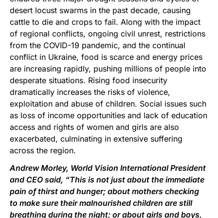
desert locust swarms in the past decade, causing
cattle to die and crops to fail. Along with the impact
of regional conflicts, ongoing civil unrest, restrictions
from the COVID-19 pandemic, and the continual
conflict in Ukraine, food is scarce and energy prices
are increasing rapidly, pushing millions of people into
desperate situations. Rising food insecurity
dramatically increases the risks of violence,
exploitation and abuse of children. Social issues such
as loss of income opportunities and lack of education
access and rights of women and girls are also
exacerbated, culminating in extensive suffering
across the region.
Andrew Morley, World Vision International President
and CEO said, “This is not just about the immediate
pain of thirst and hunger; about mothers checking
to make sure their malnourished children are still
breathing during the night; or about girls and boys,