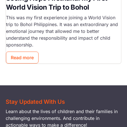
World Vision Trip to Bohol
This was my first experience joining a World Vision
trip to Bohol Philippines. It was an extraordinary and
emotional journey that allowed me to better
understand the responsibility and impact of child
sponsorship.
Read more
Stay Updated With Us
Learn about the lives of children and their families in
challenging environments. And contribute in
actionable ways to make a difference!