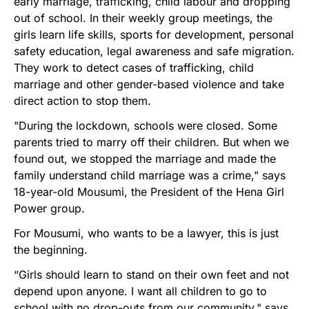
early marriage, trafficking, child labour and dropping
out of school. In their weekly group meetings, the
girls learn life skills, sports for development, personal
safety education, legal awareness and safe migration.
They work to detect cases of trafficking, child
marriage and other gender-based violence and take
direct action to stop them.
"During the lockdown, schools were closed. Some
parents tried to marry off their children. But when we
found out, we stopped the marriage and made the
family understand child marriage was a crime," says
18-year-old Mousumi, the President of the Hena Girl
Power group.
For Mousumi, who wants to be a lawyer, this is just
the beginning.
“Girls should learn to stand on their own feet and not
depend upon anyone. I want all children to go to
school with no drop-outs from our community," says