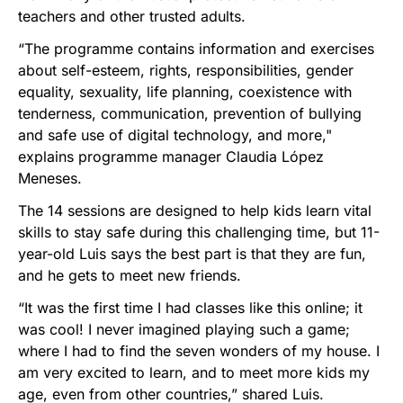
teachers and other trusted adults.
“The programme contains information and exercises
about self-esteem, rights, responsibilities, gender
equality, sexuality, life planning, coexistence with
tenderness, communication, prevention of bullying
and safe use of digital technology, and more,"
explains programme manager Claudia López
Meneses.
The 14 sessions are designed to help kids learn vital
skills to stay safe during this challenging time, but 11-
year-old Luis says the best part is that they are fun,
and he gets to meet new friends.
“It was the first time I had classes like this online; it
was cool! I never imagined playing such a game;
where I had to find the seven wonders of my house. I
am very excited to learn, and to meet more kids my
age, even from other countries,” shared Luis.