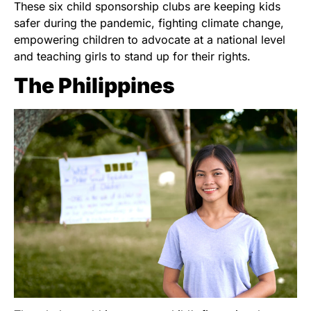
These six child sponsorship clubs are keeping kids
safer during the pandemic, fighting climate change,
empowering children to advocate at a national level
and teaching girls to stand up for their rights.
The Philippines