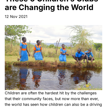
Start Your Own Campaign
are Changing the World
12 Nov 2021
Children are often the hardest hit by the challenges
that their community faces, but now more than ever,
the world has seen how children can also be a driving