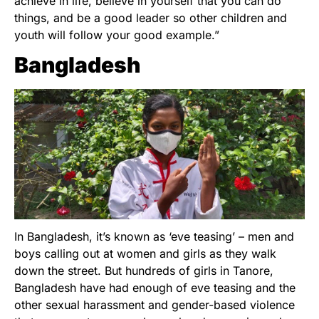
achieve in life, believe in yourself that you can do
things, and be a good leader so other children and
youth will follow your good example.”
Bangladesh
In Bangladesh, it’s known as ‘eve teasing’ – men and
boys calling out at women and girls as they walk
down the street. But hundreds of girls in Tanore,
Bangladesh have had enough of eve teasing and the
other sexual harassment and gender-based violence