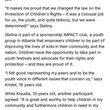
"It makes me proud that we changed the law on the
Protection of Children's Rights – it was a colossal job
for us, the youth, and quite tedious, but we were
determined!" says Stelina.
Stelina is part of a sponsorship IMPACT club, a youth
group in Albania that empowers children to be part of
improving the lives of kids in their community and the
nation. Children have the opportunity to take part in
youth festivals and advocate for their rights and
protection – and they are proud of it.
“I felt good representing my peers and to be the
youth voice in different issues that concern us,” says
Kristel, 16 years old.
While Klaudia, 10 years old, another participant
agreed: “It is great and worthy to help children in my
community and furthermore children in need in my