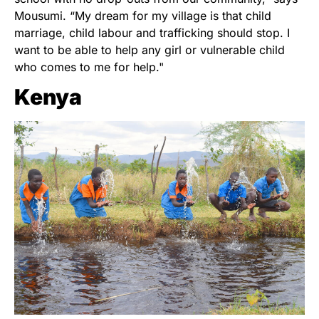
Mousumi. “My dream for my village is that child
marriage, child labour and trafficking should stop. I
want to be able to help any girl or vulnerable child
who comes to me for help."
Kenya