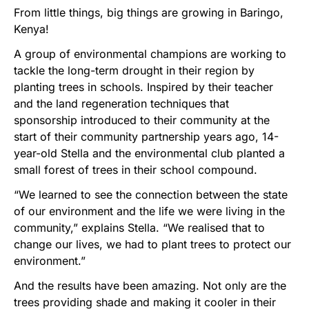
From little things, big things are growing in Baringo,
Kenya!
A group of environmental champions are working to
tackle the long-term drought in their region by
planting trees in schools. Inspired by their teacher
and the land regeneration techniques that
sponsorship introduced to their community at the
start of their community partnership years ago, 14-
year-old Stella and the environmental club planted a
small forest of trees in their school compound.
“We learned to see the connection between the state
of our environment and the life we were living in the
community,” explains Stella. “We realised that to
change our lives, we had to plant trees to protect our
environment.”
And the results have been amazing. Not only are the
trees providing shade and making it cooler in their