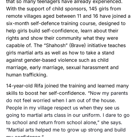
that so many teenagers have already experienced.
With the support of child sponsors, 145 girls from
remote villages aged between 11 and 16 have joined a
six-month self-defence training course, designed to
help girls build self-confidence, learn about their
rights and show their community what they were
capable of. The “Shahosh” (Brave) initiative teaches
girls martial arts as well as how to take a stand
against gender-based violence such as child
marriage, early marriage, sexual harassment and
human trafficking.
14-year-old Rifa joined the training and learned many
skills to boost her self-confidence. “
Now my parents
do not feel worried when I am out of the house.
People in my village respect us when they see us
going to martial arts class in our uniform. I dare to go
to school and return from school alone,” she says.
“Martial arts helped me to grow up strong and build