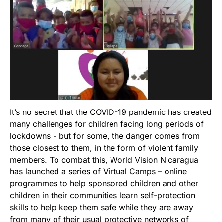
It’s no secret that the COVID-19 pandemic has created
many challenges for children facing long periods of
lockdowns - but for some, the danger comes from
those closest to them, in the form of violent family
members. To combat this, World Vision Nicaragua
has launched a series of Virtual Camps – online
programmes to help sponsored children and other
children in their communities learn self-protection
skills to help keep them safe while they are away
from many of their usual protective networks of