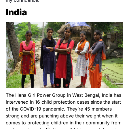
my confidence.”
India
The Hena Girl Power Group in West Bengal, India has
intervened in 16 child protection cases since the start
of the COVID-19 pandemic. They’re 45 members
strong and are punching above their weight when it
comes to protecting children in their community from