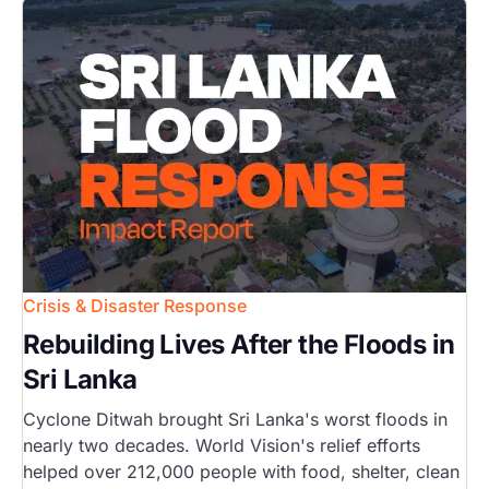
Image
Crisis & Disaster Response
Rebuilding Lives After the Floods in
Sri Lanka
Cyclone Ditwah brought Sri Lanka's worst floods in
nearly two decades. World Vision's relief efforts
helped over 212,000 people with food, shelter, clean