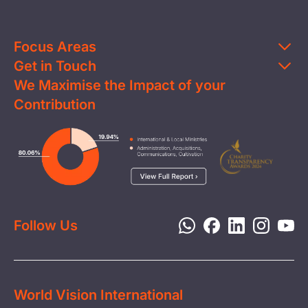
Focus Areas
Get in Touch
Education
We Maximise the Impact of your
Contact Us
Clean Water
Contribution
FAQs
Health & Nutrition
Careers
Image
Livelihood
Media
Child Protection
Report a Concern
Disaster Response
Privacy Policy
Follow Us
World Vision International