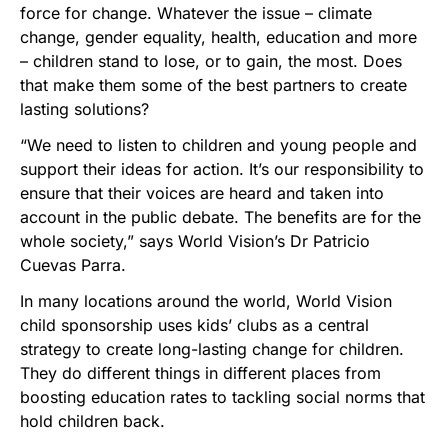
force for change. Whatever the issue – climate
change, gender equality, health, education and more
– children stand to lose, or to gain, the most. Does
that make them some of the best partners to create
lasting solutions?
“We need to listen to children and young people and
support their ideas for action. It’s our responsibility to
ensure that their voices are heard and taken into
account in the public debate. The benefits are for the
whole society,” says World Vision’s Dr Patricio
Cuevas Parra.
In many locations around the world, World Vision
child sponsorship uses kids’ clubs as a central
strategy to create long-lasting change for children.
They do different things in different places from
boosting education rates to tackling social norms that
hold children back.