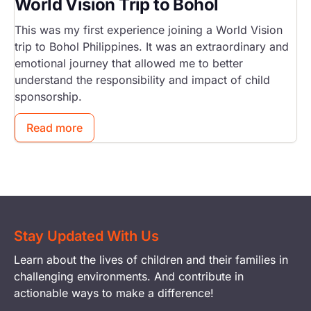
World Vision Trip to Bohol
This was my first experience joining a World Vision
trip to Bohol Philippines. It was an extraordinary and
emotional journey that allowed me to better
understand the responsibility and impact of child
sponsorship.
Read more
Stay Updated With Us
Learn about the lives of children and their families in
challenging environments. And contribute in
actionable ways to make a difference!