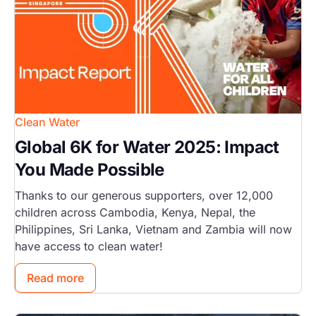
Clean Water
Global 6K for Water 2025: Impact
You Made Possible
Thanks to our generous supporters, over 12,000
children across Cambodia, Kenya, Nepal, the
Philippines, Sri Lanka, Vietnam and Zambia will now
have access to clean water!
Read more