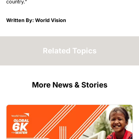
country.”
Written By: World Vision
Related Topics
More News & Stories
Image