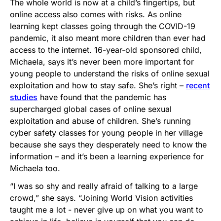
The whole world is now at a child’s fingertips, but
online access also comes with risks. As online
learning kept classes going through the COVID-19
pandemic, it also meant more children than ever had
access to the internet. 16-year-old sponsored child,
Michaela, says it’s never been more important for
young people to understand the risks of online sexual
exploitation and how to stay safe. She’s right –
recent
studies
have found that the pandemic has
supercharged global cases of online sexual
exploitation and abuse of children. She’s running
cyber safety classes for young people in her village
because she says they desperately need to know the
information – and it’s been a learning experience for
Michaela too.
“I was so shy and really afraid of talking to a large
crowd,” she says. “Joining World Vision activities
taught me a lot - never give up on what you want to