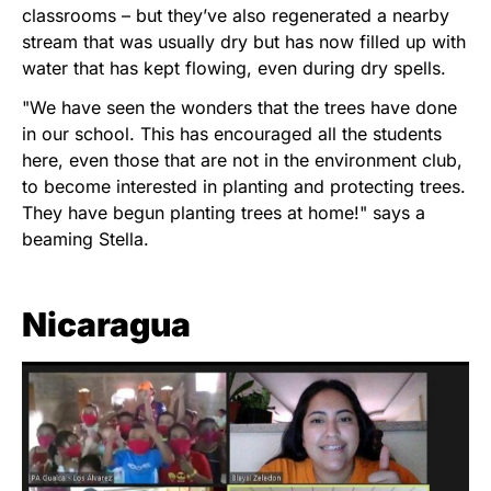
classrooms – but they’ve also regenerated a nearby
stream that was usually dry but has now filled up with
water that has kept flowing, even during dry spells.
"We have seen the wonders that the trees have done
in our school. This has encouraged all the students
here, even those that are not in the environment club,
to become interested in planting and protecting trees.
They have begun planting trees at home!" says a
beaming Stella.
Nicaragua