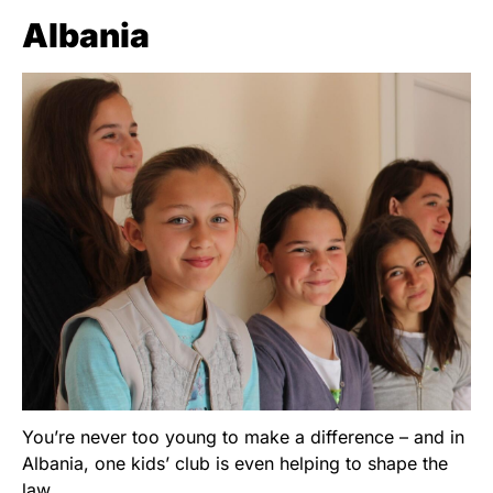
Albania
You’re never too young to make a difference – and in
Albania, one kids’ club is even helping to shape the
law.