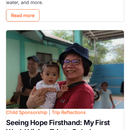
water, and more.
Read more
Image
Child Sponsorship
|
Trip Reflections
Seeing Hope Firsthand: My First