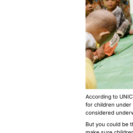
According to UNI
for children under
considered underw
But you could be 
make sure children