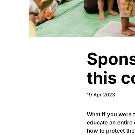
Spons
this 
19 Apr 2023
What if you were 
educate an entire
how to protect the