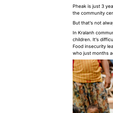
Pheak is just 3 ye
the community centr
But that’s not alwa
In Kralanh communi
children. It’s diffi
Food insecurity le
who just months a