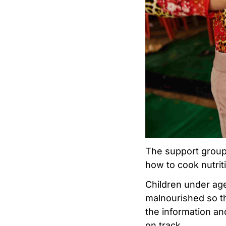
The support group
how to cook nutrit
Children under age
malnourished so th
the information an
on track.