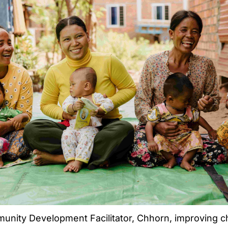
nity Development Facilitator, Chhorn, improving chi