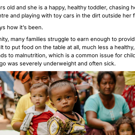
ars old and she is a happy, healthy toddler, chasing 
e and playing with toy cars in the dirt outside her f
ys how it’s been.
ty, many families struggle to earn enough to provide
cult to put food on the table at all, much less a healthy
ads to malnutrition, which is a common issue for chil
go was severely underweight and often sick.