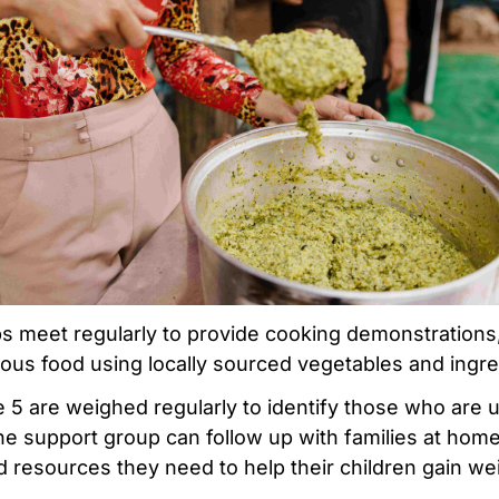
s meet regularly to provide cooking demonstration
ious food using locally sourced vegetables and ingre
 5 are weighed regularly to identify those who are
e support group can follow up with families at hom
d resources they need to help their children gain we