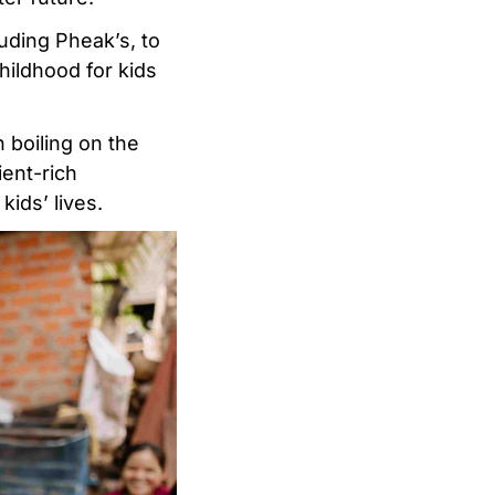
uding Pheak’s, to
hildhood for kids
 boiling on the
ient-rich
kids’ lives.