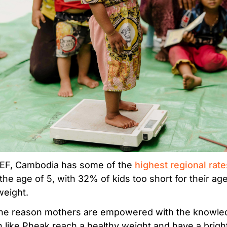
CEF, Cambodia has some of the
highest regional rate
 the age of 5, with 32% of kids too short for their a
eight.
the reason mothers are empowered with the knowledg
 like Pheak reach a healthy weight and have a bright