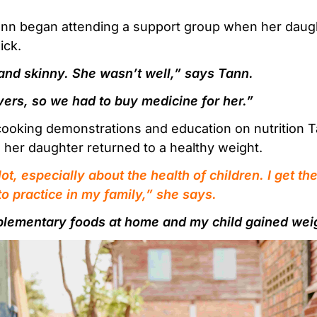
nn began attending a support group when her daug
ick.
and skinny. She wasn’t well,” says Tann.
vers, so we had to buy medicine for her.”
cooking demonstrations and education on nutrition Ta
 her daughter returned to a healthy weight.
lot, especially about the health of children. I get 
nto practice in my family,” she says.
plementary foods at home and my child gained wei