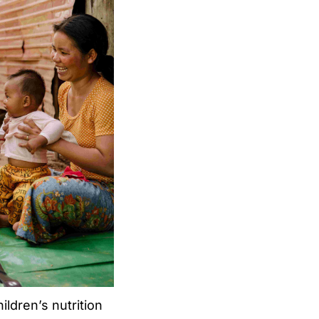
ldren’s nutrition