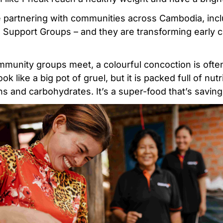
 partnering with communities across Cambodia, incl
h Support Groups – and they are transforming early c
munity groups meet, a colourful concoction is often
ook like a big pot of gruel, but it is packed full of nutr
s and carbohydrates. It’s a super-food that’s saving 