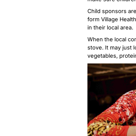
Child sponsors are
form Village Healt
in their local area.
When the local com
stove. It may just l
vegetables, protein