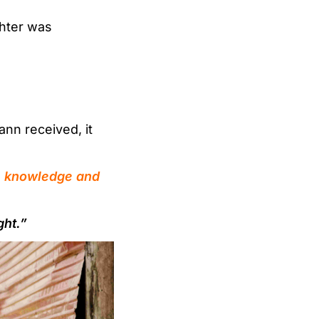
hter was
nn received, it
the knowledge and
ght.”