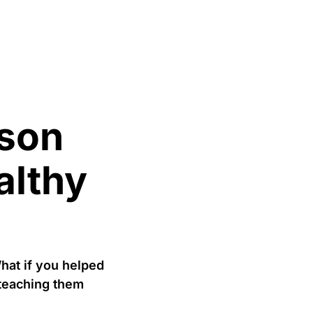
ason
althy
hat if you helped
 teaching them