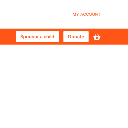
User
MY ACCOUNT
account
Sponsor
Donate
Sponsor a child
Donate
menu
a
child