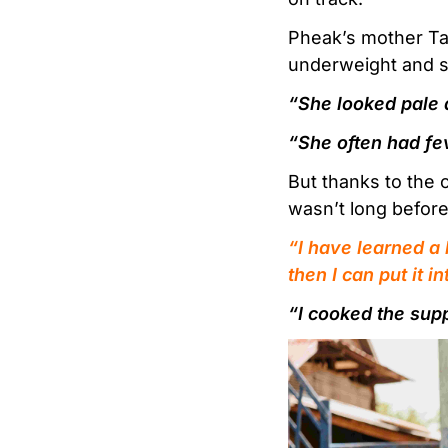
Pheak’s mother Ta
underweight and s
“She looked pale 
“She often had fe
But thanks to the 
wasn’t long before
“I have learned a 
then I can put it i
“I cooked the sup