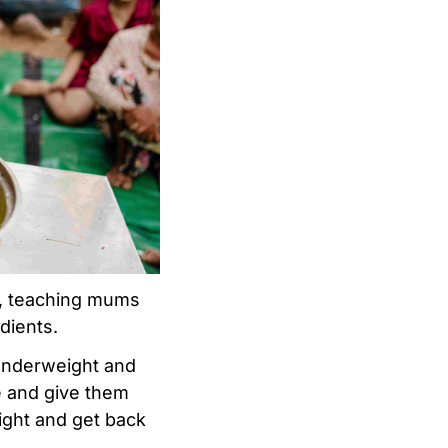
s, teaching mums
dients.
 underweight and
e and give them
ight and get back