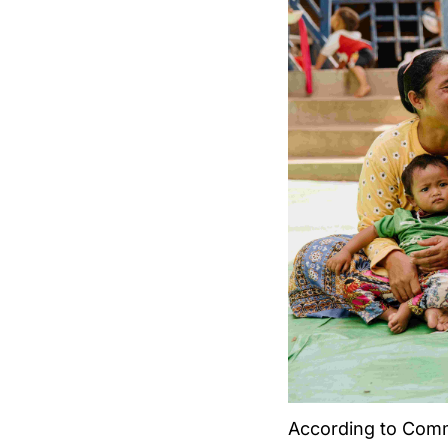
According to Commu