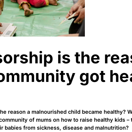
orship is the re
community got he
the reason a malnourished child became healthy? W
 community of mums on how to raise healthy kids –
ir babies from sickness, disease and malnutrition?