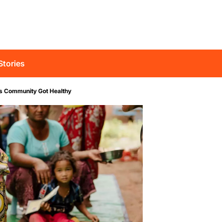
Stories
is Community Got Healthy