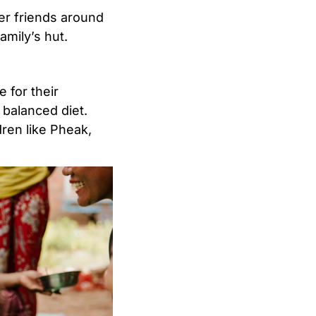
her friends around
amily’s hut.
 for their
, balanced diet.
dren like Pheak,