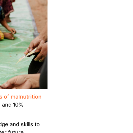
s of malnutrition
ge and 10%
e and skills to
er future.