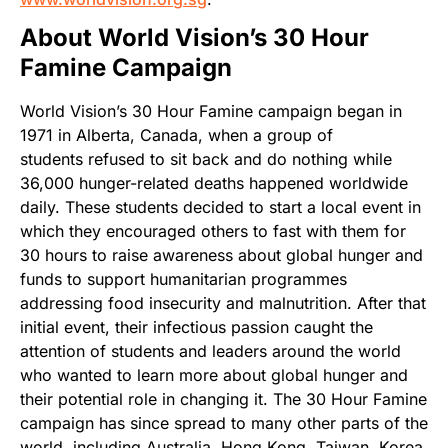
About World Vision’s 30 Hour
Famine Campaign
World Vision’s 30 Hour Famine campaign began in
1971 in Alberta, Canada, when a group of
students refused to sit back and do nothing while
36,000 hunger-related deaths happened worldwide
daily. These students decided to start a local event in
which they encouraged others to fast with them for
30 hours to raise awareness about global hunger and
funds to support humanitarian programmes
addressing food insecurity and malnutrition. After that
initial event, their infectious passion caught the
attention of students and leaders around the world
who wanted to learn more about global hunger and
their potential role in changing it. The 30 Hour Famine
campaign has since spread to many other parts of the
world, including Australia, Hong Kong, Taiwan, Korea,