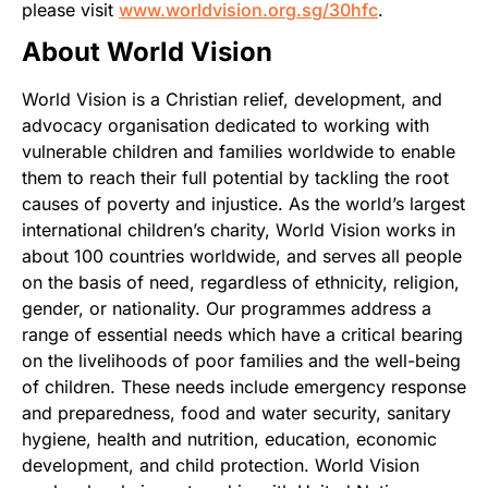
please visit
www.worldvision.org.sg/30hfc
.
About World Vision
World Vision is a Christian relief, development, and
advocacy organisation dedicated to working with
vulnerable children and families worldwide to enable
them to reach their full potential by tackling the root
causes of poverty and injustice. As the world’s largest
international children’s charity, World Vision works in
about 100 countries worldwide, and serves all people
on the basis of need, regardless of ethnicity, religion,
gender, or nationality. Our programmes address a
range of essential needs which have a critical bearing
on the livelihoods of poor families and the well-being
of children. These needs include emergency response
and preparedness, food and water security, sanitary
hygiene, health and nutrition, education, economic
development, and child protection. World Vision