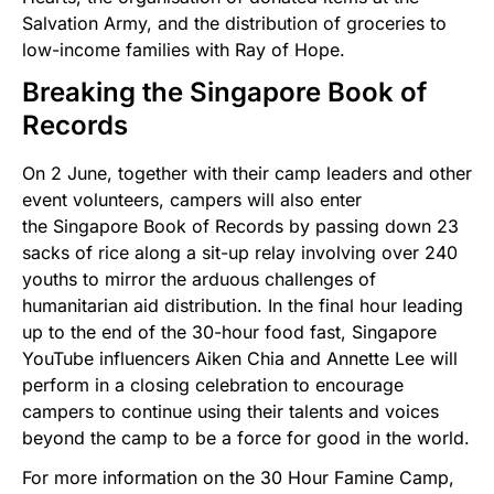
Salvation Army, and the distribution of groceries to
low-income families with Ray of Hope.
Breaking the Singapore Book of
Records
On 2 June, together with their camp leaders and other
event volunteers, campers will also enter
the Singapore Book of Records by passing down 23
sacks of rice along a sit-up relay involving over 240
youths to mirror the arduous challenges of
humanitarian aid distribution. In the final hour leading
up to the end of the 30-hour food fast, Singapore
YouTube influencers Aiken Chia and Annette Lee will
perform in a closing celebration to encourage
campers to continue using their talents and voices
beyond the camp to be a force for good in the world.
For more information on the 30 Hour Famine Camp,