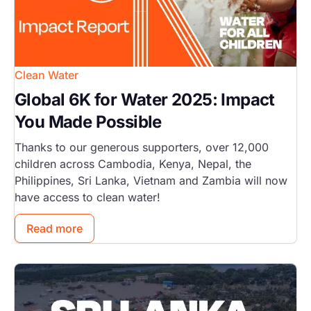
Clean Water
Global 6K for Water 2025: Impact
You Made Possible
Thanks to our generous supporters, over 12,000
children across Cambodia, Kenya, Nepal, the
Philippines, Sri Lanka, Vietnam and Zambia will now
have access to clean water!
Read more
Image