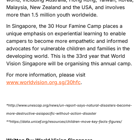
Malaysia, New Zealand and the USA, and involves
more than 1.5 million youth worldwide.
In Singapore, the 30 Hour Famine Camp places a
unique emphasis on experiential learning to enable
campers to become more empathetic and informed
advocates for vulnerable children and families in the
developing world. This is the 33rd year that World
Vision Singapore will be organising this annual camp.
For more information, please visit
www.worldvision.org.sg/30hfc
.
*http://www.unescap.org/news/un-report-says-natural-disasters-become-
more-destructive-asiapacific-without-action-disaster
**https://data.unicef.org/resources/children-move-key-facts-figures/