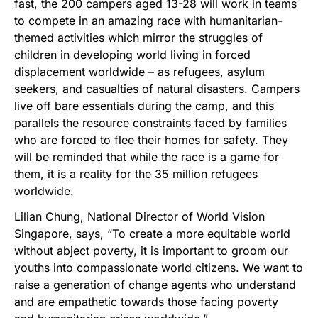
fast, the 200 campers aged 13-28 will work in teams
to compete in an amazing race with humanitarian-
themed activities which mirror the struggles of
children in developing world living in forced
displacement worldwide – as refugees, asylum
seekers, and casualties of natural disasters. Campers
live off bare essentials during the camp, and this
parallels the resource constraints faced by families
who are forced to flee their homes for safety. They
will be reminded that while the race is a game for
them, it is a reality for the 35 million refugees
worldwide.
Lilian Chung, National Director of World Vision
Singapore, says, “To create a more equitable world
without abject poverty, it is important to groom our
youths into compassionate world citizens. We want to
raise a generation of change agents who understand
and are empathetic towards those facing poverty