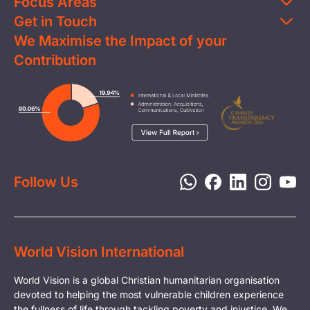
Focus Areas
Get in Touch
Education
We Maximise the Impact of your
Contact Us
Clean Water
Contribution
FAQs
Health & Nutrition
Careers
Image
Livelihood
Media
Child Protection
Report a Concern
Disaster Response
Privacy Policy
Follow Us
World Vision International
World Vision is a global Christian humanitarian organisation
devoted to helping the most vulnerable children experience
the fullness of life through tackling poverty and injustice. We