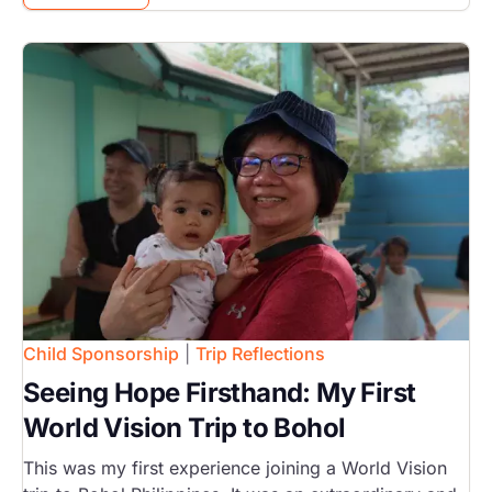
Image
Child Sponsorship
|
Trip Reflections
Seeing Hope Firsthand: My First
World Vision Trip to Bohol
This was my first experience joining a World Vision