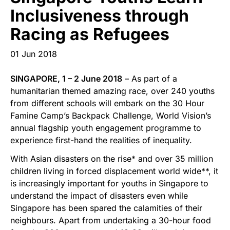
Start Your Own Campaign
Inclusiveness through
Racing as Refugees
01 Jun 2018
SINGAPORE, 1 – 2 June 2018
– As part of a
humanitarian themed amazing race, over 240 youths
from different schools will embark on the 30 Hour
Famine Camp’s Backpack Challenge, World Vision’s
annual flagship youth engagement programme to
experience first-hand the realities of inequality.
With Asian disasters on the rise* and over 35 million
children living in forced displacement world wide**, it
is increasingly important for youths in Singapore to
understand the impact of disasters even while
Singapore has been spared the calamities of their
neighbours. Apart from undertaking a 30-hour food