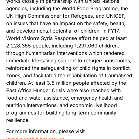
works closely in partnership with United Nations
agencies, including the World Food Programme, the
UN High Commissioner for Refugees, and UNICEF,
on issues that have an impact on the safety, health,
and developmental potential of children. In FY17,
World Vision’s Syria Response effort helped at least
2,228,355 people, including 1,291,060 children,
through humanitarian interventions which rendered
immediate life-saving support to refugee households,
reinforced the safeguarding of child rights in conflict
zones, and facilitated the rehabilitation of traumatised
children. At least 3.5 million people affected by the
East Africa Hunger Crisis were also reached with
food and water assistance, emergency health and
nutrition interventions, and economic livelihood
programmes for building long-term community
resilience.
For more information, please visit
www.worldvision.org.sg
.