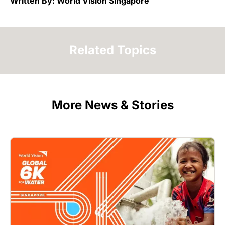
Written By: World Vision Singapore
Related Topics
More News & Stories
Image