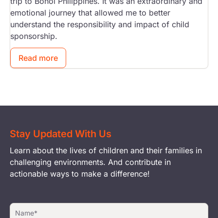
trip to Bohol Philippines. It was an extraordinary and
emotional journey that allowed me to better
understand the responsibility and impact of child
sponsorship.
Read more
Stay Updated With Us
Learn about the lives of children and their families in
challenging environments. And contribute in
actionable ways to make a difference!