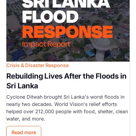
Crisis & Disaster Response
Rebuilding Lives After the Floods in
Sri Lanka
Cyclone Ditwah brought Sri Lanka's worst floods in
nearly two decades. World Vision's relief efforts
helped over 212,000 people with food, shelter, clean
water, and more.
Read more