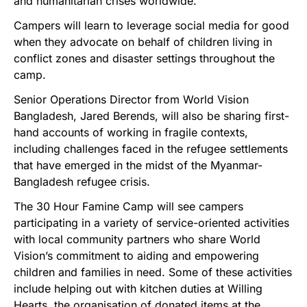
and humanitarian crises worldwide.”
Campers will learn to leverage social media for good
when they advocate on behalf of children living in
conflict zones and disaster settings throughout the
camp.
Senior Operations Director from World Vision
Bangladesh, Jared Berends, will also be sharing first-
hand accounts of working in fragile contexts,
including challenges faced in the refugee settlements
that have emerged in the midst of the Myanmar-
Bangladesh refugee crisis.
The 30 Hour Famine Camp will see campers
participating in a variety of service-oriented activities
with local community partners who share World
Vision’s commitment to aiding and empowering
children and families in need. Some of these activities
include helping out with kitchen duties at Willing
Hearts, the organisation of donated items at the