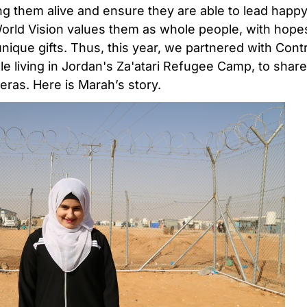
g them alive and ensure they are able to lead happy
World Vision values them as whole people, with hopes
nique gifts. Thus, this year, we partnered with Contr
 living in Jordan's Za'atari Refugee Camp, to share 
as. Here is Marah’s story.