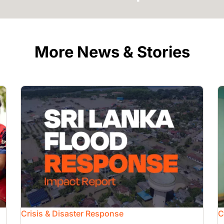
More News & Stories
Image
I
Crisis & Disaster Response
C