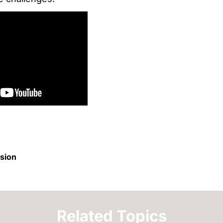
ision
Related Topics