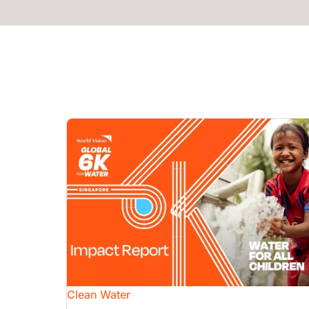
Image
Clean Water