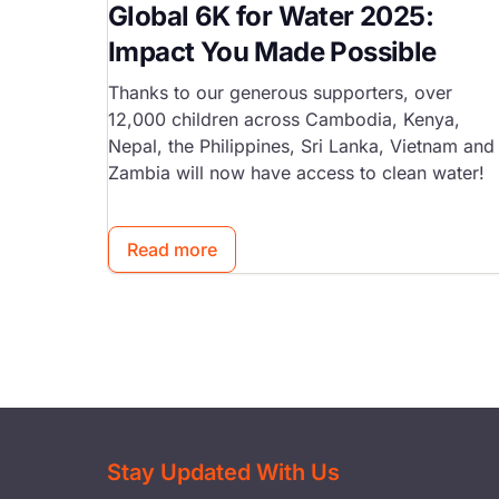
Global 6K for Water 2025:
Impact You Made Possible
Thanks to our generous supporters, over
12,000 children across Cambodia, Kenya,
Nepal, the Philippines, Sri Lanka, Vietnam and
Zambia will now have access to clean water!
Read more
Stay Updated With Us