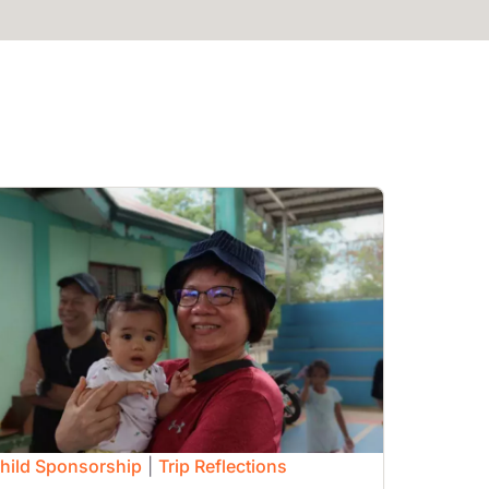
mage
hild Sponsorship
|
Trip Reflections