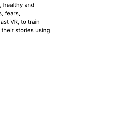
, healthy and
, fears,
ast VR, to train
their stories using