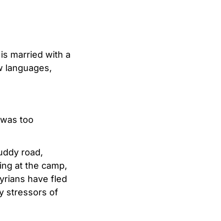
is married with a
ew languages,
 was too
uddy road,
ing at the camp,
yrians have fled
y stressors of