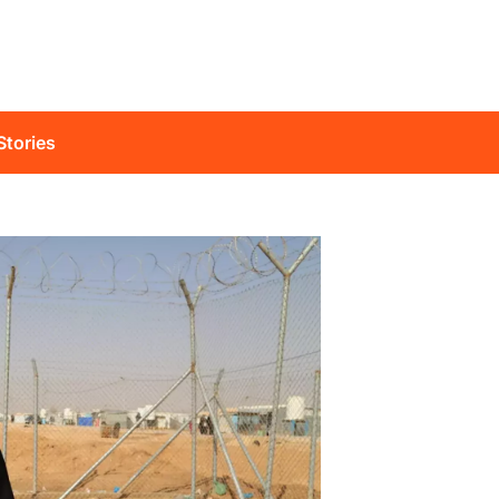
Stories