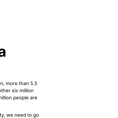
a
en, more than 5.5
ther six million
illion people are
ity, we need to go