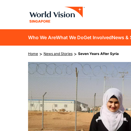
Skip
to
main
content
D10
Who We Are
What We Do
Get Involved
News & 
main
Breadcrumb
>
>
Home
News and Stories
Seven Years After Syria
navigation
Image