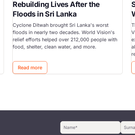
Rebuilding Lives After the
S
Floods in Sri Lanka
W
Cyclone Ditwah brought Sri Lanka's worst
T
floods in nearly two decades. World Vision's
V
relief efforts helped over 212,000 people with
e
food, shelter, clean water, and more.
a
r
Read more