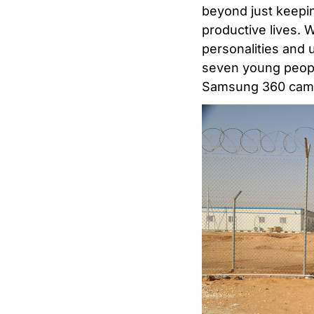
beyond just keepin
productive lives. 
personalities and u
seven young people
Samsung 360 camer