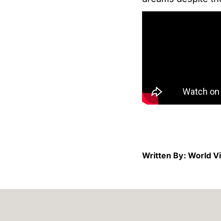
Written By: World V