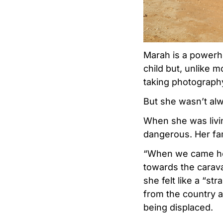
Marah is a powerho
child but, unlike 
taking photography
But she wasn’t alwa
When she was livin
dangerous. Her fa
“When we came here
towards the carava
she felt like a “s
from the country a
being displaced.