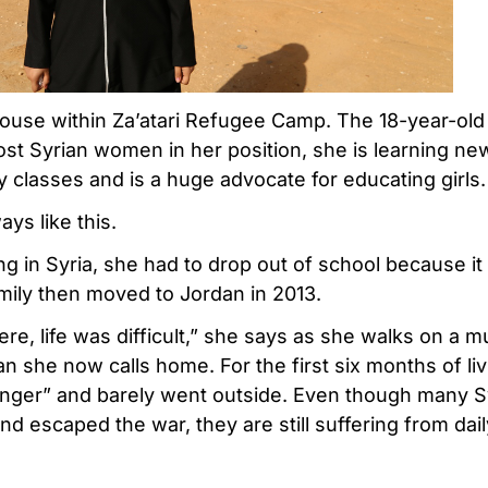
use within Za’atari Refugee Camp. The 18-year-old 
most Syrian women in her position, she is learning n
 classes and is a huge advocate for educating girls.
ys like this.
g in Syria, she had to drop out of school because it
mily then moved to Jordan in 2013.
, life was difficult,” she says as she walks on a m
n she now calls home. For the first six months of liv
tranger” and barely went outside. Even though many S
nd escaped the war, they are still suffering from dail