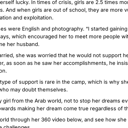
self lucky. In times of crisis, girls are 2.5 times mor
s. And when girls are out of school, they are more v
ation and exploitation.
ses were English and photography. “I started gainin
says, which encouraged her to meet more people wi
me her husband.
rried, she was worried that he would not support he
r, as soon as he saw her accomplishments, he insis
on.
 type of support is rare in the camp, which is why sh
s who may doubt themselves.
ry girl from the Arab world, not to stop her dreams ev
towards making her dream come true regardless of t
rld through her 360 video below, and see how she i
e challenges.