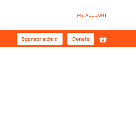
User
MY ACCOUNT
account
Sponsor
Donate
Sponsor a child
Donate
menu
a
child