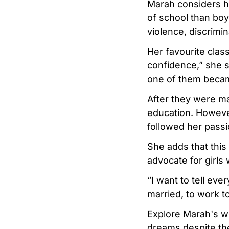
Marah considers her
of school than boy
violence, discrimin
Her favourite clas
confidence,” she 
one of them beca
After they were ma
education. Howeve
followed her passi
She adds that this
advocate for girl
“I want to tell eve
married, to work 
Explore Marah's wo
dreams despite th