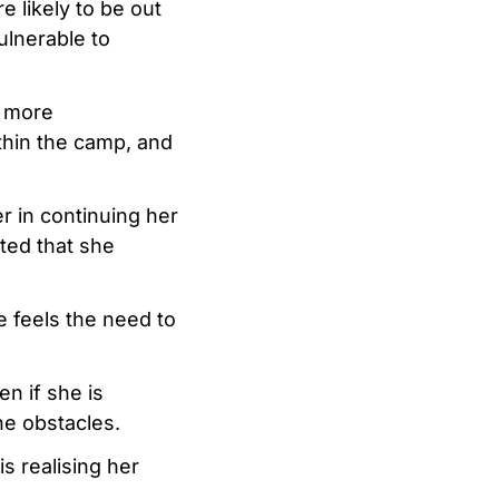
e likely to be out
ulnerable to
g more
thin the camp, and
r in continuing her
ted that she
e feels the need to
en if she is
he obstacles.
s realising her