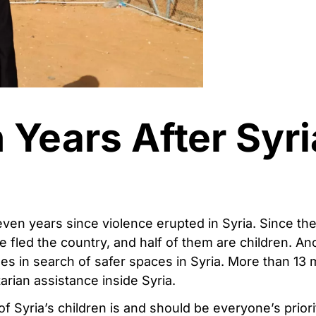
 Years After Syri
ven years since violence erupted in Syria. Since th
e fled the country, and half of them are children. Ano
mes in search of safer spaces in Syria. More than 13 m
arian assistance inside Syria.
of Syria’s children is and should be everyone’s prior