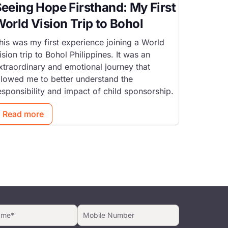
eeing Hope Firsthand: My First
orld Vision Trip to Bohol
his was my first experience joining a World
ision trip to Bohol Philippines. It was an
xtraordinary and emotional journey that
llowed me to better understand the
esponsibility and impact of child sponsorship.
Read more