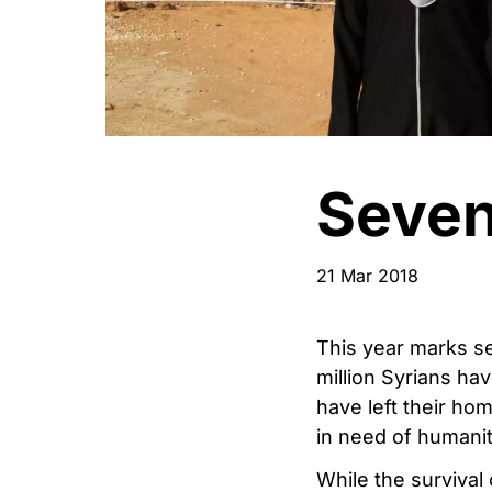
Seven
21 Mar 2018
This year marks se
million Syrians hav
have left their ho
in need of humanit
While the survival 