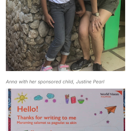
Anna with her sponsored child, Justine Pearl