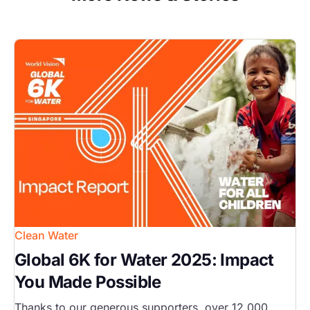
Image
Clean Water
Global 6K for Water 2025: Impact
You Made Possible
Thanks to our generous supporters, over 12,000