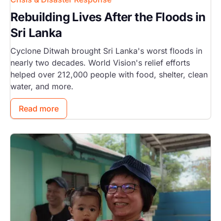
Rebuilding Lives After the Floods in
Sri Lanka
Cyclone Ditwah brought Sri Lanka's worst floods in
nearly two decades. World Vision's relief efforts
helped over 212,000 people with food, shelter, clean
water, and more.
Read more
Image