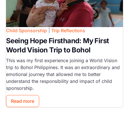
Child Sponsorship
|
Trip Reflections
Seeing Hope Firsthand: My First
World Vision Trip to Bohol
This was my first experience joining a World Vision
trip to Bohol Philippines. It was an extraordinary and
emotional journey that allowed me to better
understand the responsibility and impact of child
sponsorship.
Read more