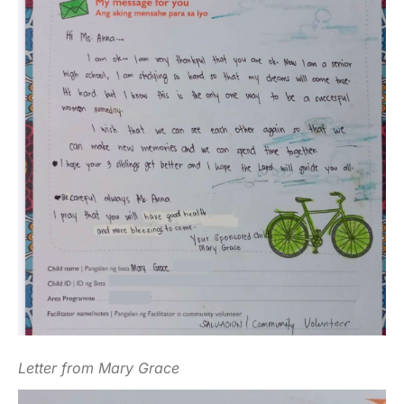
Letter from Mary Grace