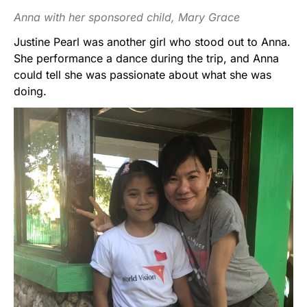
Anna with her sponsored child, Mary Grace
Justine Pearl was another girl who stood out to Anna.
She performance a dance during the trip, and Anna
could tell she was passionate about what she was
doing.