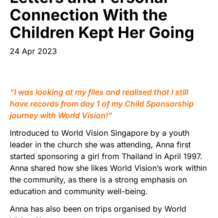
Start Your Own Campaign
Connection With the
Children Kept Her Going
24 Apr 2023
“I was looking at my files and realised that I still
have records from day 1 of my Child Sponsorship
journey with World Vision!”
Introduced to World Vision Singapore by a youth
leader in the church she was attending, Anna first
started sponsoring a girl from Thailand in April 1997.
Anna shared how she likes World Vision’s work within
the community, as there is a strong emphasis on
education and community well-being.
Anna has also been on trips organised by World