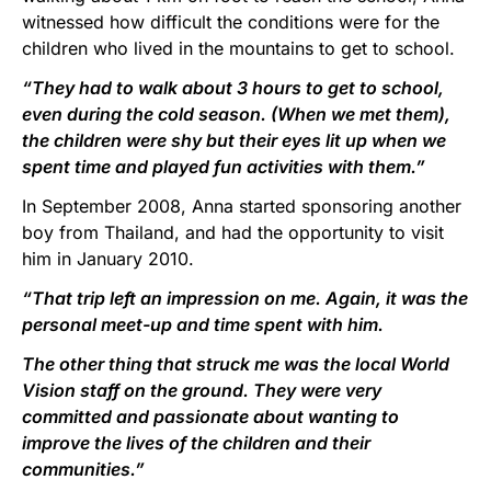
witnessed how difficult the conditions were for the
children who lived in the mountains to get to school.
“They had to walk about 3 hours to get to school,
even during the cold season. (When we met them),
the children were shy but their eyes lit up when we
spent time and played fun activities with them.”
In September 2008, Anna started sponsoring another
boy from Thailand, and had the opportunity to visit
him in January 2010.
“That trip left an impression on me. Again, it was the
personal meet-up and time spent with him.
The other thing that struck me was the local World
Vision staff on the ground. They were very
committed and passionate about wanting to
improve the lives of the children and their
communities.”