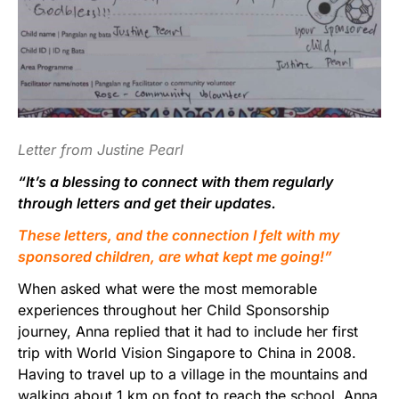
Letter from Justine Pearl
“It’s a blessing to connect with them regularly
through letters and get their updates.
These letters, and the connection I felt with my
sponsored children, are what kept me going!”
When asked what were the most memorable
experiences throughout her Child Sponsorship
journey, Anna replied that it had to include her first
trip with World Vision Singapore to China in 2008.
Having to travel up to a village in the mountains and
walking about 1 km on foot to reach the school, Anna