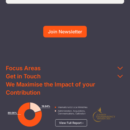
Focus Areas
Get in Touch
Education
We Maximise the Impact of your
Contact Us
Clean Water
Contribution
FAQs
Health & Nutrition
Careers
Image
Livelihood
Media
Child Protection
Report a Concern
Disaster Response