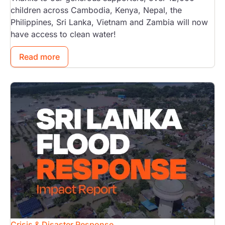
children across Cambodia, Kenya, Nepal, the
Philippines, Sri Lanka, Vietnam and Zambia will now
have access to clean water!
Read more
Image
Crisis & Disaster Response