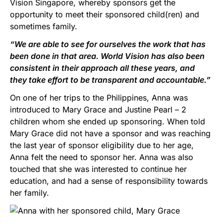
Vision Singapore, whereby sponsors get the
opportunity to meet their sponsored child(ren) and
sometimes family.
“We are able to see for ourselves the work that has
been done in that area. World Vision has also been
consistent in their approach all these years, and
they take effort to be transparent and accountable.”
On one of her trips to the Philippines, Anna was
introduced to Mary Grace and Justine Pearl – 2
children whom she ended up sponsoring. When told
Mary Grace did not have a sponsor and was reaching
the last year of sponsor eligibility due to her age,
Anna felt the need to sponsor her. Anna was also
touched that she was interested to continue her
education, and had a sense of responsibility towards
her family.