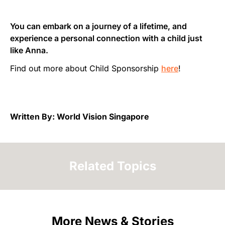
You can embark on a journey of a lifetime, and
experience a personal connection with a child just
like Anna.
Find out more about Child Sponsorship
here
!
Written By: World Vision Singapore
Related Topics
More News & Stories