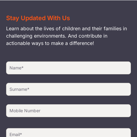
Stay Updated With Us
Learn about the lives of children and their families in
challenging environments. And contribute in
actionable ways to make a difference!