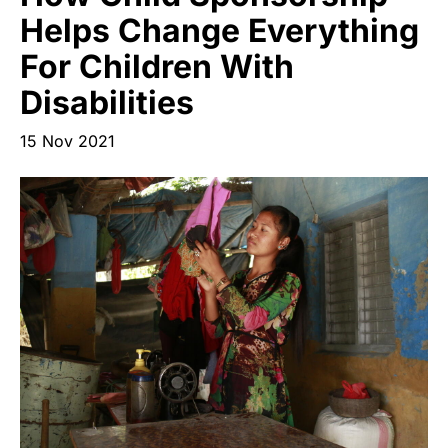
Start Your Own Campaign
Helps Change Everything
For Children With
Disabilities
15 Nov 2021