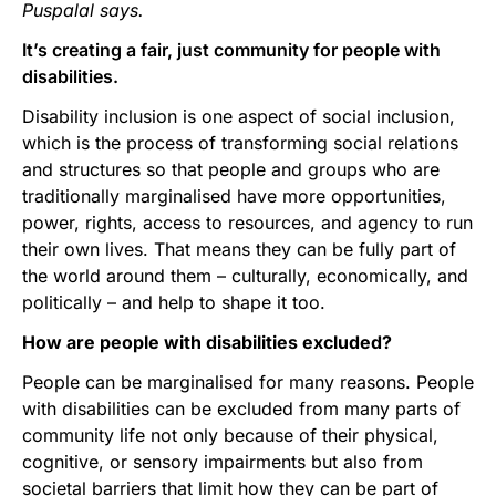
Puspalal says.
It’s creating a fair, just community for people with
disabilities.
Disability inclusion is one aspect of social inclusion,
which is the process of transforming social relations
and structures so that people and groups who are
traditionally marginalised have more opportunities,
power, rights, access to resources, and agency to run
their own lives. That means they can be fully part of
the world around them – culturally, economically, and
politically – and help to shape it too.
How are people with disabilities excluded?
People can be marginalised for many reasons. People
with disabilities can be excluded from many parts of
community life not only because of their physical,
cognitive, or sensory impairments but also from
societal barriers that limit how they can be part of