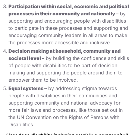
Participation within social, economic and political
processes in their community and nationally
–
by
supporting and encouraging people with disabilities
to participate in these processes and supporting and
encouraging community leaders in all areas to make
the processes more accessible and inclusive.
Decision making at household, community and
societal level
–
by building the confidence and skills
of people with disabilities to be part of decision
making and supporting the people around them to
empower them to be involved.
Equal systems
–
by addressing stigma towards
people with disabilities in their communities and
supporting community and national advocacy for
more fair laws and processes, like those set out in
the UN Convention on the Rights of Persons with
Disabilities.