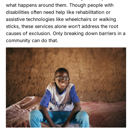
what happens around them. Though people with
disabilities often need help like rehabilitation or
assistive technologies like wheelchairs or walking
sticks, these services alone won’t address the root
causes of exclusion. Only breaking down barriers in a
community can do that.