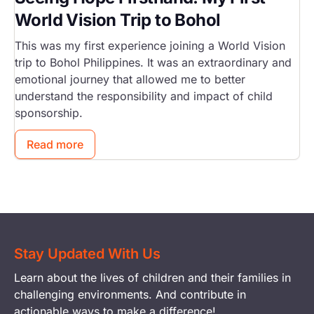
World Vision Trip to Bohol
This was my first experience joining a World Vision
trip to Bohol Philippines. It was an extraordinary and
emotional journey that allowed me to better
understand the responsibility and impact of child
sponsorship.
Read more
Stay Updated With Us
Learn about the lives of children and their families in
challenging environments. And contribute in
actionable ways to make a difference!