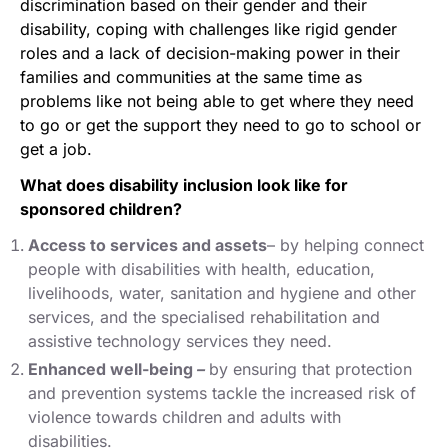
discrimination based on their gender and their
disability, coping with challenges like rigid gender
roles and a lack of decision-making power in their
families and communities at the same time as
problems like not being able to get where they need
to go or get the support they need to go to school or
get a job.
What does disability inclusion look like for
sponsored children?
Access to services and assets
– by helping connect
people with disabilities with health, education,
livelihoods, water, sanitation and hygiene and other
services, and the specialised rehabilitation and
assistive technology services they need.
Enhanced well-being
–
by ensuring that protection
and prevention systems tackle the increased risk of
violence towards children and adults with
disabilities.