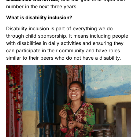
number in the next three years.
What is disability inclusion?
Disability inclusion is part of everything we do
through child sponsorship. It means including people
with disabilities in daily activities and ensuring they
can participate in their community and have roles
similar to their peers who do not have a disability.