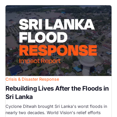
Image
Crisis & Disaster Response
Rebuilding Lives After the Floods in
Sri Lanka
Cyclone Ditwah brought Sri Lanka's worst floods in
nearly two decades. World Vision's relief efforts