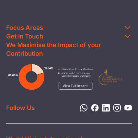
Focus Areas
Get in Touch
Education
We Maximise the Impact of your
Contact Us
Clean Water
Contribution
FAQs
Health & Nutrition
Careers
Image
Livelihood
Media
Child Protection
Report a Concern
Disaster Response
Privacy Policy
Follow Us