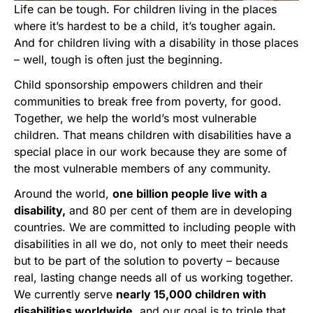
Life can be tough. For children living in the places
where it’s hardest to be a child, it’s tougher again.
And for children living with a disability in those places
– well, tough is often just the beginning.
Child sponsorship empowers children and their
communities to break free from poverty, for good.
Together, we help the world’s most vulnerable
children. That means children with disabilities have a
special place in our work because they are some of
the most vulnerable members of any community.
Around the world,
one billion people live with a
disability,
and 80 per cent of them are in developing
countries. We are committed to including people with
disabilities in all we do, not only to meet their needs
but to be part of the solution to poverty – because
real, lasting change needs all of us working together.
We currently serve
nearly 15,000 children with
disabilities worldwide
, and our goal is to triple that