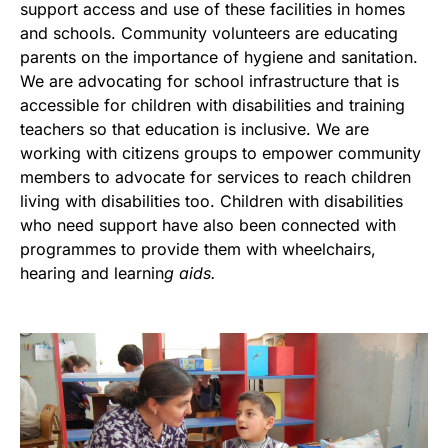
support access and use of these facilities in homes
and schools. Community volunteers are educating
parents on the importance of hygiene and sanitation.
We are advocating for school infrastructure that is
accessible for children with disabilities and training
teachers so that education is inclusive. We are
working with citizens groups to empower community
members to advocate for services to reach children
living with disabilities too. Children with disabilities
who need support have also been connected with
programmes to provide them with wheelchairs,
hearing and learnin
g aids.