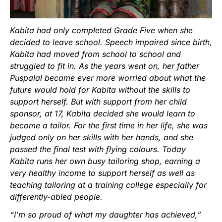
Kabita had only completed Grade Five when she
decided to leave school. Speech impaired since birth,
Kabita had moved from school to school and
struggled to fit in. As the years went on, her father
Puspalal became ever more worried about what the
future would hold for Kabita without the skills to
support herself. But with support from her child
sponsor, at 17, Kabita decided she would learn to
become a tailor. For the first time in her life, she was
judged only on her skills with her hands, and she
passed the final test with flying colours. Today
Kabita runs her own busy tailoring shop, earning a
very healthy income to support herself as well as
teaching tailoring at a training college especially for
differently-abled people.
“I’m so proud of what my daughter has achieved,”