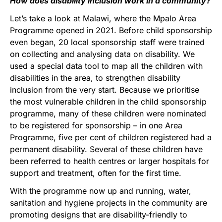
How does disability inclusion work in a community?
Let’s take a look at Malawi, where the Mpalo Area
Programme opened in 2021. Before child sponsorship
even began, 20 local sponsorship staff were trained
on collecting and analysing data on disability. We
used a special data tool to map all the children with
disabilities in the area, to strengthen disability
inclusion from the very start. Because we prioritise
the most vulnerable children in the child sponsorship
programme, many of these children were nominated
to be registered for sponsorship – in one Area
Programme, five per cent of children registered had a
permanent disability. Several of these children have
been referred to health centres or larger hospitals for
support and treatment, often for the first time.
With the programme now up and running, water,
sanitation and hygiene projects in the community are
promoting designs that are disability-friendly to