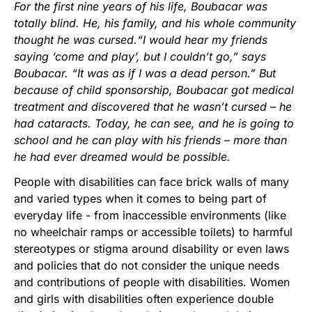
For the first nine years of his life, Boubacar was
totally blind. He, his family, and his whole community
thought he was cursed.“I would hear my friends
saying ‘come and play’, but I couldn’t go,” says
Boubacar. “It was as if I was a dead person.” But
because of child sponsorship, Boubacar got medical
treatment and discovered that he wasn’t cursed – he
had cataracts. Today, he can see, and he is going to
school and he can play with his friends – more than
he had ever dreamed would be possible.
People with disabilities can face brick walls of many
and varied types when it comes to being part of
everyday life - from inaccessible environments (like
no wheelchair ramps or accessible toilets) to harmful
stereotypes or stigma around disability or even laws
and policies that do not consider the unique needs
and contributions of people with disabilities. Women
and girls with disabilities often experience double