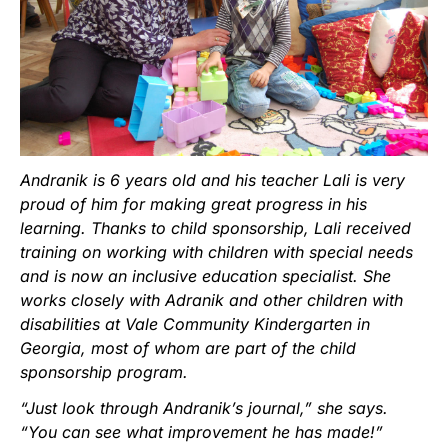
Andranik is 6 years old and his teacher Lali is very
proud of him for making great progress in his
learning. Thanks to child sponsorship, Lali received
training on working with children with special needs
and is now an inclusive education specialist. She
works closely with Adranik and other children with
disabilities at Vale Community Kindergarten in
Georgia, most of whom are part of the child
sponsorship program.
“Just look through Andranik’s journal,” she says.
“You can see what improvement he has made!”