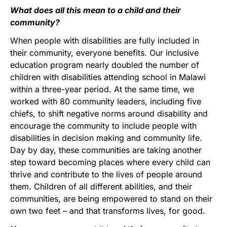
What does all this mean to a child and their
community?
When people with disabilities are fully included in
their community, everyone benefits. Our inclusive
education program nearly doubled the number of
children with disabilities attending school in Malawi
within a three-year period. At the same time, we
worked with 80 community leaders, including five
chiefs, to shift negative norms around disability and
encourage the community to include people with
disabilities in decision making and community life.
Day by day, these communities are taking another
step toward becoming places where every child can
thrive and contribute to the lives of people around
them. Children of all different abilities, and their
communities, are being empowered to stand on their
own two feet – and that transforms lives, for good.