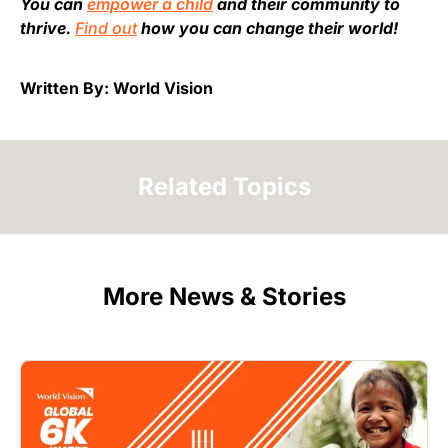
You can
empower a child
and their community to
thrive.
Find out
how you can change their world!
Written By: World Vision
Related Topics
More News & Stories
Image