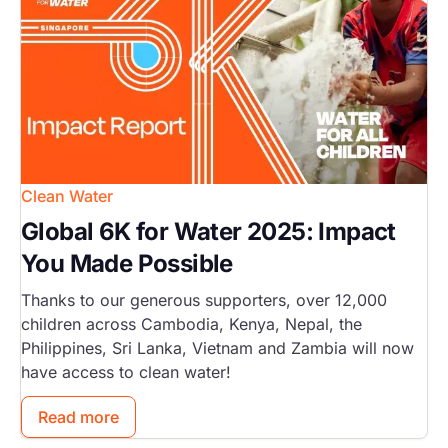
Clean Water
Global 6K for Water 2025: Impact
You Made Possible
Thanks to our generous supporters, over 12,000
children across Cambodia, Kenya, Nepal, the
Philippines, Sri Lanka, Vietnam and Zambia will now
have access to clean water!
Read more