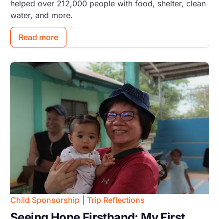
helped over 212,000 people with food, shelter, clean
water, and more.
Read more
Image
Child Sponsorship
|
Trip Reflections
Seeing Hope Firsthand: My First