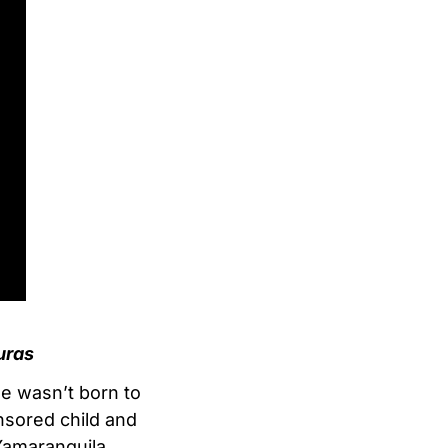
uras
he wasn’t born to
nsored child and
Yamaranguila.