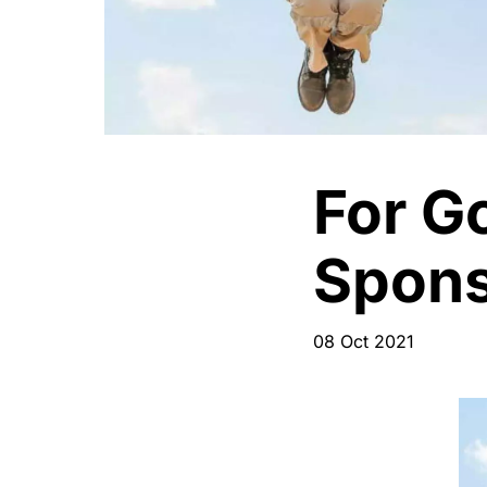
For G
Spons
08 Oct 2021