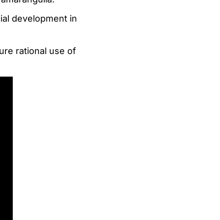
cial development in
ure rational use of