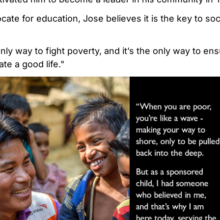
ate for education, Jose believes it is the key to so
nly way to fight poverty, and it’s the only way to ens
te a good life."