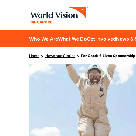
Skip
to
main
content
D10
Who We Are
What We Do
Get Involved
News & 
main
Breadcrumb
>
>
Home
News and Stories
For Good: 6 Lives Sponsorshi
navigation
Image