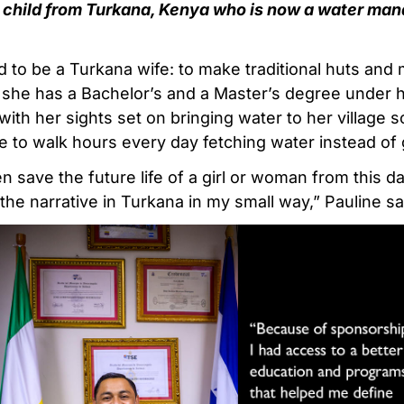
 child from Turkana, Kenya who is now a water m
d to be a Turkana wife: to make traditional huts and 
 she has a Bachelor’s and a Master’s degree under h
ith her sights set on bringing water to her village so 
 to walk hours every day fetching water instead of 
 save the future life of a girl or woman from this da
he narrative in Turkana in my small way,” Pauline sa