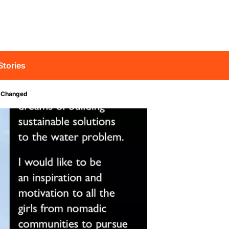
Stories
p Changed