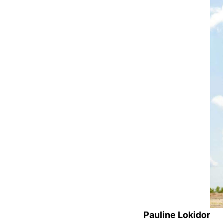
Pauline Lokidor