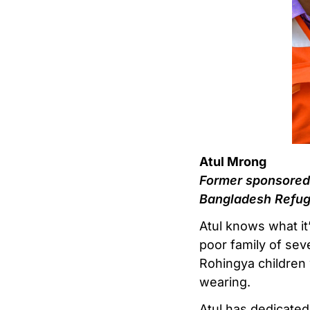
Atul Mrong
Former sponsored 
Bangladesh Refug
Atul knows what it
poor family of sev
Rohingya children 
wearing.
Atul has dedicated 