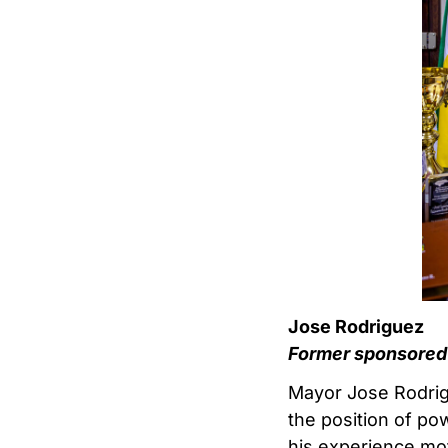
Jose Rodriguez
Former sponsored 
Mayor Jose Rodrigu
the position of po
his experience mot