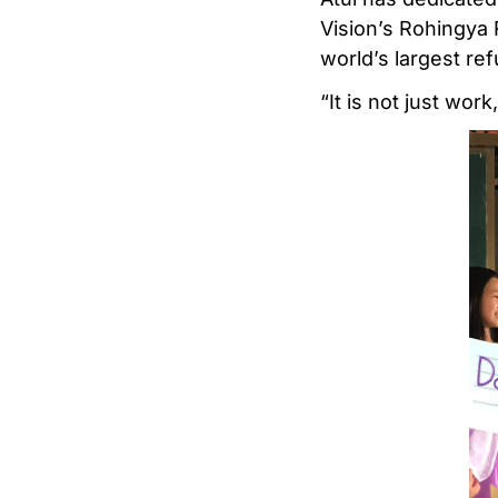
Vision’s Rohingya
world’s largest re
“It is not just work,