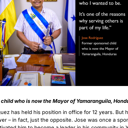
child who is now the Mayor of Yamaranguila, Hond
ez has held his position in office for 12 years. But 
wer – in fact, just the opposite. Jose was once a spo
ivated him to become a leader in his community in 