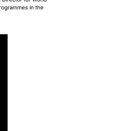
rogrammes in the