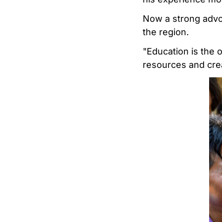
Now a strong advoc
the region.
"Education is the o
resources and crea