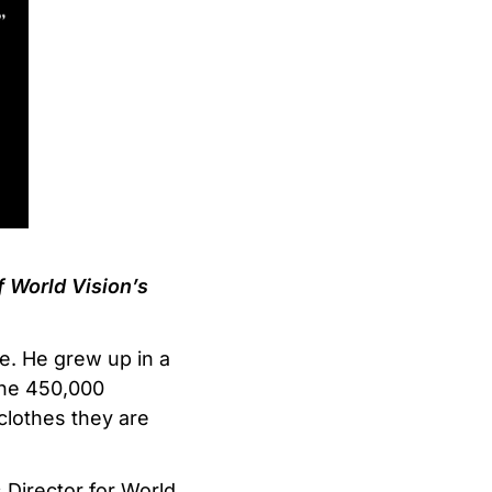
 World Vision’s
ce. He grew up in a
 the 450,000
clothes they are
s Director for World