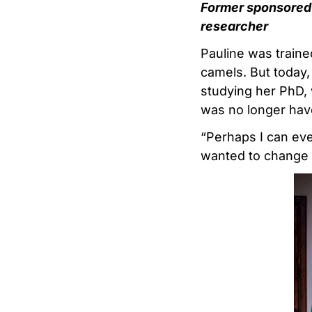
Former sponsored
researcher
Pauline was traine
camels. But today,
studying her PhD, w
was no longer have
“Perhaps I can even
wanted to change t