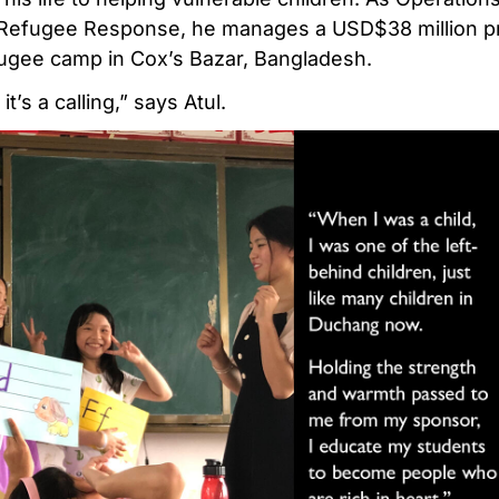
 Refugee Response, he manages a USD$38 million p
fugee camp in Cox’s Bazar, Bangladesh.
 it’s a calling,” says Atul.