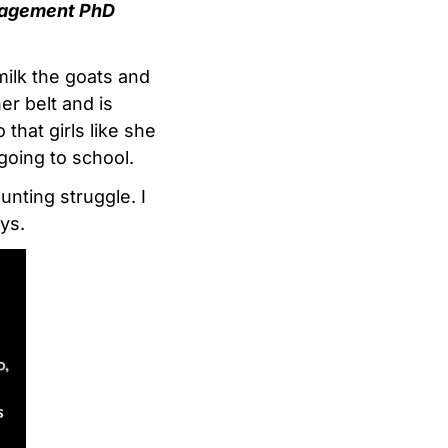
anagement PhD
milk the goats and
er belt and is
that girls like she
going to school.
unting struggle. I
ys.