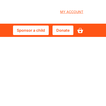
User
MY ACCOUNT
account
Sponsor
Donate
Sponsor a child
Donate
menu
a
child