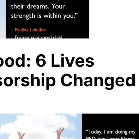
ood: 6 Lives
orship Changed