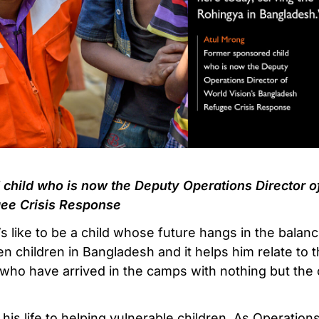
child who is now the Deputy Operations Director of
ee Crisis Response
’s like to be a child whose future hangs in the balan
en children in Bangladesh and it helps him relate to
who have arrived in the camps with nothing but the 
his life to helping vulnerable children. As Operation