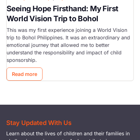
Seeing Hope Firsthand: My First
World Vision Trip to Bohol
This was my first experience joining a World Vision
trip to Bohol Philippines. It was an extraordinary and
emotional journey that allowed me to better
understand the responsibility and impact of child
sponsorship.
Read more
Stay Updated With Us
Learn about the lives of children and their families in