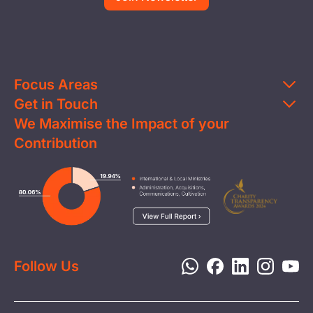
Focus Areas
Get in Touch
Education
We Maximise the Impact of your
Contact Us
Clean Water
Contribution
FAQs
Health & Nutrition
Careers
Image
Livelihood
Media
Child Protection
Report a Concern
Disaster Response
Privacy Policy
Follow Us