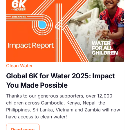
Clean Water
Global 6K for Water 2025: Impact
You Made Possible
Thanks to our generous supporters, over 12,000
children across Cambodia, Kenya, Nepal, the
Philippines, Sri Lanka, Vietnam and Zambia will now
have access to clean water!
Read more