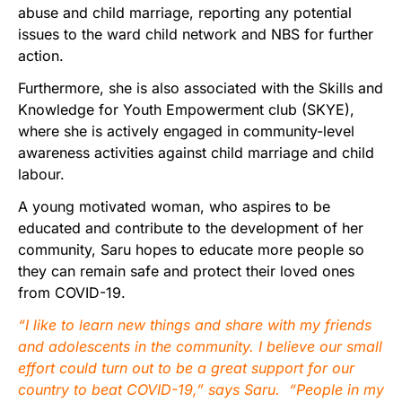
abuse and child marriage, reporting any potential
issues to the ward child network and NBS for further
action.
Furthermore, she is also associated with the Skills and
Knowledge for Youth Empowerment club (SKYE),
where she is actively engaged in community-level
awareness activities against child marriage and child
labour.
A young motivated woman, who aspires to be
educated and contribute to the development of her
community, Saru hopes to educate more people so
they can remain safe and protect their loved ones
from COVID-19.
“I like to learn new things and share with my friends
and adolescents in the community. I believe our small
effort could turn out to be a great support for our
country to beat COVID-19,” says Saru. “People in my