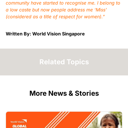
community have started to recognise me. I belong to
a low caste but now people address me ‘Miss’
(considered as a title of respect for women).”
Written By: World Vision Singapore
Related Topics
More News & Stories
Image