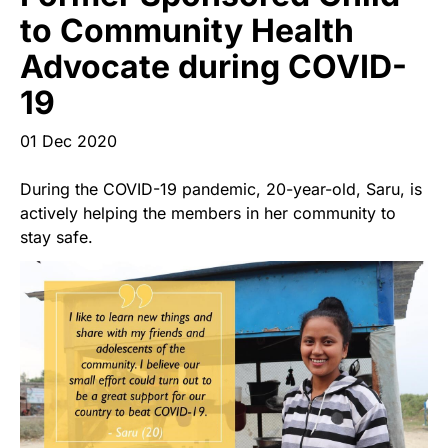
Start Your Own Campaign
to Community Health
Advocate during COVID-
19
01 Dec 2020
During the COVID-19 pandemic, 20-year-old, Saru, is
actively helping the members in her community to
stay safe.