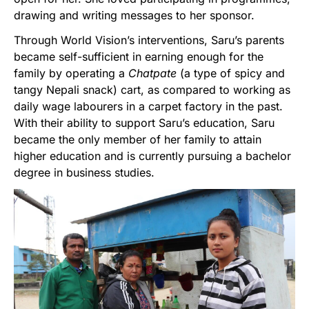
drawing and writing messages to her sponsor.
Through World Vision’s interventions, Saru’s parents
became self-sufficient in earning enough for the
family by operating a
Chatpate
(a type of spicy and
tangy Nepali snack) cart, as compared to working as
daily wage labourers in a carpet factory in the past.
With their ability to support Saru’s education, Saru
became the only member of her family to attain
higher education and is currently pursuing a bachelor
degree in business studies.