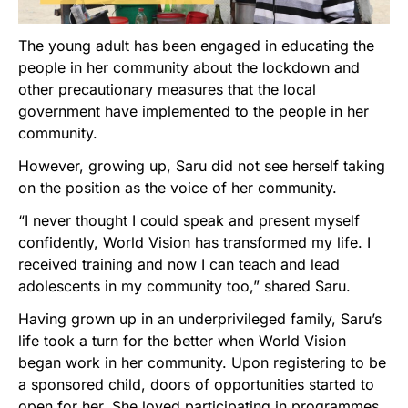
The young adult has been engaged in educating the
people in her community about the lockdown and
other precautionary measures that the local
government have implemented to the people in her
community.
However, growing up, Saru did not see herself taking
on the position as the voice of her community.
“I never thought I could speak and present myself
confidently, World Vision has transformed my life. I
received training and now I can teach and lead
adolescents in my community too,” shared Saru.
Having grown up in an underprivileged family, Saru’s
life took a turn for the better when World Vision
began work in her community. Upon registering to be
a sponsored child, doors of opportunities started to
open for her. She loved participating in programmes,