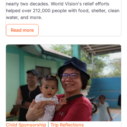
nearly two decades. World Vision's relief efforts
helped over 212,000 people with food, shelter, clean
water, and more.
Read more
Image
Child Sponsorship
|
Trip Reflections