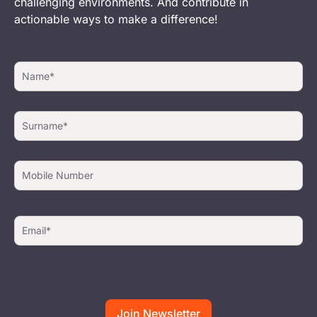
challenging environments. And contribute in
actionable ways to make a difference!