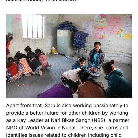
Apart from that, Saru is also working passionately to
provide a better future for other children by working
as a Key Leader at Nari Bikas Sangh (NBS), a partner
NGO of World Vision in Nepal. There, she learns and
identifies issues related to children including child