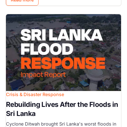
Image
Crisis & Disaster Response
Rebuilding Lives After the Floods in
Sri Lanka
Cyclone Ditwah brought Sri Lanka's worst floods in