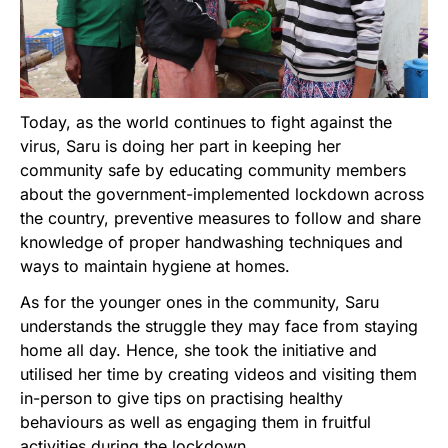
Today, as the world continues to fight against the
virus, Saru is doing her part in keeping her
community safe by educating community members
about the government-implemented lockdown across
the country, preventive measures to follow and share
knowledge of proper handwashing techniques and
ways to maintain hygiene at homes.
As for the younger ones in the community, Saru
understands the struggle they may face from staying
home all day. Hence, she took the initiative and
utilised her time by creating videos and visiting them
in-person to give tips on practising healthy
behaviours as well as engaging them in fruitful
activities during the lockdown.