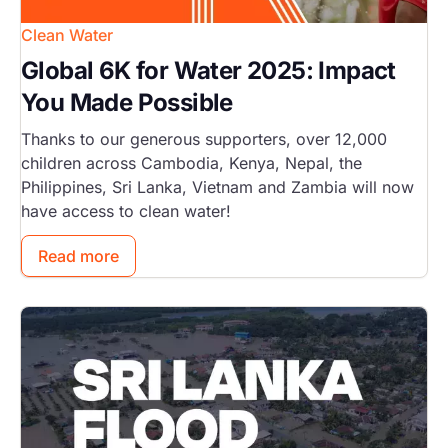
Clean Water
Global 6K for Water 2025: Impact
You Made Possible
Thanks to our generous supporters, over 12,000
children across Cambodia, Kenya, Nepal, the
Philippines, Sri Lanka, Vietnam and Zambia will now
have access to clean water!
Read more
Image