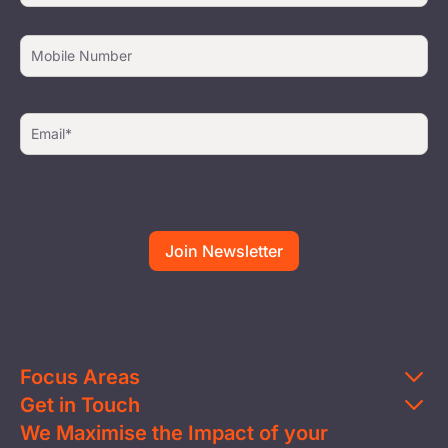
Focus Areas
Get in Touch
Education
We Maximise the Impact of your
Contact Us
Clean Water