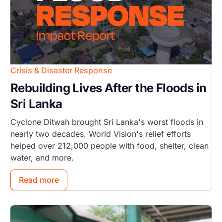
Crisis & Disaster Response
Rebuilding Lives After the Floods in
Sri Lanka
Cyclone Ditwah brought Sri Lanka's worst floods in
nearly two decades. World Vision's relief efforts
helped over 212,000 people with food, shelter, clean
water, and more.
Read more
Image