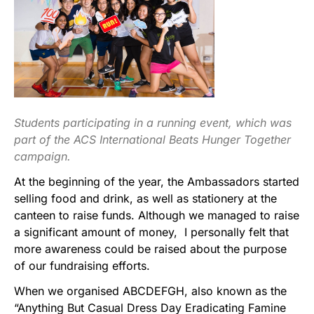
Students participating in a running event, which was
part of the ACS International Beats Hunger Together
campaign.
At the beginning of the year, the Ambassadors started
selling food and drink, as well as stationery at the
canteen to raise funds. Although we managed to raise
a significant amount of money, I personally felt that
more awareness could be raised about the purpose
of our fundraising efforts.
When we organised ABCDEFGH, also known as the
“Anything But Casual Dress Day Eradicating Famine