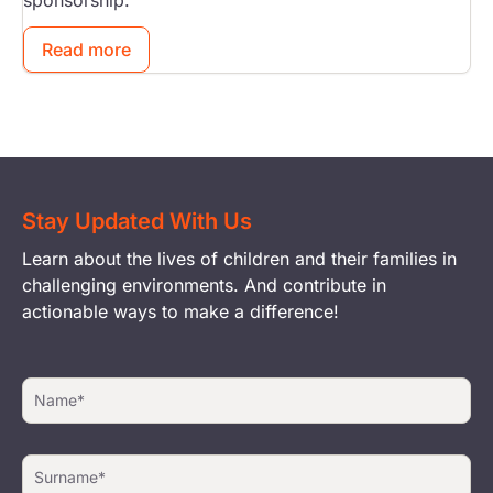
sponsorship.
Read more
Stay Updated With Us
Learn about the lives of children and their families in
challenging environments. And contribute in
actionable ways to make a difference!