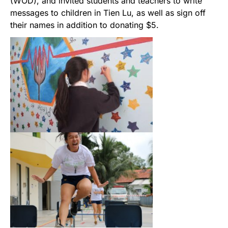
(WOD), and invited students and teachers to write
messages to children in Tien Lu, as well as sign off
their names in addition to donating $5.