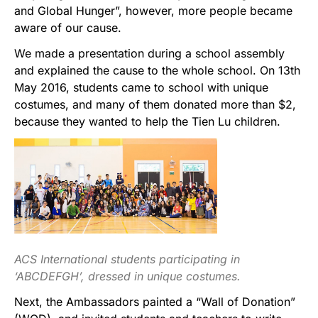
and Global Hunger”, however, more people became
aware of our cause.
We made a presentation during a school assembly
and explained the cause to the whole school. On 13th
May 2016, students came to school with unique
costumes, and many of them donated more than $2,
because they wanted to help the Tien Lu children.
ACS International students participating in
‘ABCDEFGH’, dressed in unique costumes.
Next, the Ambassadors painted a “Wall of Donation”