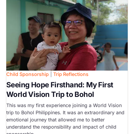
Child Sponsorship
|
Trip Reflections
Seeing Hope Firsthand: My First
World Vision Trip to Bohol
This was my first experience joining a World Vision
trip to Bohol Philippines. It was an extraordinary and
emotional journey that allowed me to better
understand the responsibility and impact of child