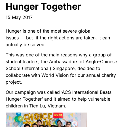
Start Your Own Campaign
Hunger Together
15 May 2017
Hunger is one of the most severe global
issues — but if the right actions are taken, it can
actually be solved.
This was one of the main reasons why a group of
student leaders, the Ambassadors of Anglo-Chinese
School (International) Singapore, decided to
collaborate with World Vision for our annual charity
project.
Our campaign was called ‘ACS International Beats
Hunger Together’ and it aimed to help vulnerable
children in Tien Lu, Vietnam.