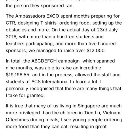
the person they sponsored ran.
The Ambassadors EXCO spent months preparing for
CTR, designing T-shirts, ordering food, setting up the
obstacles and more. On the actual day of 23rd July
2016, with more than a hundred students and
teachers participating, and more than five hundred
sponsors, we managed to raise over $12,000.
In total, the ABCDEFGH campaign, which spanned
nine months, was able to raise an incredible
$19,196.55, and in the process, allowed the staff and
students of ACS International to learn a lot. I
personally recognised that there are many things that
I take for granted.
It is true that many of us living in Singapore are much
more privileged than the children in Tien Lu, Vietnam.
Oftentimes during meals, I see young people ordering
more food than they can eat, resulting in great