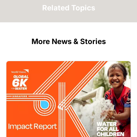
Related Topics
More News & Stories
Image