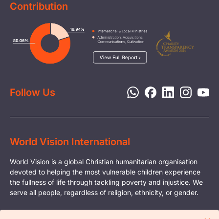
Contribution
FAQs
Health & Nutrition
Careers
Image
Livelihood
Media
Child Protection
Report a Concern
Disaster Response
Privacy Policy
Follow Us
World Vision International
World Vision is a global Christian humanitarian organisation
devoted to helping the most vulnerable children experience
the fullness of life through tackling poverty and injustice. We
serve all people, regardless of religion, ethnicity, or gender.
© Copyright World Vision International