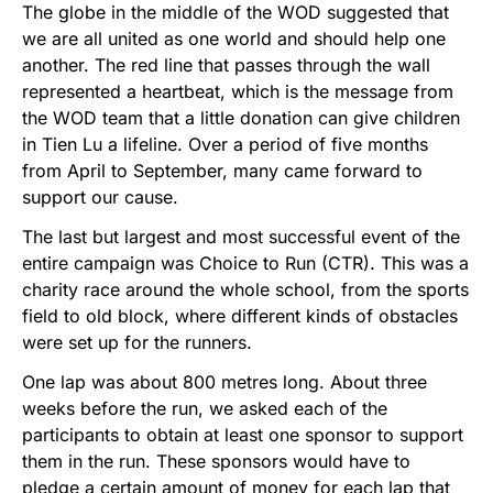
The globe in the middle of the WOD suggested that
we are all united as one world and should help one
another. The red line that passes through the wall
represented a heartbeat, which is the message from
the WOD team that a little donation can give children
in Tien Lu a lifeline. Over a period of five months
from April to September, many came forward to
support our cause.
The last but largest and most successful event of the
entire campaign was Choice to Run (CTR). This was a
charity race around the whole school, from the sports
field to old block, where different kinds of obstacles
were set up for the runners.
One lap was about 800 metres long. About three
weeks before the run, we asked each of the
participants to obtain at least one sponsor to support
them in the run. These sponsors would have to
pledge a certain amount of money for each lap that