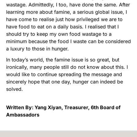
wastage. Admittedly, I too, have done the same. After
learning more about famine, a serious global issue, I
have come to realise just how privileged we are to
have food to eat on a daily basis. I realised that I
should try to keep my own food wastage to a
minimum because the food I waste can be considered
a luxury to those in hunger.
In today’s world, the famine issue is so great, but
ironically, many people still do not know about this. I
would like to continue spreading the message and
sincerely hope that one day, hunger can indeed be
solved.
Written By: Yang Xiyan, Treasurer, 6th Board of
Ambassadors