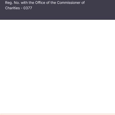
Reg. No. with the Office of the Commissioner of
Charities - 0377