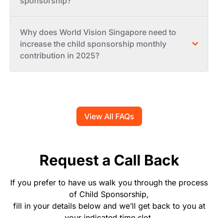
sponsorship?
Why does World Vision Singapore need to
increase the child sponsorship monthly
contribution in 2025?
View All FAQs
Request a Call Back
If you prefer to have us walk you through the process
of Child Sponsorship,
fill in your details below and we’ll get back to you at
your indicated time slot.