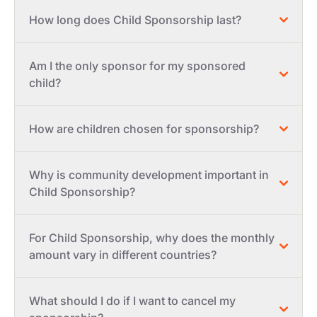
How long does Child Sponsorship last?
Am I the only sponsor for my sponsored
child?
How are children chosen for sponsorship?
Why is community development important in
Child Sponsorship?
For Child Sponsorship, why does the monthly
amount vary in different countries?
What should I do if I want to cancel my