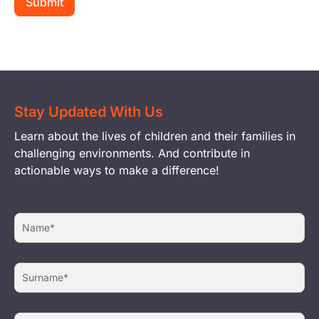
Stay Updated With Us
Learn about the lives of children and their families in
challenging environments. And contribute in
actionable ways to make a difference!