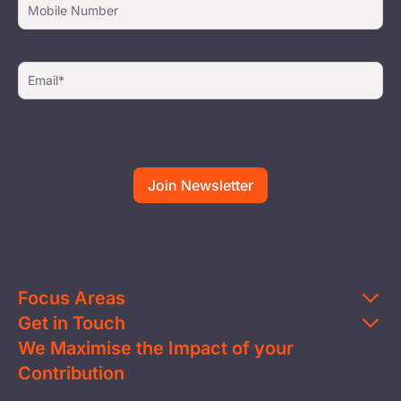
Focus Areas
Get in Touch
Education
We Maximise the Impact of your
Contact Us
Clean Water
Contribution
FAQs
Health & Nutrition