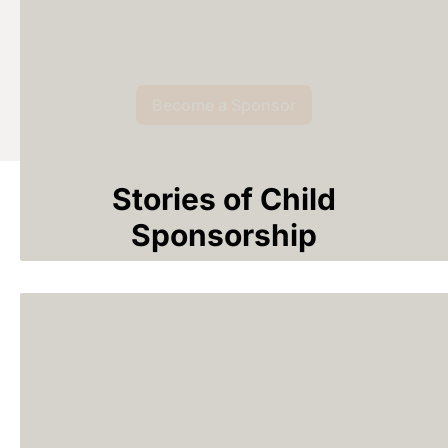
Become a Sponsor
Stories of Child
Sponsorship