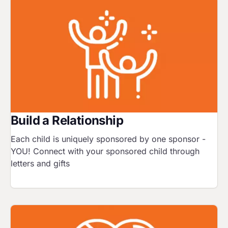
Image
Build a Relationship
Each child is uniquely sponsored by one sponsor -
YOU! Connect with your sponsored child through
letters and gifts
Image