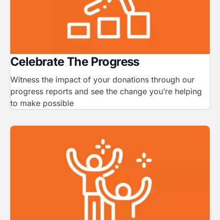
Celebrate The Progress
Witness the impact of your donations through our
progress reports and see the change you’re helping
to make possible
Image