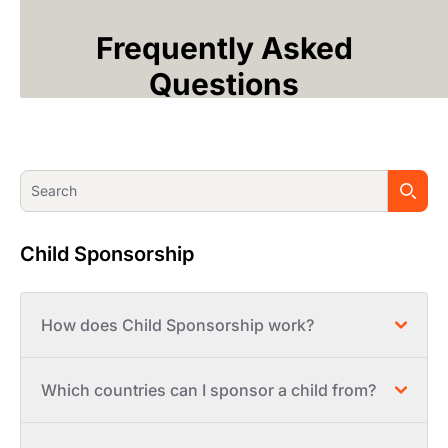
Frequently Asked
Questions
Child Sponsorship
How does Child Sponsorship work?
Which countries can I sponsor a child from?