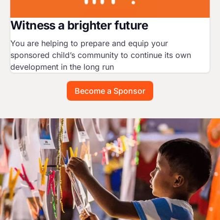
Witness a brighter future
You are helping to prepare and equip your
sponsored child’s community to continue its own
development in the long run
Become a Sponsor
Image