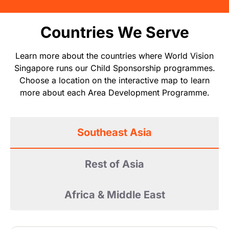
Countries We Serve
Learn more about the countries where World Vision
Singapore runs our Child Sponsorship programmes.
Choose a location on the interactive map to learn
more about each Area Development Programme.
Southeast Asia
Rest of Asia
Africa & Middle East