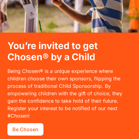
You’re invited to get
Chosen® by a Child
Being Chosen® is a unique experience where
children choose their own sponsors, flipping the
process of traditional Child Sponsorship. By
empowering children with the gift of choice, they
gain the confidence to take hold of their future.
Register your interest to be notified of our next
#Chosen!
Be Chosen