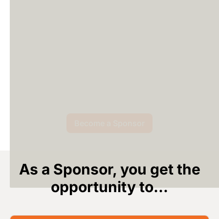
Become a Sponsor
As a Sponsor, you get the
opportunity to...