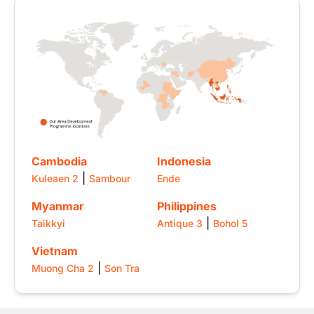
Image
Cambodia
Indonesia
|
Kuleaen 2
Sambour
Ende
Myanmar
Philippines
|
Taikkyi
Antique 3
Bohol 5
Vietnam
|
Muong Cha 2
Son Tra