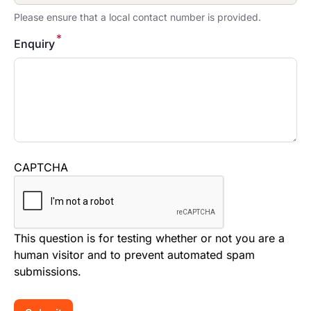
Please ensure that a local contact number is provided.
*
Enquiry
CAPTCHA
This question is for testing whether or not you are a
human visitor and to prevent automated spam
submissions.