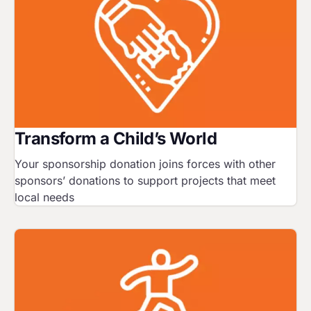
Transform a Child’s World
Your sponsorship donation joins forces with other
sponsors’ donations to support projects that meet
local needs
Image