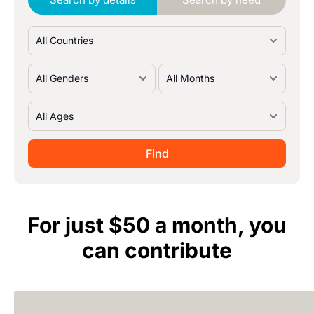
For just $50 a month, you
can contribute