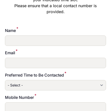
Please ensure that a local contact number is
provided.
*
Name
*
Email
*
Preferred Time to Be Contacted
*
Mobile Number