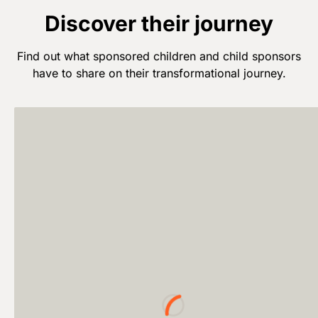
Discover their journey
Find out what sponsored children and child sponsors
have to share on their transformational journey.
Loading...