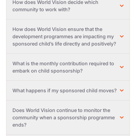
How does World Vision decide which
community to work with?
How does World Vision ensure that the
development programmes are impacting my
sponsored child’s life directly and positively?
What is the monthly contribution required to
embark on child sponsorship?
What happens if my sponsored child moves?
Does World Vision continue to monitor the
community when a sponsorship programme
ends?