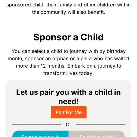
sponsored child, their family and other children within
the community will also benefit.
Sponsor a Child
You can select a child to journey with by birthday
month, sponsor an orphan or a child who has waited
more than 12 months. Embark on a journey to
transform lives today!
Let us pair you with a child in
need!
Pair For Me
Or
Search by details
Search by need