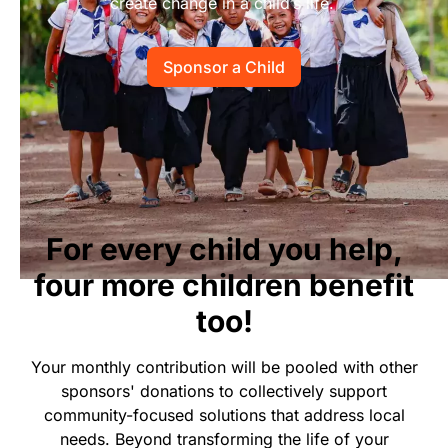
create change in a child’s life.
Start Your Own Campaign
Sponsor a Child
For every child you help,
four more children benefit
too!
Your monthly contribution will be pooled with other
sponsors' donations to collectively support
community-focused solutions that address local
needs. Beyond transforming the life of your