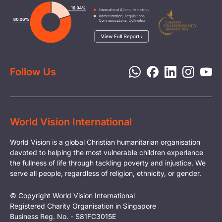
Careers
Image
Livelihood
Media
Child Protection
Report a Concern
Disaster Response
Privacy Policy
Follow Us
World Vision International
World Vision is a global Christian humanitarian organisation
devoted to helping the most vulnerable children experience
the fullness of life through tackling poverty and injustice. We
serve all people, regardless of religion, ethnicity, or gender.
© Copyright World Vision International
Registered Charity Organisation in Singapore
Business Reg. No. - S81FC3015E