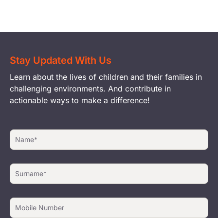
Stay Updated With Us
Learn about the lives of children and their families in
challenging environments. And contribute in
actionable ways to make a difference!