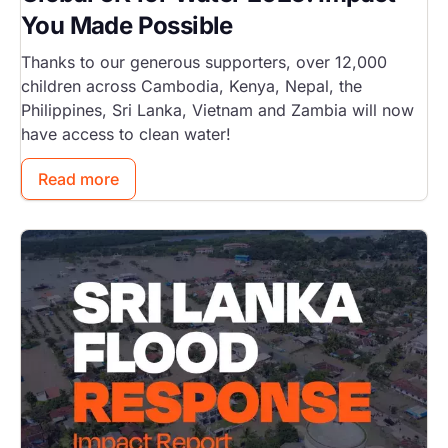
You Made Possible
Thanks to our generous supporters, over 12,000
children across Cambodia, Kenya, Nepal, the
Philippines, Sri Lanka, Vietnam and Zambia will now
have access to clean water!
Read more
Image