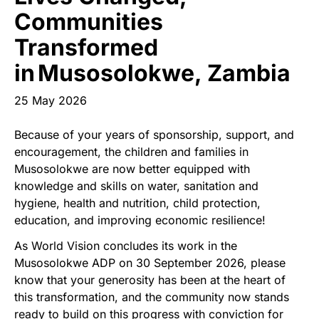
Start Your Own Campaign
Communities
Transformed
in Musosolokwe, Zambia
25 May 2026
Because of your years of sponsorship, support, and
encouragement, the children and families in
Musosolokwe are now better equipped with
knowledge and skills on water, sanitation and
hygiene, health and nutrition, child protection,
education, and improving economic resilience!
As World Vision concludes its work in the
Musosolokwe ADP on 30 September 2026, please
know that your generosity has been at the heart of
this transformation, and the community now stands
ready to build on this progress with conviction for