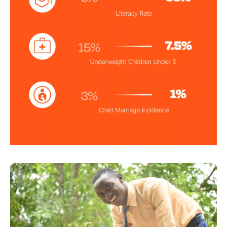
Image