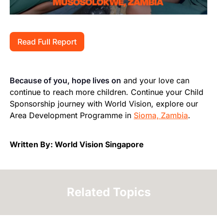
Read Full Report
Because of you, hope lives on
and your love can
continue to reach more children. Continue your Child
Sponsorship journey with World Vision, explore our
Area Development Programme in
Sioma, Zambia
.
Written By: World Vision Singapore
Related Topics