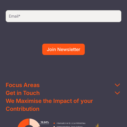
Focus Areas
Get in Touch
Education
We Maximise the Impact of your
Contact Us
Clean Water
Contribution
FAQs
Health & Nutrition
Careers
Image
Livelihood