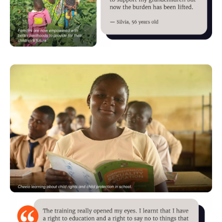
Image