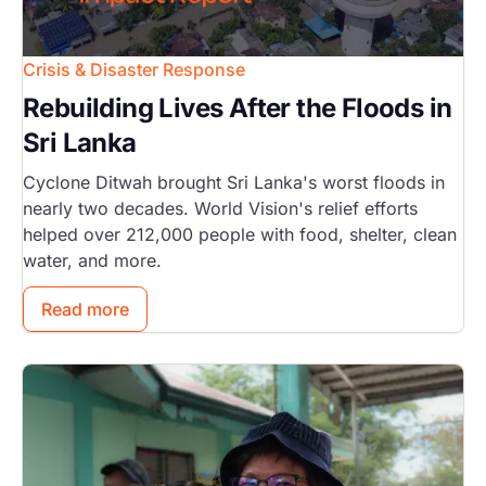
Crisis & Disaster Response
Rebuilding Lives After the Floods in
Sri Lanka
Cyclone Ditwah brought Sri Lanka's worst floods in
nearly two decades. World Vision's relief efforts
helped over 212,000 people with food, shelter, clean
water, and more.
Read more
Image