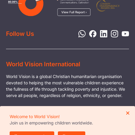
Media
Child Protection
Report a Concern
Disaster Response
Privacy Policy
Follow Us
World Vision International
World Vision is a global Christian humanitarian organisation
devoted to helping the most vulnerable children experience
the fullness of life through tackling poverty and injustice. We
serve all people, regardless of religion, ethnicity, or gender.
© Copyright World Vision International
×
Registered Charity Organisation in Singapore
Welcome to World Vision!
Business Reg. No. - S81FC3015E
Join us in empowering children worldwide.
Reg. No. with the Office of the Commissioner of
Charities - 0377