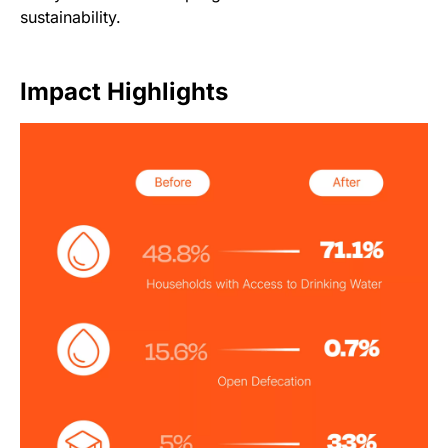
sustainability.
Impact Highlights
Image