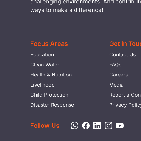
challenging environments. And contribute
ways to make a difference!
Focus Areas
Get in Tou
Education
Contact Us
Clean Water
FAQs
Health & Nutrition
Careers
Livelihood
Media
Child Protection
Report a Con
Disaster Response
Privacy Polic
Follow Us