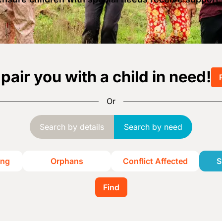
 pair you with a child in need!
Or
Search by details
Search by need
ing
Orphans
Conflict Affected
S
Find