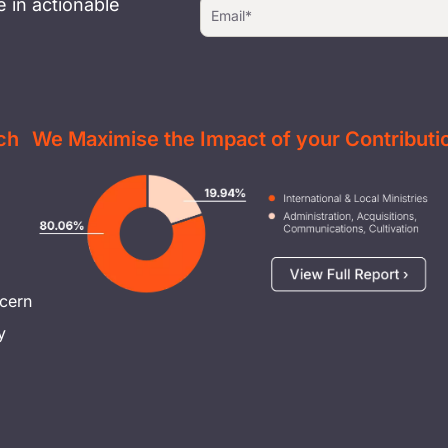
 in actionable
ch
We Maximise the Impact of your Contributi
Image
cern
y