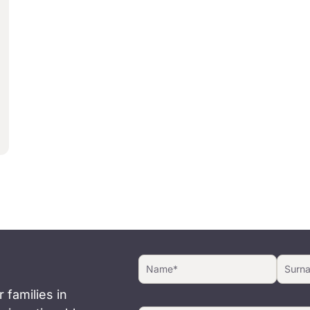
 families in