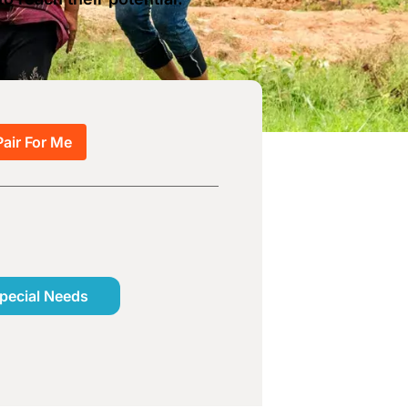
Pair For Me
pecial Needs