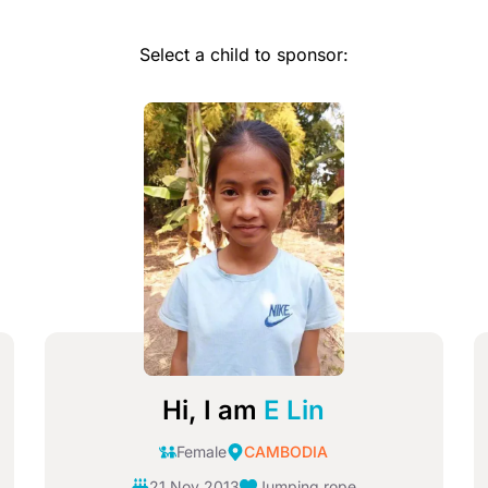
Select a child to sponsor:
Image
I
Hi, I am
E Lin
Female
CAMBODIA
21 Nov 2013
Jumping rope