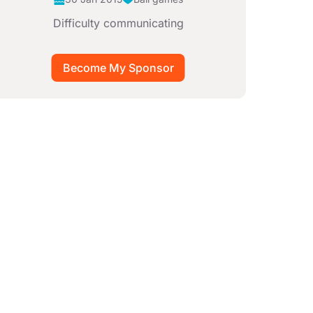
Difficulty communicating