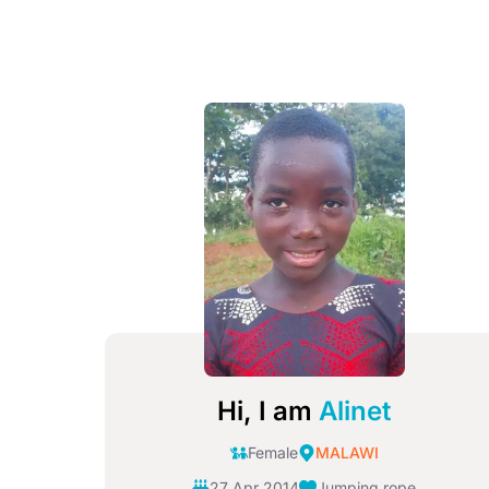
Image
Hi, I am
Alinet
Female
MALAWI
27 Apr 2014
Jumping rope