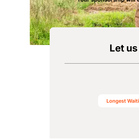
Let us
Longest Wait