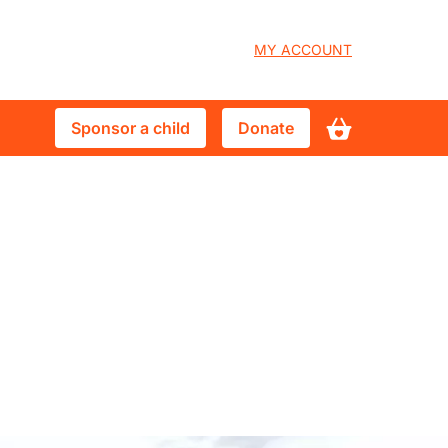
User
MY ACCOUNT
account
Sponsor
Donate
Sponsor a child
Donate
menu
a
child