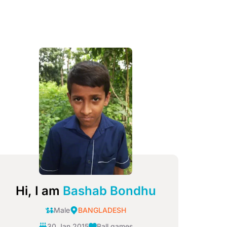
mage
Hi, I am
Bashab Bondhu
Male
BANGLADESH
30 Jan 2015
Ball games