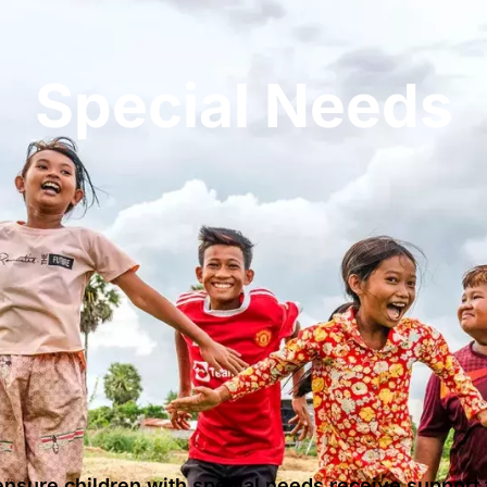
Special Needs
nsure children with special needs receive support t