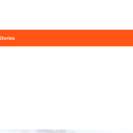
Stories