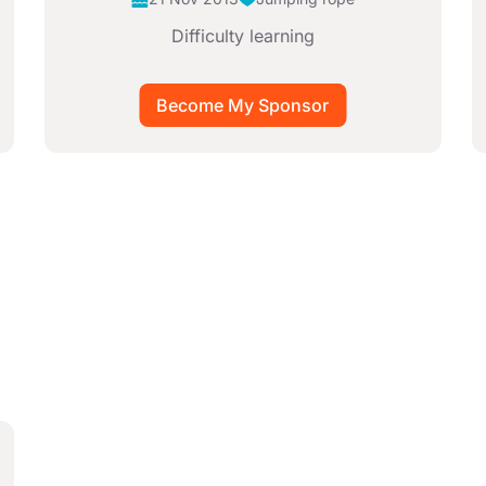
Difficulty learning