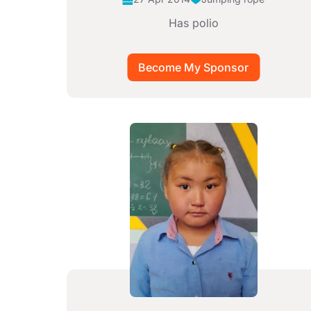
Has polio
Image