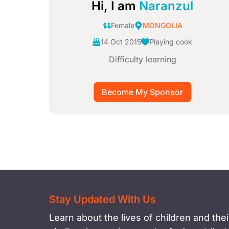
Hi, I am
Naranzul
Female
MONGOLIA
14 Oct 2015
Playing cook
Difficulty learning
Stay Updated With Us
Learn about the lives of children and their