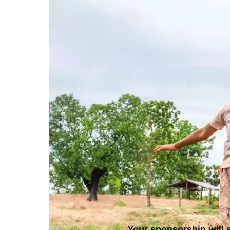
Your sponsorship will e