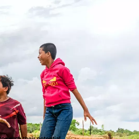
o reach their potential.