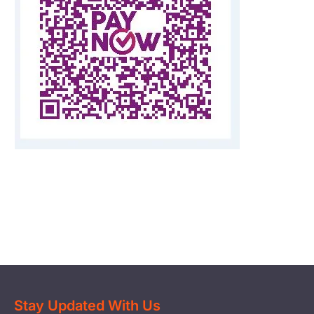
Start Your Own Campaign
Stay Updated With Us