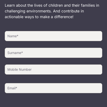
Learn about the lives of children and their families in
challenging environments. And contribute in
actionable ways to make a difference!