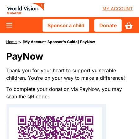
Skip
User
MY ACCOUNT
to
accoun
main
Sponsor
Donate
Sponsor a child
Donate
content
menu
D10
a
Who We Are
Breadcrumb
>
main
Home
[My Account-Sponsor's Guide] PayNow
child
Vision and Mission
What We Do
navigation
PayNow
Advisory Council
Child Sponsorship
Get Involved
Thank you for your heart to support vulnerable
Financial Accountability
Crisis & Disaster Response
children. You’re on your way to make a difference!
Events & Trips
News & Stories
Tackle Urban Poverty
To complete your donation via PayNow, you may
Youths & Schools
scan the QR code:
Vulnerable Children in Singapore
Churches
Image
Corporate Partnerships
Volunteer