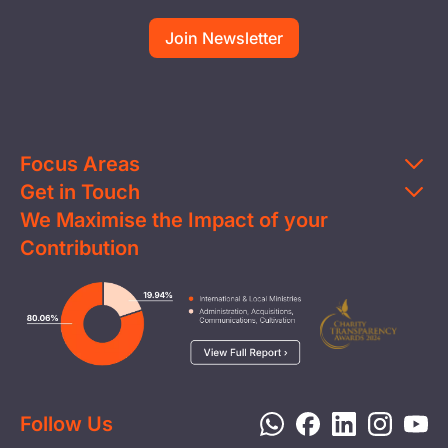
Focus Areas
Get in Touch
Education
We Maximise the Impact of your
Contact Us
Clean Water
Contribution
FAQs
Health & Nutrition
Careers
Image
Livelihood
Media
Child Protection
Report a Concern
Disaster Response
Privacy Policy
Follow Us