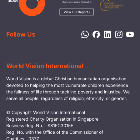
Media
Child Protection
Report a Concern
Disaster Response
Privacy Policy
Follow Us
World Vision International
World Vision is a global Christian humanitarian organisation
devoted to helping the most vulnerable children experience
the fullness of life through tackling poverty and injustice. We
serve all people, regardless of religion, ethnicity, or gender.
© Copyright World Vision International
Registered Charity Organisation in Singapore
Business Reg. No. - S81FC3015E
Reg. No. with the Office of the Commissioner of
Charities - 0377