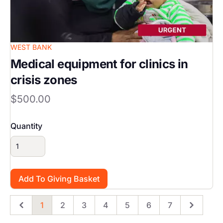
WEST BANK
Medical equipment for clinics in
crisis zones
$500.00
Quantity
1
2
3
4
5
6
7
Previous
Page
Page
Page
Page
Page
Page
Page
Next