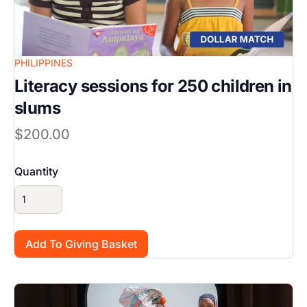
PHILIPPINES
Literacy sessions for 250 children in
slums
$200.00
Quantity
Image