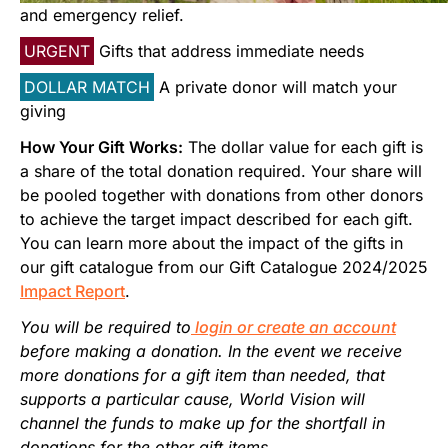
Start Your Own Campaign
and emergency relief.
URGENT
Gifts that address immediate needs
DOLLAR MATCH
A private donor will match your
giving
How Your Gift Works:
The dollar value for each gift is
a share of the total donation required. Your share will
be pooled together with donations from other donors
to achieve the target impact described for each gift.
You can learn more about the impact of the gifts in
our gift catalogue from our Gift Catalogue 2024/2025
Impact Report
.
You will be required to
login or create an account
before making a donation. In the event we receive
more donations for a gift item than needed, that
supports a particular cause, World Vision will
channel the funds to make up for the shortfall in
donations for the other gift items.