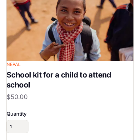
NEPAL
School kit for a child to attend
school
$50.00
Quantity