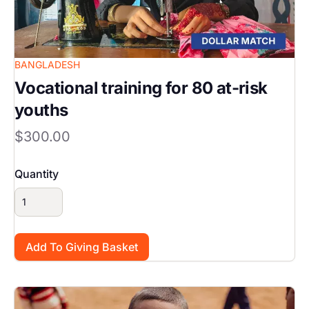
BANGLADESH
Vocational training for 80 at-risk
youths
$300.00
Quantity
Image