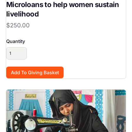
Microloans to help women sustain
livelihood
$250.00
Quantity
Image