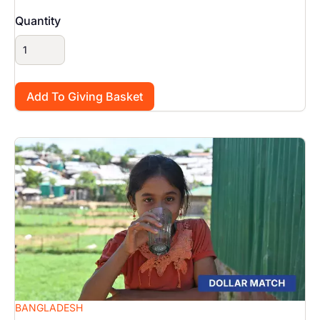
Quantity
Image
BANGLADESH