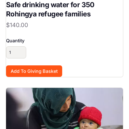
Safe drinking water for 350
Rohingya refugee families
$140.00
Quantity
Image