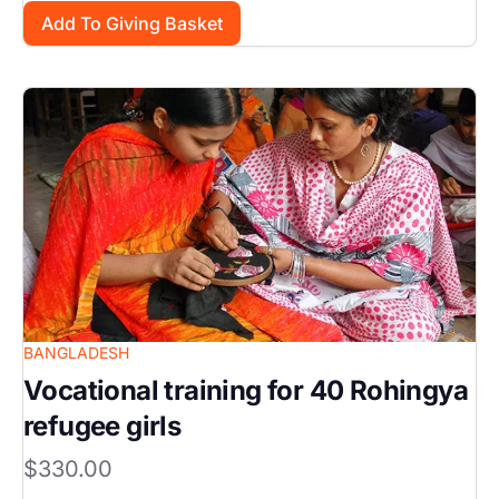
Image
BANGLADESH
Vocational training for 40 Rohingya
refugee girls
$330.00