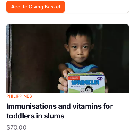
Image
PHILIPPINES
Immunisations and vitamins for
toddlers in slums
$70.00