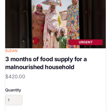
SUDAN
3 months of food supply for a
malnourished household
$420.00
Quantity