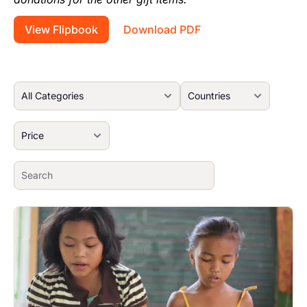
View Flipbook
Download PDF
Image