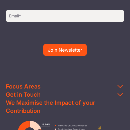
Focus Areas
Get in Touch
Education
We Maximise the Impact of your
Contact Us
Clean Water
Contribution
FAQs
Health & Nutrition
Careers
Image
Livelihood