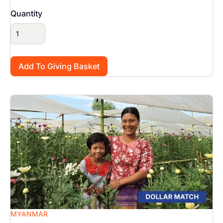
Quantity
Image
MYANMAR