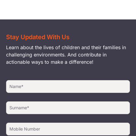
Stay Updated With Us
Learn about the lives of children and their families in
challenging environments. And contribute in
actionable ways to make a difference!