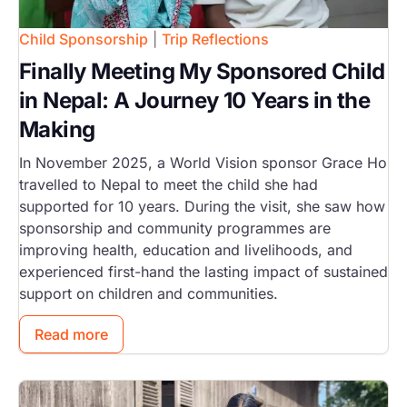
Child Sponsorship
|
Trip Reflections
Finally Meeting My Sponsored Child
in Nepal: A Journey 10 Years in the
Making
In November 2025, a World Vision sponsor Grace Ho
travelled to Nepal to meet the child she had
supported for 10 years. During the visit, she saw how
sponsorship and community programmes are
improving health, education and livelihoods, and
experienced first-hand the lasting impact of sustained
support on children and communities.
Read more
Image