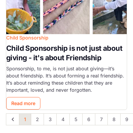
Child Sponsorship
Child Sponsorship is not just about
giving - it's about Friendship
Sponsorship, to me, is not just about giving—it’s
about friendship. It’s about forming a real friendship.
It’s about reminding these children that they are
important, loved, and never forgotten.
Read more
1
2
3
4
5
6
7
8
9
Previous
Page
Page
Page
Page
Page
Page
Page
Page
Pa