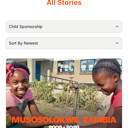
All Stories
Image