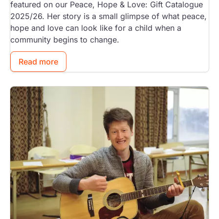
featured on our Peace, Hope & Love: Gift Catalogue
2025/26. Her story is a small glimpse of what peace,
hope and love can look like for a child when a
community begins to change.
Read more
Image