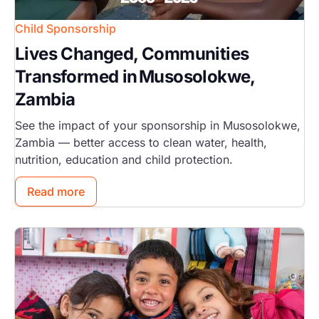
Child Sponsorship
Lives Changed, Communities
Transformed in Musosolokwe,
Zambia
See the impact of your sponsorship in Musosolokwe,
Zambia — better access to clean water, health,
nutrition, education and child protection.
Read more
Image