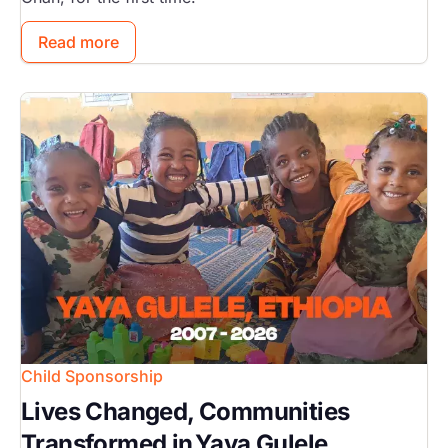
Read more
Image
Child Sponsorship
Lives Changed, Communities
Transformed in Yaya Gulele,