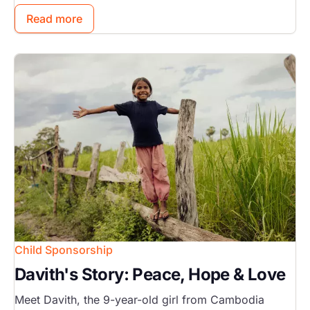
Read more
Image
Child Sponsorship
Davith's Story: Peace, Hope & Love
Meet Davith, the 9-year-old girl from Cambodia