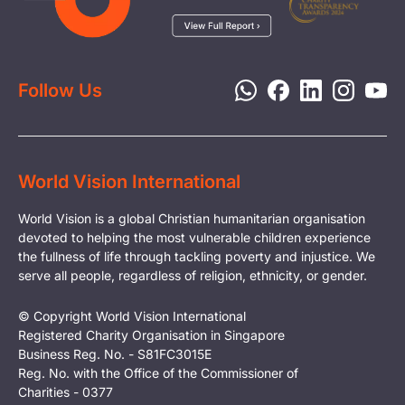
Child Protection
Report a Concern
Disaster Response
Privacy Policy
Follow Us
World Vision International
World Vision is a global Christian humanitarian organisation
devoted to helping the most vulnerable children experience
the fullness of life through tackling poverty and injustice. We
serve all people, regardless of religion, ethnicity, or gender.
© Copyright World Vision International
Registered Charity Organisation in Singapore
Business Reg. No. - S81FC3015E
Reg. No. with the Office of the Commissioner of
Charities - 0377