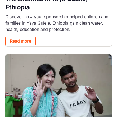
Ethiopia
Discover how your sponsorship helped children and
families in Yaya Gulele, Ethiopia gain clean water,
health, education and protection.
Read more
Image