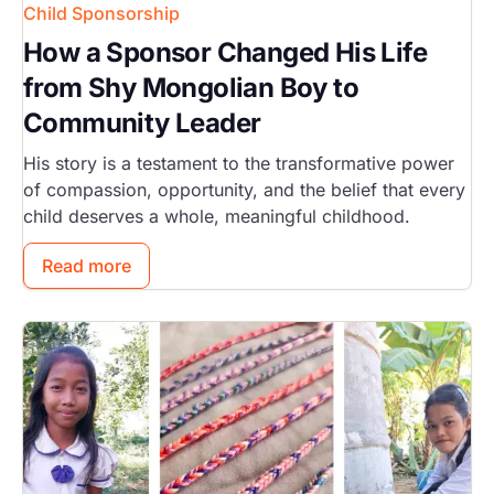
Child Sponsorship
How a Sponsor Changed His Life
from Shy Mongolian Boy to
Community Leader
His story is a testament to the transformative power
of compassion, opportunity, and the belief that every
child deserves a whole, meaningful childhood.
Read more
Image