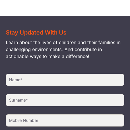
Stay Updated With Us
Learn about the lives of children and their families in
challenging environments. And contribute in
actionable ways to make a difference!