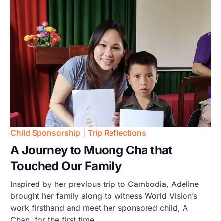
Child Sponsorship
|
Trip Reflections
A Journey to Muong Cha that
Touched Our Family
Inspired by her previous trip to Cambodia, Adeline
brought her family along to witness World Vision’s
work firsthand and meet her sponsored child, A
Chan, for the first time.