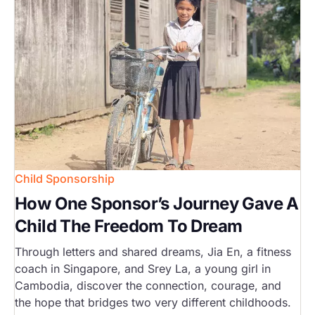
Child Sponsorship
How One Sponsor’s Journey Gave A
Child The Freedom To Dream
Through letters and shared dreams, Jia En, a fitness
coach in Singapore, and Srey La, a young girl in
Cambodia, discover the connection, courage, and
the hope that bridges two very different childhoods.