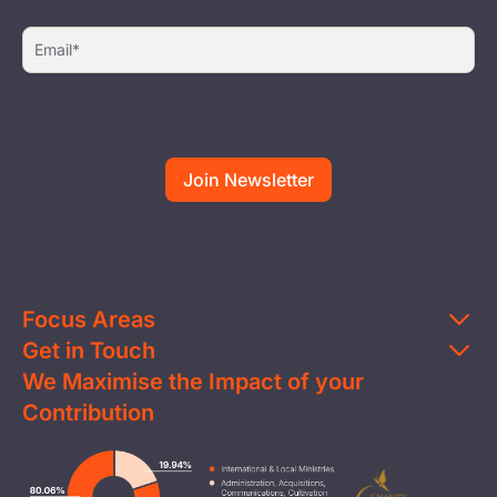
Focus Areas
Get in Touch
Education
We Maximise the Impact of your
Contact Us
Clean Water
Contribution
FAQs
Health & Nutrition
Careers
Image
Livelihood
Media