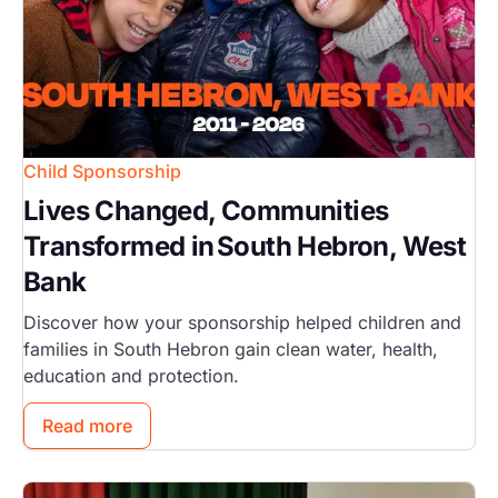
Child Sponsorship
Lives Changed, Communities
Transformed in South Hebron, West
Bank
Discover how your sponsorship helped children and
families in South Hebron gain clean water, health,
education and protection.
Read more
Image