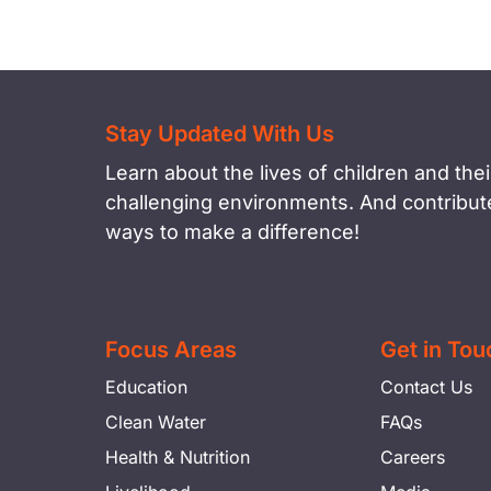
Stay Updated With Us
Learn about the lives of children and their
challenging environments. And contribute
ways to make a difference!
Focus Areas
Get in Tou
Education
Contact Us
Clean Water
FAQs
Health & Nutrition
Careers