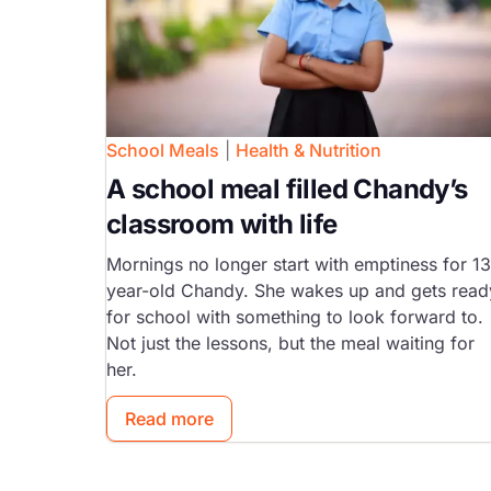
School Meals
|
Health & Nutrition
A school meal filled Chandy’s
classroom with life
Mornings no longer start with emptiness for 13
year-old Chandy. She wakes up and gets read
for school with something to look forward to.
Not just the lessons, but the meal waiting for
her.
Read more