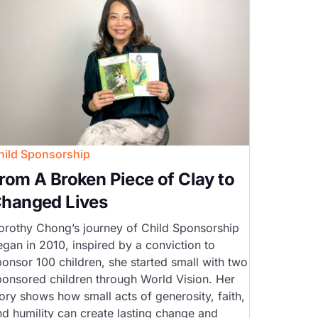
hild Sponsorship
rom A Broken Piece of Clay to
hanged Lives
orothy Chong’s journey of Child Sponsorship
egan in 2010, inspired by a conviction to
ponsor 100 children, she started small with two
ponsored children through World Vision. Her
ory shows how small acts of generosity, faith,
nd humility can create lasting change and