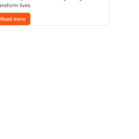
ansform lives.
Read more