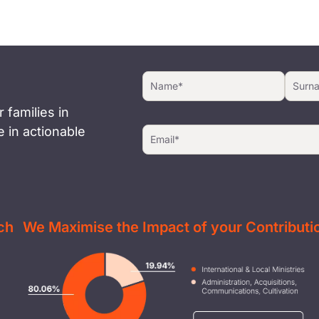
 families in
 in actionable
ch
We Maximise the Impact of your Contributi
Image