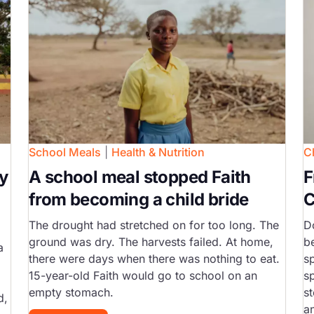
School Meals
|
Health & Nutrition
C
y
A school meal stopped Faith
F
from becoming a child bride
C
The drought had stretched on for too long. The
D
ground was dry. The harvests failed. At home,
b
a
there were days when there was nothing to eat.
s
15-year-old Faith would go to school on an
s
empty stomach.
st
d,
a