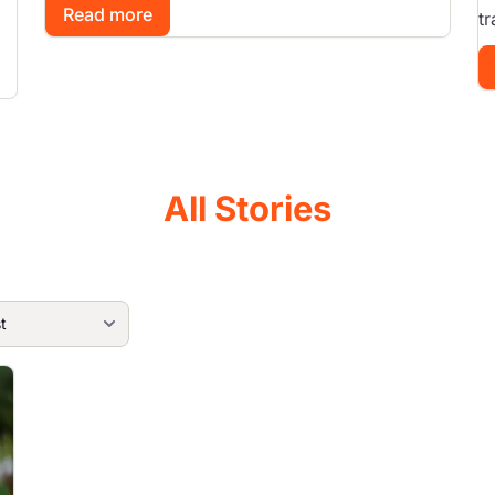
Read more
tr
All Stories