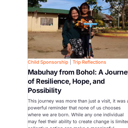
Child Sponsorship
|
Trip Reflections
Mabuhay from Bohol: A Journe
of Resilience, Hope, and
Possibility
This journey was more than just a visit, it was 
powerful reminder that none of us chooses
where we are born. While any one individual
may feel their ability to create change is limite