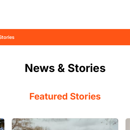
Stories
News & Stories
Featured Stories
Image
I