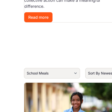
collective action can make a meaningful
difference.
Read more
Image