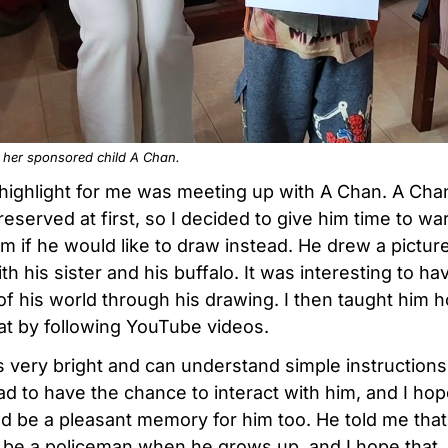
h her sponsored child A Chan.
highlight for me was meeting up with A Chan. A Ch
reserved at first, so I decided to give him time to w
m if he would like to draw instead. He drew a picture
h his sister and his buffalo. It was interesting to ha
of his world through his drawing. I then taught him 
at by following YouTube videos.
s very bright and can understand simple instructions 
ad to have the chance to interact with him, and I hop
ld be a pleasant memory for him too. He told me that
 be a policeman when he grows up, and I hope that,