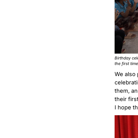
Birthday cel
the first time
We also 
celebrat
them, an
their fir
I hope th