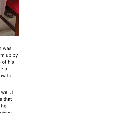
an was
arm up by
 of his
ve a
how to
well. I
e that
 he
 given