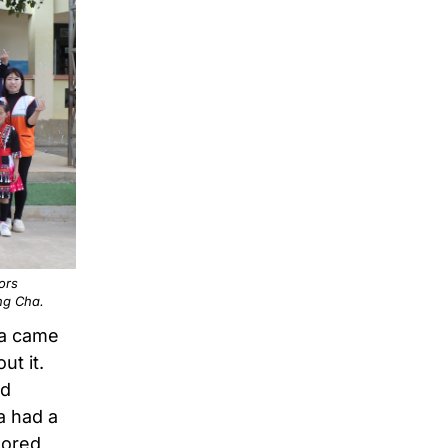
ors
ong Cha.
ha came
ut it.
ed
a had a
sored