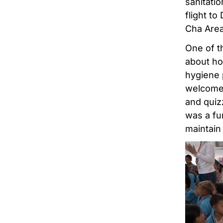
sanitati
flight to
Cha Are
One of th
about ho
hygiene 
welcomed
and quiz
was a fu
maintain