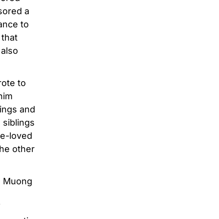
sored a
ance to
 that
 also
rote to
 him
lings and
 siblings
re-loved
the other
in Muong
f