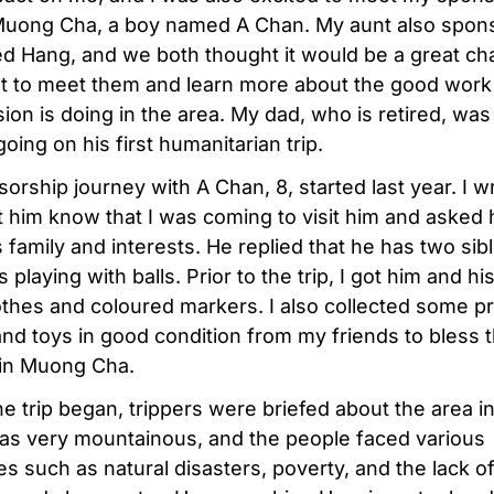
 Muong Cha, a boy named A Chan. My aunt also spon
ed Hang, and we both thought it would be a great ch
get to meet them and learn more about the good work
ion is doing in the area. My dad, who is retired, was
oing on his first humanitarian trip.
orship journey with A Chan, 8, started last year. I w
et him know that I was coming to visit him and asked
 family and interests. He replied that he has two sib
 playing with balls. Prior to the trip, I got him and his
thes and coloured markers. I also collected some p
and toys in good condition from my friends to bless 
 in Muong Cha.
he trip began, trippers were briefed about the area 
was very mountainous, and the people faced various
es such as natural disasters, poverty, and the lack o