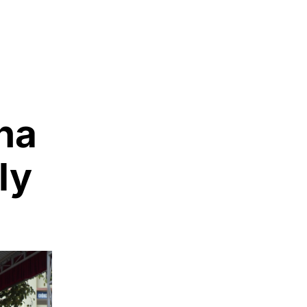
ha
ly