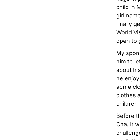
child in
girl nam
finally 
World Vis
open to g
My spons
him to l
about his
he enjoys
some clo
clothes 
children
Before t
Cha. It 
challeng