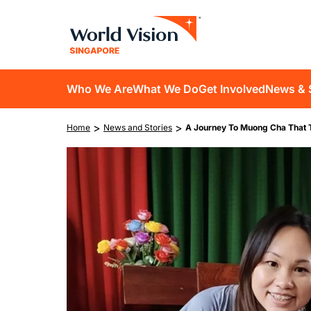
Skip
to
main
content
D10
Who We Are
What We Do
Get Involved
News & 
main
Breadcrumb
>
>
Home
News and Stories
A Journey To Muong Cha That 
navigation
Image