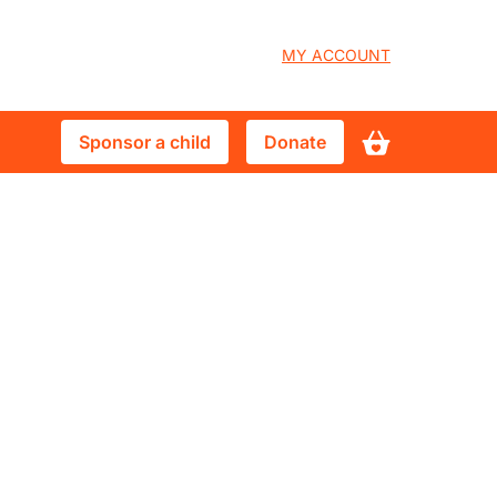
User
MY ACCOUNT
account
Sponsor
Donate
Sponsor a child
Donate
menu
a
child