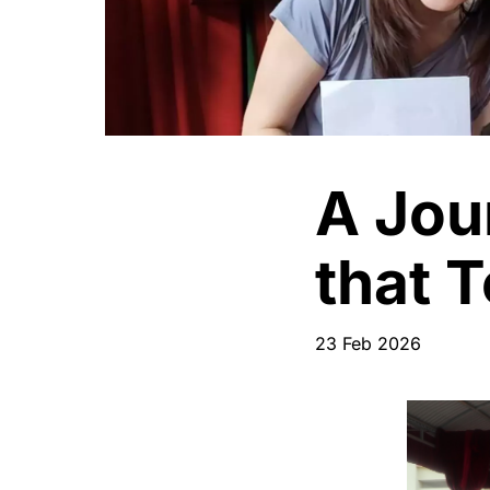
A Jou
that 
23 Feb 2026