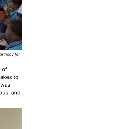
irthday for
 of
cakes to
t was
ious, and