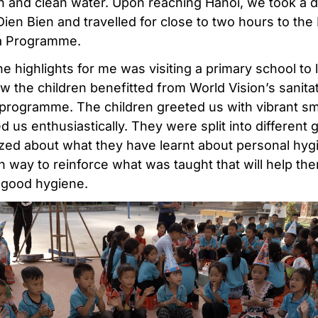
on and clean water. Upon reaching Hanoi, we took a 
 Dien Bien and travelled for close to two hours to th
a Programme.
e highlights for me was visiting a primary school to 
w the children benefitted from World Vision’s sanita
programme. The children greeted us with vibrant sm
 us enthusiastically. They were split into different 
zed about what they have learnt about personal hygi
n way to reinforce what was taught that will help th
 good hygiene.