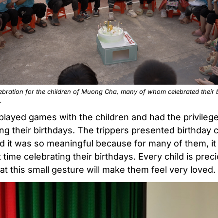
ebration for the children of Muong Cha, many of whom celebrated their b
.
played games with the children and had the privilege
ing their birthdays. The trippers presented birthday 
d it was so meaningful because for many of them, i
st time celebrating their birthdays. Every child is prec
at this small gesture will make them feel very loved.