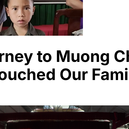
rney to Muong C
Touched Our Fami