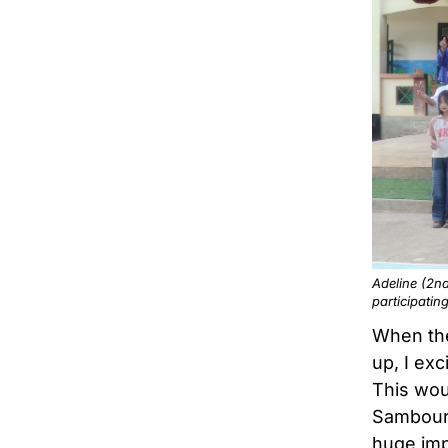
Adeline (2nd
participatin
When the
up, I ex
This wou
Sambour 
huge imp