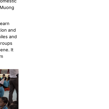
domestic
e Muong
learn
tion and
iles and
groups
ene. It
em