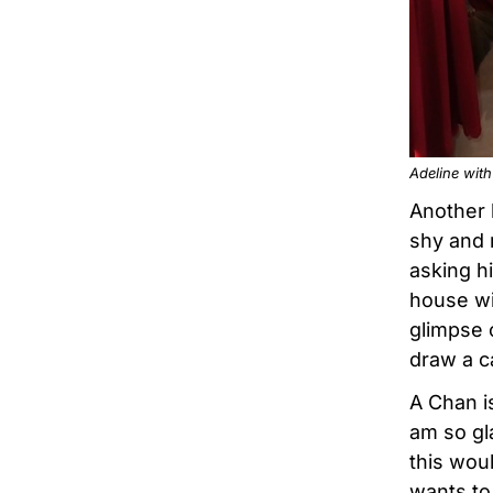
Adeline wit
Another 
shy and 
asking hi
house wit
glimpse 
draw a c
A Chan i
am so gl
this wou
wants to