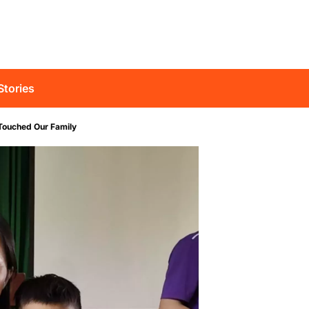
Stories
Touched Our Family