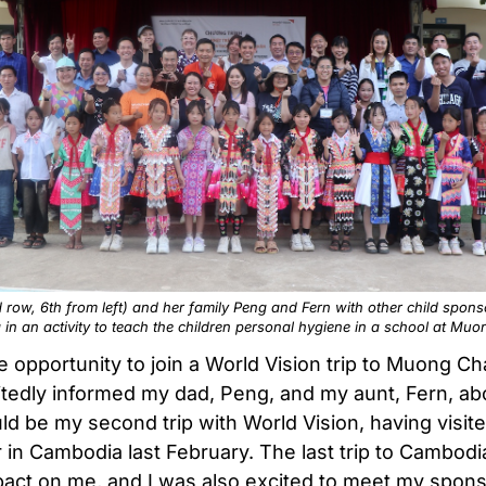
 row, 6th from left) and her family Peng and Fern with other child spons
g in an activity to teach the children personal hygiene in a school at Mu
 opportunity to join a World Vision trip to Muong C
citedly informed my dad, Peng, and my aunt, Fern, abo
ld be my second trip with World Vision, having visit
in Cambodia last February. The last trip to Cambodi
act on me, and I was also excited to meet my spon