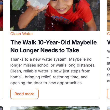
Clean Water
C
The Walk 10-Year-Old Maybelle
No Longer Needs to Take
W
-
Thanks to a new water system, Maybelle no
l
longer misses school or walks long distances.
O
Clean, reliable water is now just steps from
f
home - bringing relief, restoring time, and
a
opening the door to new opportunities.
Read more
Image
I