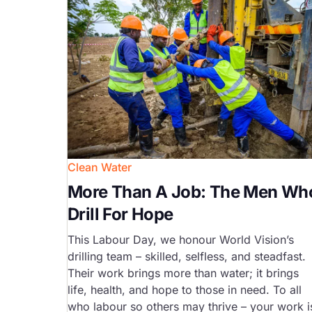
Clean Water
More Than A Job: The Men Wh
Drill For Hope
This Labour Day, we honour World Vision’s
drilling team – skilled, selfless, and steadfast.
Their work brings more than water; it brings
life, health, and hope to those in need. To all
who labour so others may thrive – your work i