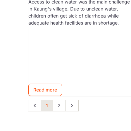
Access to clean water was the main challenge
in Kaung's village. Due to unclean water,
children often get sick of diarrhoea while
adequate health facilities are in shortage.
Read more
1
2
Previous
Page
Page
Next