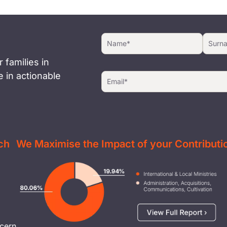
 families in
 in actionable
ch
We Maximise the Impact of your Contributi
Image
cern