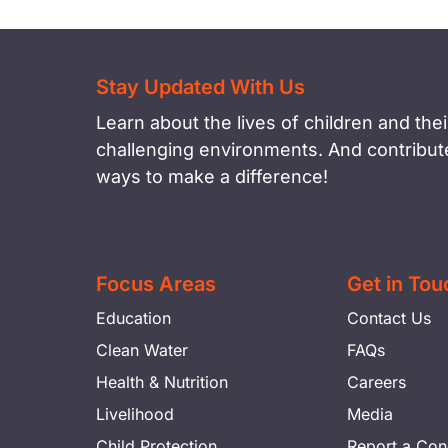
Stay Updated With Us
Learn about the lives of children and their
challenging environments. And contribute
ways to make a difference!
Focus Areas
Get in Tou
Education
Contact Us
Clean Water
FAQs
Health & Nutrition
Careers
Livelihood
Media
Child Protection
Report a Con