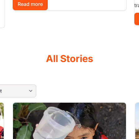
Read more
tr
All Stories
Image
I