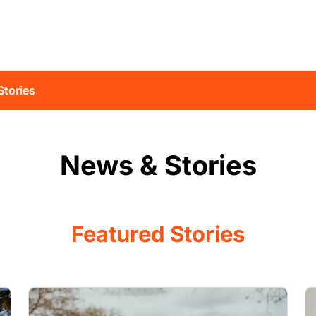
Stories
News & Stories
Featured Stories
Image
I