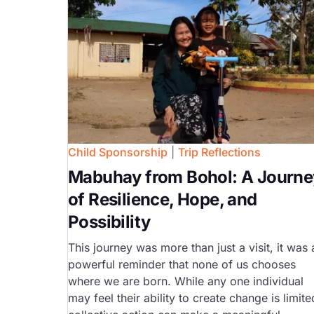
Child Sponsorship
|
Trip Reflections
Mabuhay from Bohol: A Journe
of Resilience, Hope, and
Possibility
This journey was more than just a visit, it was 
powerful reminder that none of us chooses
where we are born. While any one individual
may feel their ability to create change is limite