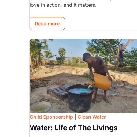
love in action, and it matters.
Read more
Image
Child Sponsorship
|
Clean Water
Water: Life of The Livings