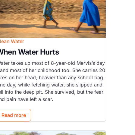
lean Water
When Water Hurts
ater takes up most of 8-year-old Mervis’s day
 and most of her childhood too. She carries 20
itres on her head, heavier than any school bag.
ne day, while fetching water, she slipped and
ell into the deep pit. She survived, but the fear
nd pain have left a scar.
Read more
mage