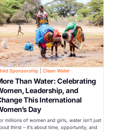
hild Sponsorship
|
Clean Water
ore Than Water: Celebrating
Women, Leadership, and
hange This International
Women’s Day
or millions of women and girls, water isn’t just
bout thirst – it’s about time, opportunity, and