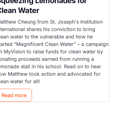
Squeezing Lemonades for
Clean Water
atthew Cheung from St. Joseph's Institution
nternational shares his conviction to bring
lean water to the vulnerable and how he
tarted "Magnificent Clean Water" – a campaign
n MyVision to raise funds for clean water by
onating proceeds earned from running a
emonade stall in his school. Read on to hear
ow Matthew took action and advocated for
lean water for all!
Read more