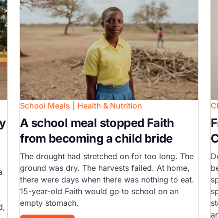
School Meals
|
Health & Nutrition
C
y
A school meal stopped Faith
F
from becoming a child bride
C
The drought had stretched on for too long. The
D
ground was dry. The harvests failed. At home,
b
a
there were days when there was nothing to eat.
s
15-year-old Faith would go to school on an
s
empty stomach.
st
d,
a