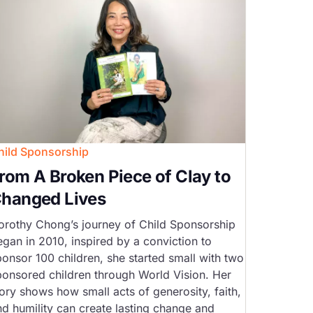
hild Sponsorship
rom A Broken Piece of Clay to
hanged Lives
orothy Chong’s journey of Child Sponsorship
egan in 2010, inspired by a conviction to
ponsor 100 children, she started small with two
ponsored children through World Vision. Her
ory shows how small acts of generosity, faith,
nd humility can create lasting change and