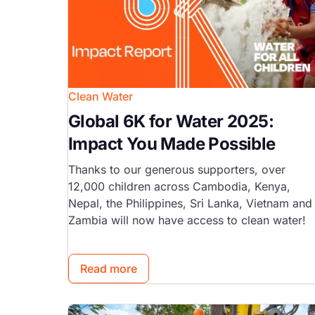
Clean Water
Global 6K for Water 2025:
Impact You Made Possible
Thanks to our generous supporters, over
12,000 children across Cambodia, Kenya,
Nepal, the Philippines, Sri Lanka, Vietnam and
Zambia will now have access to clean water!
Read more
Image