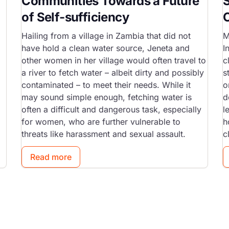
Communities Towards a Future
of Self-sufficiency
Hailing from a village in Zambia that did not
M
have hold a clean water source, Jeneta and
I
other women in her village would often travel to
c
a river to fetch water – albeit dirty and possibly
s
contaminated – to meet their needs. While it
o
may sound simple enough, fetching water is
d
often a difficult and dangerous task, especially
l
for women, who are further vulnerable to
h
threats like harassment and sexual assault.
c
Read more