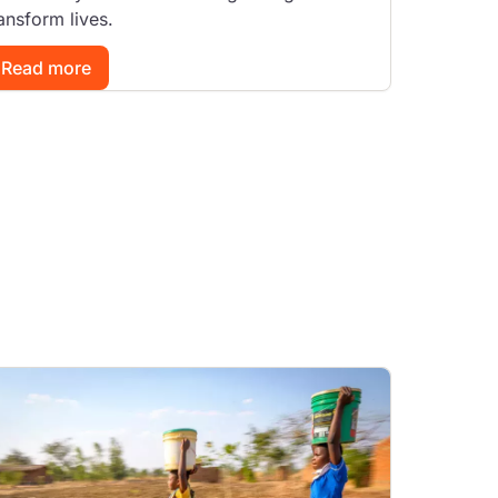
ansform lives.
Read more
mage