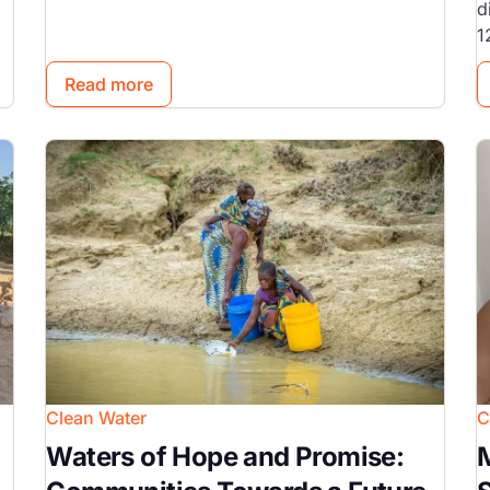
d
1
Read more
Image
I
Clean Water
C
Waters of Hope and Promise:
M