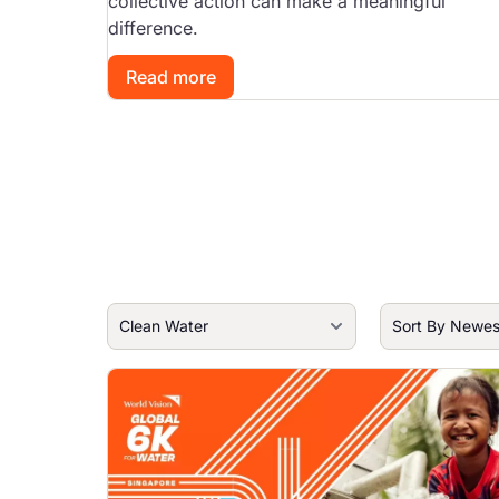
collective action can make a meaningful
difference.
Read more
Image