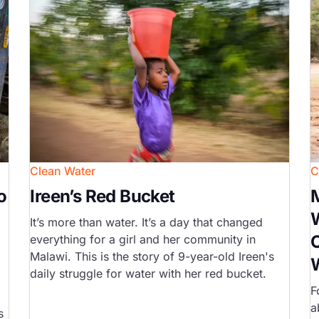
Clean Water
C
o
Ireen’s Red Bucket
M
It’s more than water. It’s a day that changed
C
everything for a girl and her community in
Malawi. This is the story of 9-year-old Ireen's
daily struggle for water with her red bucket.
F
a
s