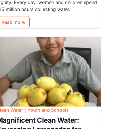
ignity. Every day, women and children spend
25 million hours collecting water.
Read more
mage
lean Water
|
Youth and Schools
agnificent Clean Water: