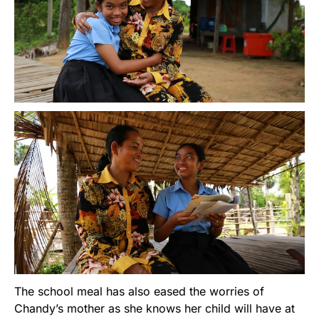
The school meal has also eased the worries of
Chandy’s mother as she knows her child will have at