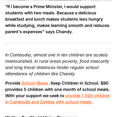
“If I become a Prime Minister, I would support
students with two meals. Because a delicious
breakfast and lunch makes students less hungry
while studying, makes learning smooth and reduces
parent's expenses” says Chandy.
In Cambodia, almost one in ten children are acutely
malnourished. In rural areas poverty, food insecurity
and long travel distances hinder regular school
attendance of children like Chandy.
Provide
School Meals.
Keep Children in School. $90
provides 5 children with one month of school meals.
With your support we seek to
provide 1,000 children
in Cambodia and Zambia with school meals.