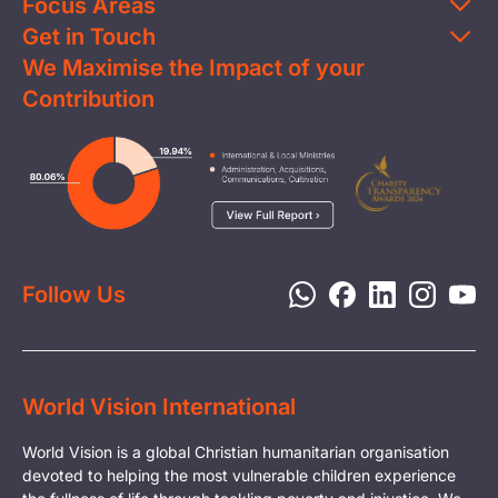
Focus Areas
Get in Touch
Education
We Maximise the Impact of your
Contact Us
Clean Water
Contribution
FAQs
Health & Nutrition
Careers
Image
Livelihood
Media
Child Protection
Report a Concern
Disaster Response
Privacy Policy
Follow Us
World Vision International
World Vision is a global Christian humanitarian organisation
devoted to helping the most vulnerable children experience