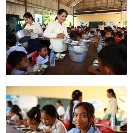
Image