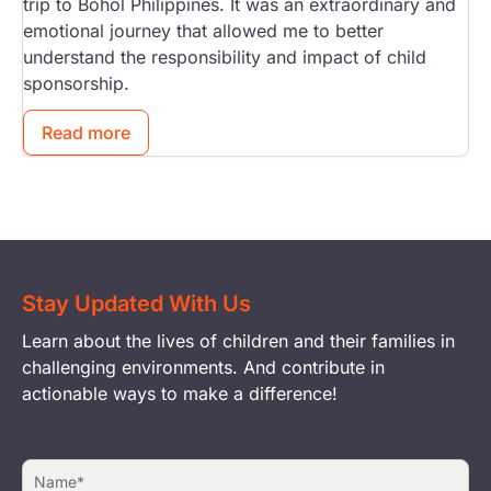
trip to Bohol Philippines. It was an extraordinary and
emotional journey that allowed me to better
understand the responsibility and impact of child
sponsorship.
Read more
Stay Updated With Us
Learn about the lives of children and their families in
challenging environments. And contribute in
actionable ways to make a difference!