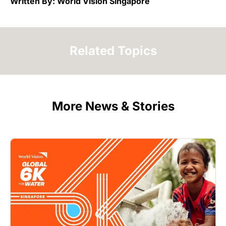
Written By: World Vision Singapore
Related Topics
More News & Stories
Image