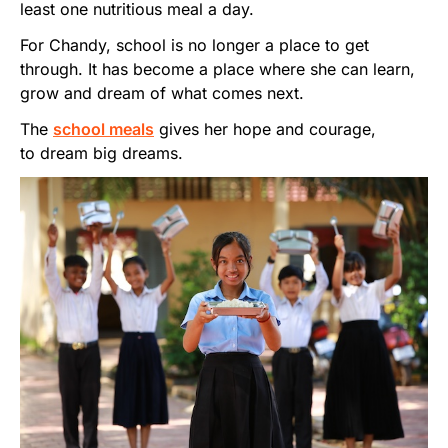
least one nutritious meal a day.
For Chandy, school is no longer a place to get
through. It has become a place where she can learn,
grow and dream of what comes next.
The
school meals
gives her hope and courage,
to dream big dreams.