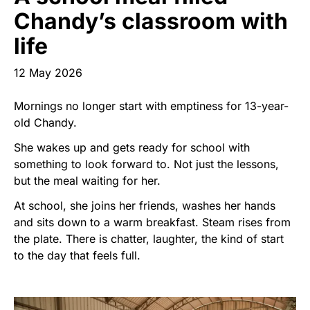
Start Your Own Campaign
Chandy’s classroom with
life
12 May 2026
Mornings no longer start with emptiness for 13-year-
old Chandy.
She wakes up and gets ready for school with
something to look forward to. Not just the lessons,
but the meal waiting for her.
At school, she joins her friends, washes her hands
and sits down to a warm breakfast. Steam rises from
the plate. There is chatter, laughter, the kind of start
to the day that feels full.
Image