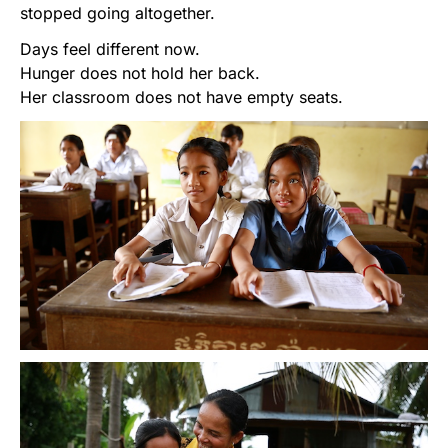
stopped going altogether.
Days feel different now.
Hunger does not hold her back.
Her classroom does not have empty seats.