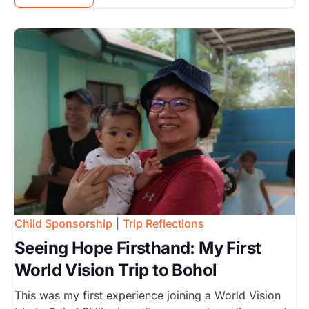
Image
Child Sponsorship
|
Trip Reflections
Seeing Hope Firsthand: My First
World Vision Trip to Bohol
This was my first experience joining a World Vision