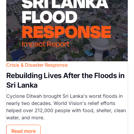
Crisis & Disaster Response
Rebuilding Lives After the Floods in
Sri Lanka
Cyclone Ditwah brought Sri Lanka's worst floods in
nearly two decades. World Vision's relief efforts
helped over 212,000 people with food, shelter, clean
water, and more.
Read more