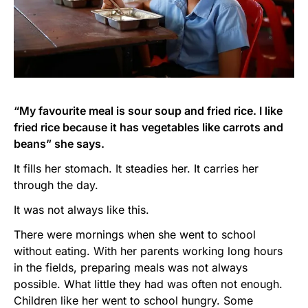
“My favourite meal is sour soup and fried rice. I like
fried rice because it has vegetables like carrots and
beans” she says.
It fills her stomach. It steadies her. It carries her
through the day.
It was not always like this.
There were mornings when she went to school
without eating. With her parents working long hours
in the fields, preparing meals was not always
possible. What little they had was often not enough.
Children like her went to school hungry. Some