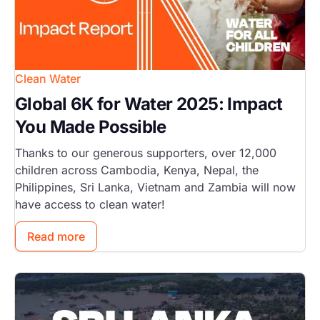
Clean Water
Global 6K for Water 2025: Impact
You Made Possible
Thanks to our generous supporters, over 12,000
children across Cambodia, Kenya, Nepal, the
Philippines, Sri Lanka, Vietnam and Zambia will now
have access to clean water!
Read more
Image