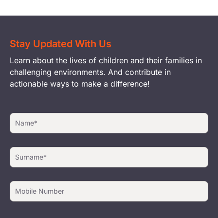
Stay Updated With Us
Learn about the lives of children and their families in
challenging environments. And contribute in
actionable ways to make a difference!