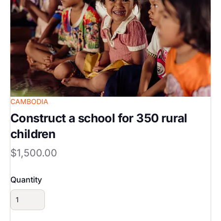
CAMBODIA
Construct a school for 350 rural
children
$1,500.00
Quantity