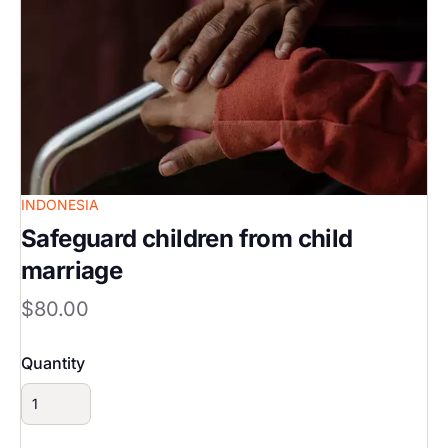
INDONESIA
Safeguard children from child
marriage
$80.00
Quantity