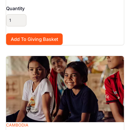
Quantity
Image
CAMBODIA