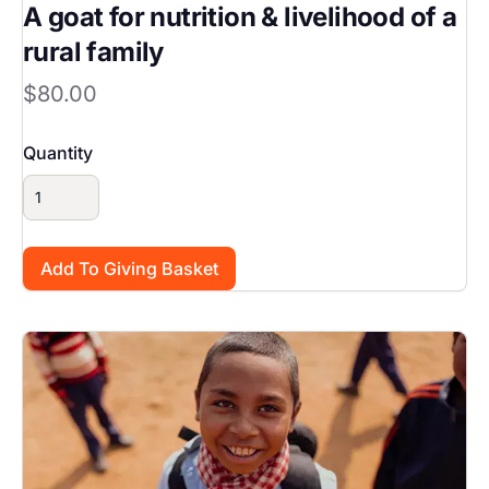
A goat for nutrition & livelihood of a
rural family
$80.00
Quantity
Image