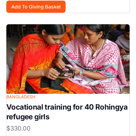
Image
BANGLADESH
Vocational training for 40 Rohingya
refugee girls
$330.00