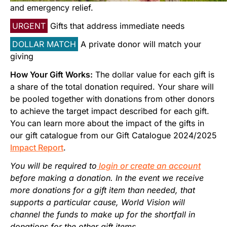
Start Your Own Campaign
and emergency relief.
URGENT
Gifts that address immediate needs
DOLLAR MATCH
A private donor will match your
giving
How Your Gift Works:
The dollar value for each gift is
a share of the total donation required. Your share will
be pooled together with donations from other donors
to achieve the target impact described for each gift.
You can learn more about the impact of the gifts in
our gift catalogue from our Gift Catalogue 2024/2025
Impact Report
.
You will be required to
login or create an account
before making a donation. In the event we receive
more donations for a gift item than needed, that
supports a particular cause, World Vision will
channel the funds to make up for the shortfall in
donations for the other gift items.