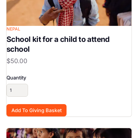
NEPAL
School kit for a child to attend
school
$50.00
Quantity
Image