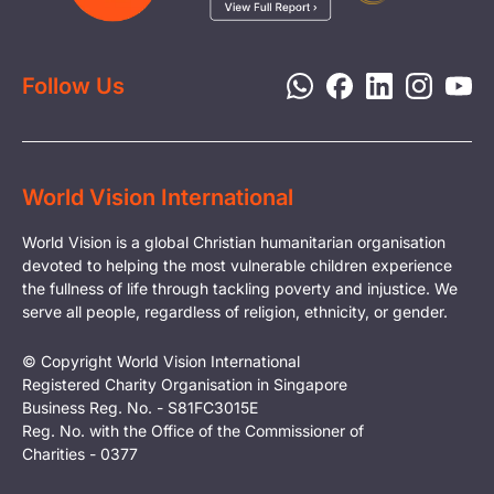
Report a Concern
Disaster Response
Privacy Policy
Follow Us
World Vision International
World Vision is a global Christian humanitarian organisation
devoted to helping the most vulnerable children experience
the fullness of life through tackling poverty and injustice. We
serve all people, regardless of religion, ethnicity, or gender.
© Copyright World Vision International
Registered Charity Organisation in Singapore
Business Reg. No. - S81FC3015E
Reg. No. with the Office of the Commissioner of
Charities - 0377