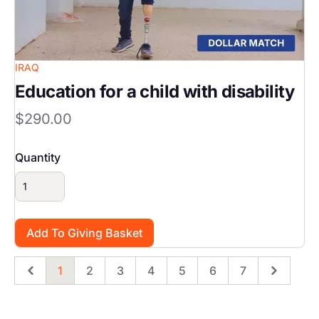
IRAQ
Education for a child with disability
$290.00
Quantity
1
2
3
4
5
6
7
Previous
Page
Page
Page
Page
Page
Page
Page
Next