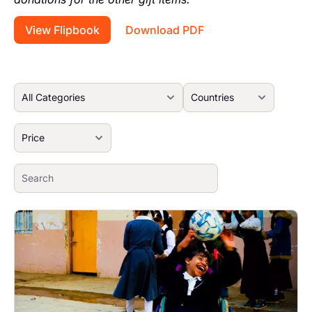
View Flipbook
Download PDF
Image