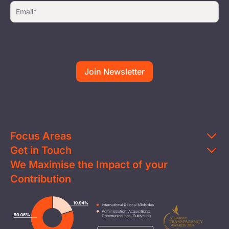
Focus Areas
Get in Touch
Education
We Maximise the Impact of your
Contact Us
Clean Water
Contribution
FAQs
Health & Nutrition
Careers
Image
Livelihood
Media
Child Protection