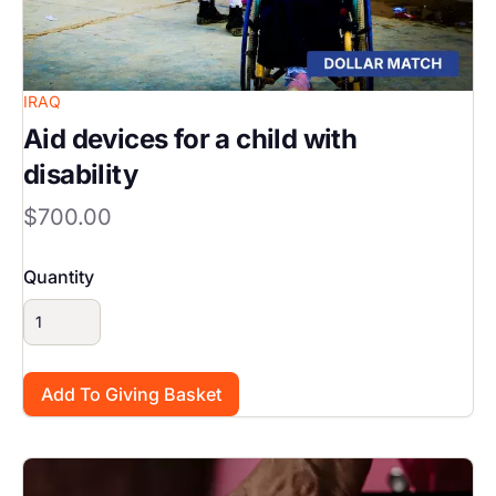
IRAQ
Aid devices for a child with
disability
$700.00
Quantity
Image