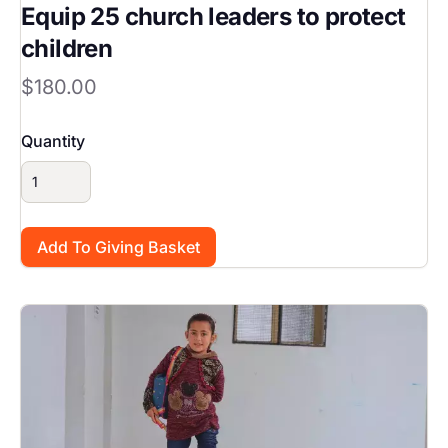
Equip 25 church leaders to protect
children
$180.00
Quantity
Image