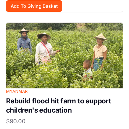
Image
MYANMAR
Rebuild flood hit farm to support
children's education
$90.00