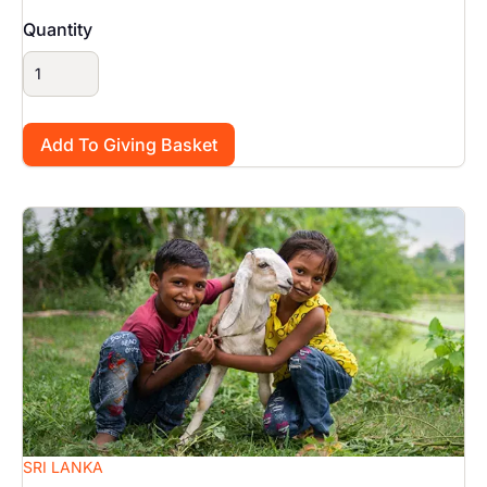
Quantity
Image
SRI LANKA