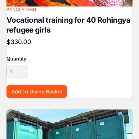
BANGLADESH
Vocational training for 40 Rohingya
refugee girls
$330.00
Quantity
Image