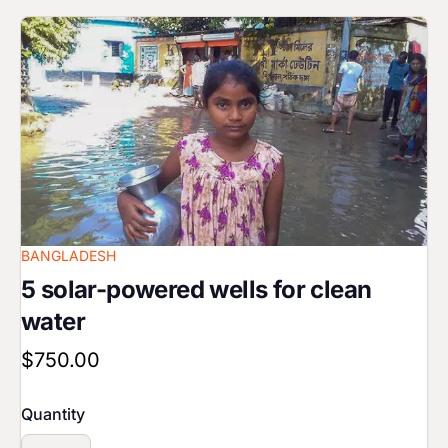
Image
BANGLADESH
5 solar-powered wells for clean
water
$750.00
Quantity