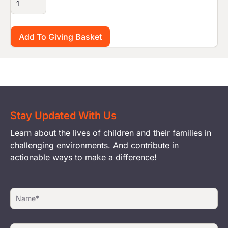
Stay Updated With Us
Learn about the lives of children and their families in
challenging environments. And contribute in
actionable ways to make a difference!