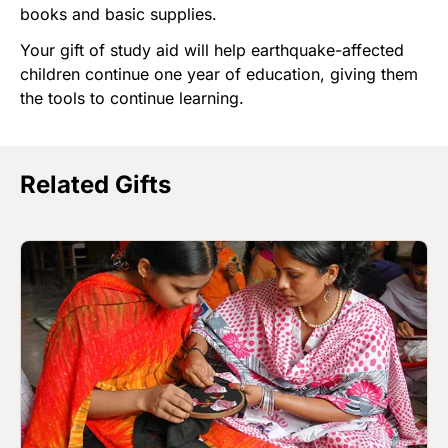
books and basic supplies.
Your gift of study aid will help earthquake-affected
children continue one year of education, giving them
the tools to continue learning.
Related Gifts
Image