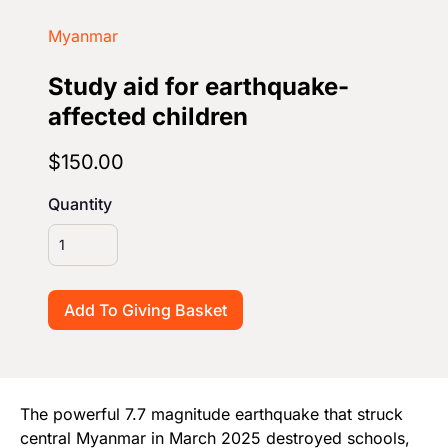
Start Your Own Campaign
Myanmar
Study aid for earthquake-
affected children
$150.00
Quantity
The powerful 7.7 magnitude earthquake that struck
central Myanmar in March 2025 destroyed schools,