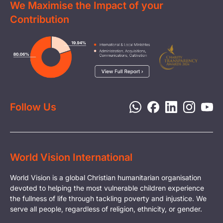
We Maximise the Impact of your
Contact Us
Clean Water
Contribution
FAQs
Health & Nutrition
Careers
Image
Livelihood
Media
Child Protection
Report a Concern
Disaster Response
Privacy Policy
Follow Us
World Vision International
World Vision is a global Christian humanitarian organisation
devoted to helping the most vulnerable children experience
the fullness of life through tackling poverty and injustice. We
serve all people, regardless of religion, ethnicity, or gender.