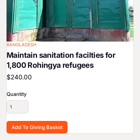
BANGLADESH
Maintain sanitation facilties for
1,800 Rohingya refugees
$240.00
Quantity