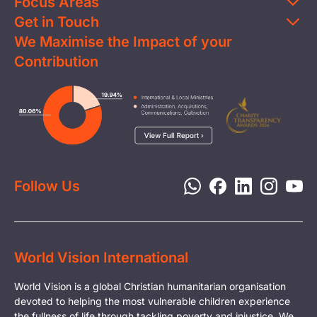
Focus Areas
Get in Touch
Education
We Maximise the Impact of your
Contact Us
Clean Water
Contribution
FAQs
Health & Nutrition
Careers
Image
Livelihood
Media
Child Protection
Report a Concern
Disaster Response
Privacy Policy
Follow Us
World Vision International
World Vision is a global Christian humanitarian organisation
devoted to helping the most vulnerable children experience
the fullness of life through tackling poverty and injustice. We