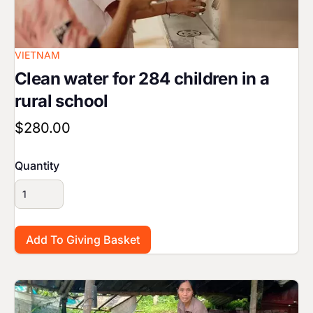
VIETNAM
Clean water for 284 children in a
rural school
$280.00
Quantity
Image