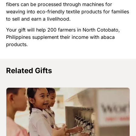
fibers can be processed through machines for
weaving into eco-friendly textile products for families
to sell and earn a livelihood.
Your gift will help 200 farmers in North Cotobato,
Philippines supplement their income with abaca
products.
Related Gifts
Image