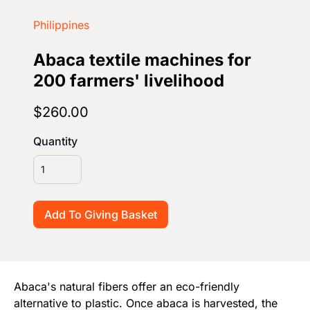
Start Your Own Campaign
Philippines
Abaca textile machines for
200 farmers' livelihood
$260.00
Quantity
Abaca's natural fibers offer an eco-friendly
alternative to plastic. Once abaca is harvested, the