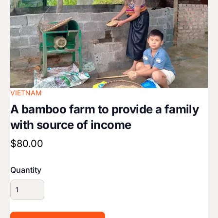
VIETNAM
A bamboo farm to provide a family
with source of income
$80.00
Quantity