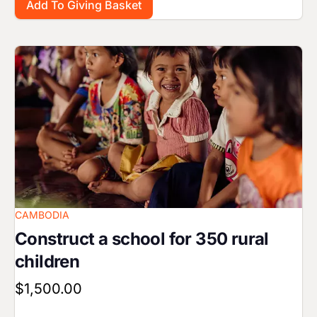
Image
CAMBODIA
Construct a school for 350 rural
children
$1,500.00