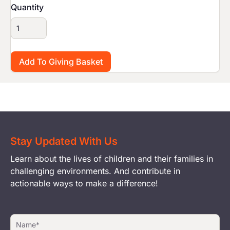
Quantity
Stay Updated With Us
Learn about the lives of children and their families in
challenging environments. And contribute in
actionable ways to make a difference!