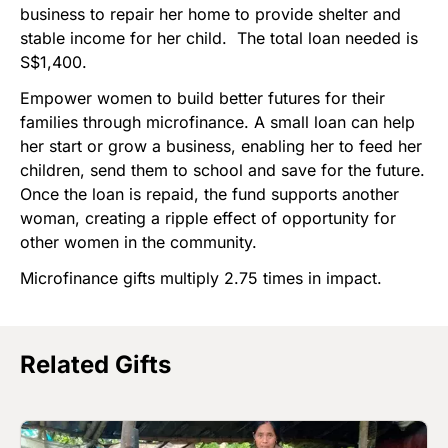
business to repair her home to provide shelter and
stable income for her child. The total loan needed is
S$1,400.
Empower women to build better futures for their
families through microfinance. A small loan can help
her start or grow a business, enabling her to feed her
children, send them to school and save for the future.
Once the loan is repaid, the fund supports another
woman, creating a ripple effect of opportunity for
other women in the community.
Microfinance gifts multiply 2.75 times in impact.
Related Gifts
Image