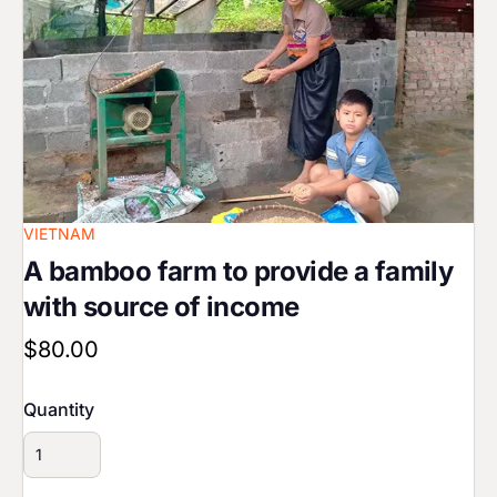
VIETNAM
A bamboo farm to provide a family
with source of income
$80.00
Quantity