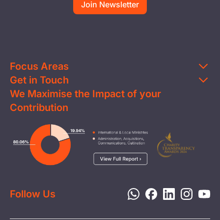
Focus Areas
Get in Touch
Education
We Maximise the Impact of your
Contact Us
Clean Water
Contribution
FAQs
Health & Nutrition
Careers
Image
Livelihood
Media
Child Protection
Report a Concern
Disaster Response
Privacy Policy
Follow Us