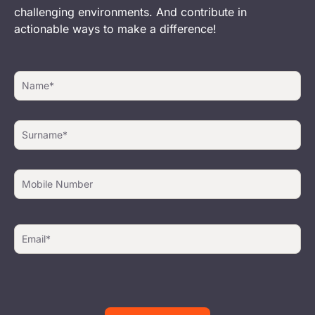
challenging environments. And contribute in
actionable ways to make a difference!