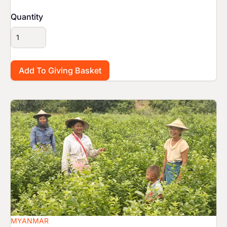
Quantity
Image
MYANMAR