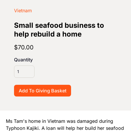
Start Your Own Campaign
Vietnam
Small seafood business to
help rebuild a home
$70.00
Quantity
Ms Tam's home in Vietnam was damaged during
Typhoon Kajiki. A loan will help her build her seafood