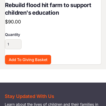
Rebuild flood hit farm to support
children's education
$90.00
Quantity
Stay Updated With Us
Learn about the lives of children and their families in