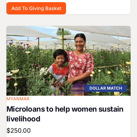
Image
MYANMAR
Microloans to help women sustain
livelihood
$250.00