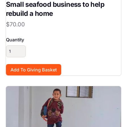
Small seafood business to help
rebuild a home
$70.00
Quantity
Image