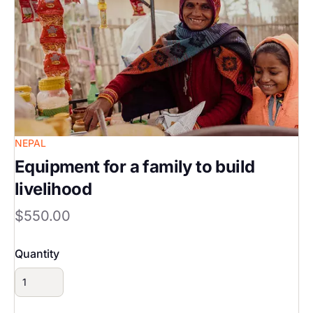
NEPAL
Equipment for a family to build
livelihood
$550.00
Quantity