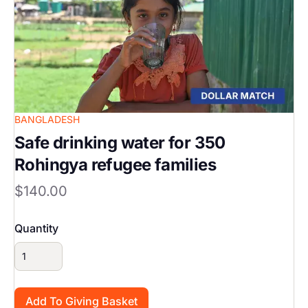
BANGLADESH
Safe drinking water for 350
Rohingya refugee families
$140.00
Quantity