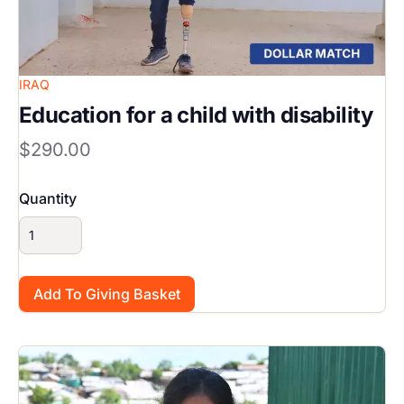
IRAQ
Education for a child with disability
$290.00
Quantity
Image