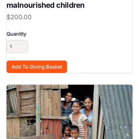
malnourished children
$200.00
Quantity
Image