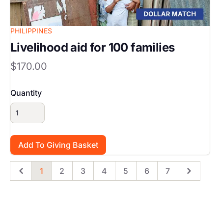
PHILIPPINES
Livelihood aid for 100 families
$170.00
Quantity
1
2
3
4
5
6
7
Previous
Page
Page
Page
Page
Page
Page
Page
Next