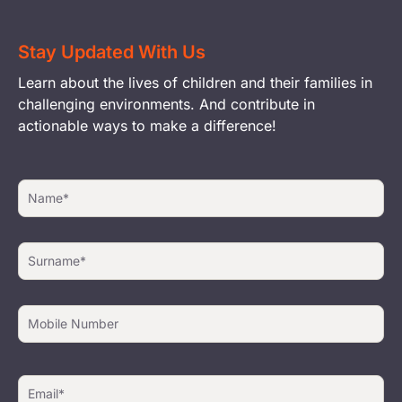
Stay Updated With Us
Learn about the lives of children and their families in
challenging environments. And contribute in
actionable ways to make a difference!