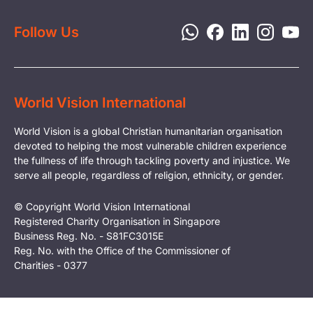
Privacy Policy
Follow Us
World Vision International
World Vision is a global Christian humanitarian organisation
devoted to helping the most vulnerable children experience
the fullness of life through tackling poverty and injustice. We
serve all people, regardless of religion, ethnicity, or gender.
© Copyright World Vision International
Registered Charity Organisation in Singapore
Business Reg. No. - S81FC3015E
Reg. No. with the Office of the Commissioner of
Charities - 0377