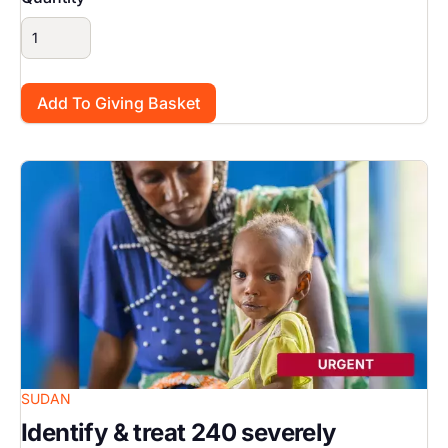
Image
SUDAN
Identify & treat 240 severely