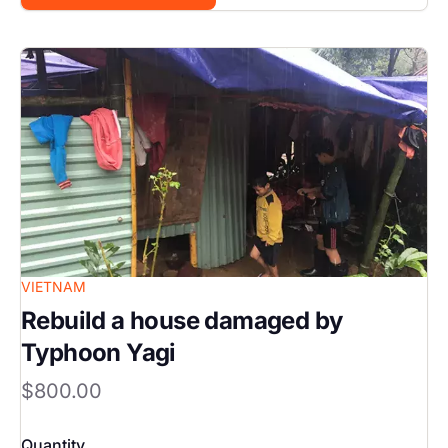
Image
VIETNAM
Rebuild a house damaged by
Typhoon Yagi
$800.00
Quantity