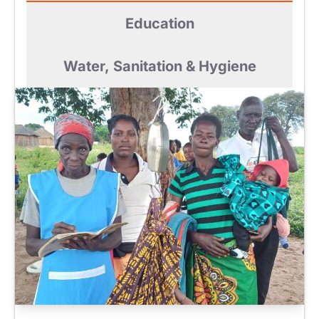
Education
Water, Sanitation & Hygiene