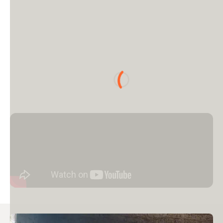
Loading...
Image