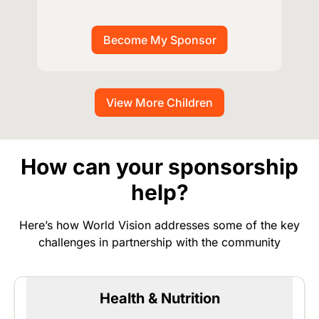
View More Children
How can your sponsorship
help?
Here’s how World Vision addresses some of the key
challenges in partnership with the community
Health & Nutrition