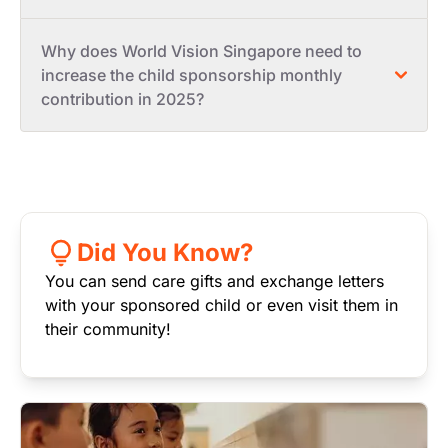
Why does World Vision Singapore need to
increase the child sponsorship monthly
contribution in 2025?
Did You Know?
You can send care gifts and exchange letters
with your sponsored child or even visit them in
their community!
Image