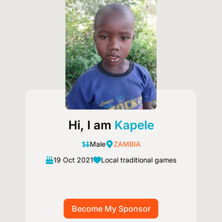
Hi, I am
Kapele
Male
ZAMBIA
19 Oct 2021
Local traditional games