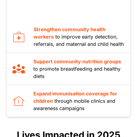
Strengthen community health
workers
to improve early detection,
referrals, and maternal and child health
Support community nutrition groups
to promote breastfeeding and healthy
diets
Expand immunisation coverage for
children
through mobile clinics and
awareness campaigns
Lives Impacted in 2025