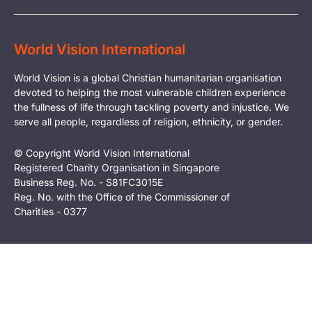
World Vision International
World Vision is a global Christian humanitarian organisation
devoted to helping the most vulnerable children experience
the fullness of life through tackling poverty and injustice. We
serve all people, regardless of religion, ethnicity, or gender.
© Copyright World Vision International
Registered Charity Organisation in Singapore
Business Reg. No. - S81FC3015E
Reg. No. with the Office of the Commissioner of
Charities - 0377