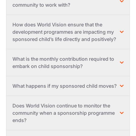
community to work with?
How does World Vision ensure that the
development programmes are impacting my
sponsored child’s life directly and positively?
What is the monthly contribution required to
embark on child sponsorship?
What happens if my sponsored child moves?
Does World Vision continue to monitor the
community when a sponsorship programme
ends?