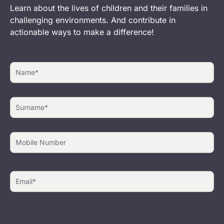
Learn about the lives of children and their families in
challenging environments. And contribute in
actionable ways to make a difference!