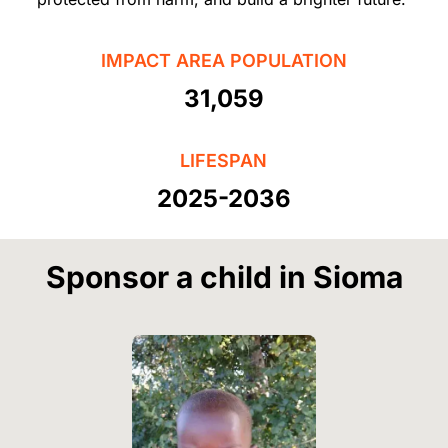
IMPACT AREA POPULATION
31,059
LIFESPAN
2025-2036
Sponsor a child in Sioma
Image