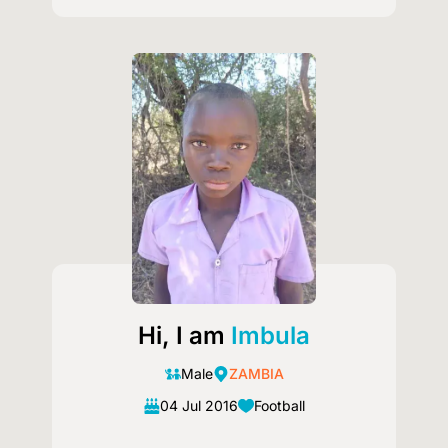
Image
Hi, I am
Imbula
Male
ZAMBIA
04 Jul 2016
Football