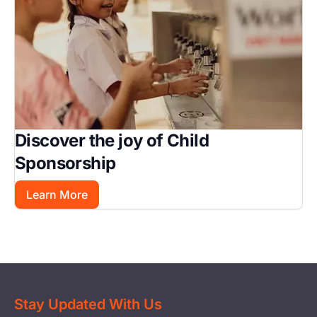
Discover the joy of Child
Sponsorship
Learn More
Stay Updated With Us