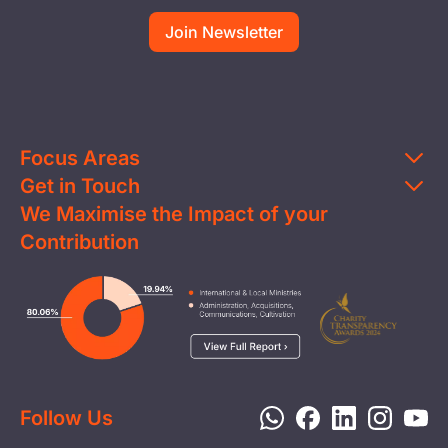
Focus Areas
Get in Touch
Education
We Maximise the Impact of your
Contact Us
Clean Water
Contribution
FAQs
Health & Nutrition
Careers
Image
Livelihood
Media
Child Protection
Report a Concern
Disaster Response
Privacy Policy
Follow Us