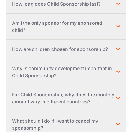
How long does Child Sponsorship last?
Am I the only sponsor for my sponsored
child?
How are children chosen for sponsorship?
Why is community development important in
Child Sponsorship?
For Child Sponsorship, why does the monthly
amount vary in different countries?
What should I do if I want to cancel my
sponsorship?