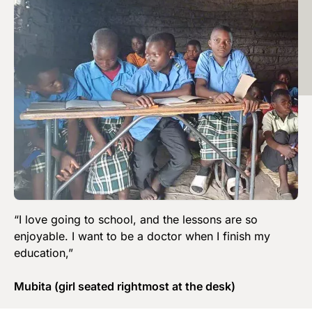
“I love going to school, and the lessons are so
enjoyable. I want to be a doctor when I finish my
education,”
Mubita (girl seated rightmost at the desk)