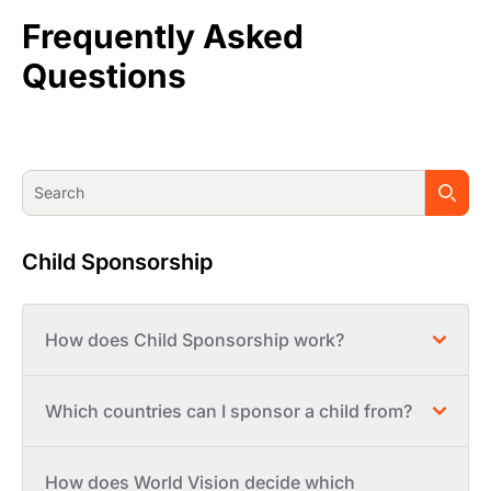
Frequently Asked
Questions
Child Sponsorship
How does Child Sponsorship work?
Which countries can I sponsor a child from?
How does World Vision decide which