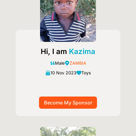
Hi, I am
Kazima
Male
ZAMBIA
10 Nov 2023
Toys
Image