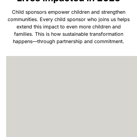
Child sponsors empower children and strengthen
communities. Every child sponsor who joins us helps
extend this impact to even more children and
families. This is how sustainable transformation
happens—through partnership and commitment.