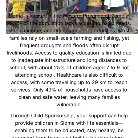
Start Your Own Campaign
Sioma is located in the Western Province of Zambia.
76.7% of the population lacks access to basic needs,
stable income, and employment opportunities. Most
families rely on small-scale farming and fishing, yet
frequent droughts and floods often disrupt
livelihoods. Access to quality education is limited due
to inadequate infrastructure and long distances to
school, with about 25% of children aged 7 to 9 not
attending school. Healthcare is also difficult to
access, with some travelling up to 29 km to reach
services. Only 49% of households have access to
clean and safe water, leaving many families
vulnerable.
Through Child Sponsorship, your support can help
provide children in Sioma with life essentials—
enabling them to be educated, stay healthy, be
protected from harm, and build a brighter future.