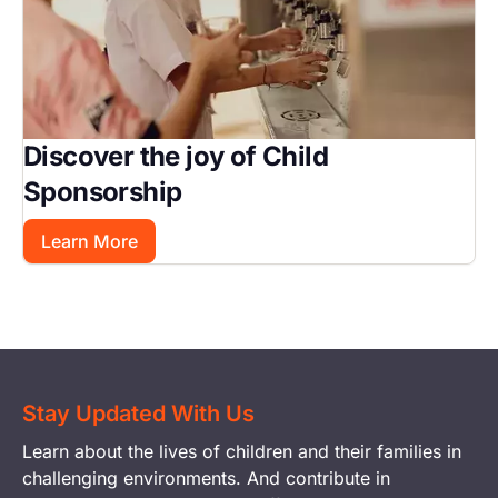
Discover the joy of Child
Sponsorship
Learn More
Stay Updated With Us
Learn about the lives of children and their families in
challenging environments. And contribute in