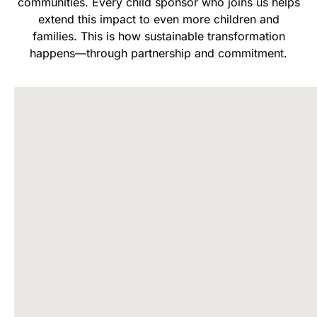
communities. Every child sponsor who joins us helps
extend this impact to even more children and
families. This is how sustainable transformation
happens—through partnership and commitment.