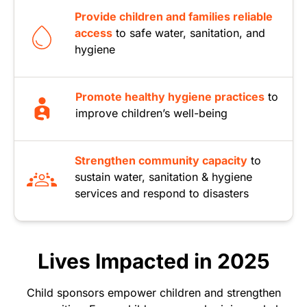
Provide children and families reliable
access
to safe water, sanitation, and
hygiene
Promote healthy hygiene practices
to
improve children’s well-being
Strengthen community capacity
to
sustain water, sanitation & hygiene
services and respond to disasters
Lives Impacted in 2025
Child sponsors empower children and strengthen