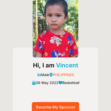
Hi, I am
Vincent
Male
PHILIPPINES
06 May 2022
Basketball