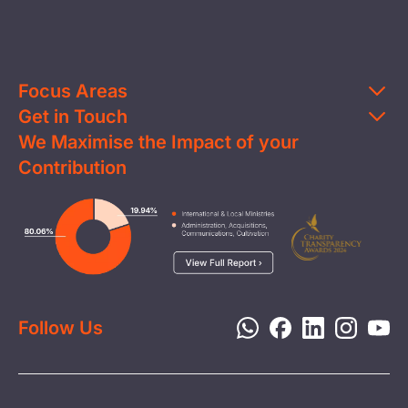
Focus Areas
Get in Touch
Education
We Maximise the Impact of your
Contact Us
Clean Water
Contribution
FAQs
Health & Nutrition
Careers
Image
Livelihood
Media
Child Protection
Report a Concern
Disaster Response
Privacy Policy
Follow Us