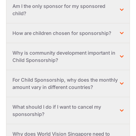
Am I the only sponsor for my sponsored
child?
How are children chosen for sponsorship?
Why is community development important in
Child Sponsorship?
For Child Sponsorship, why does the monthly
amount vary in different countries?
What should I do if I want to cancel my
sponsorship?
Why does World Vision Singapore need to