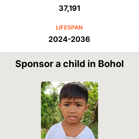
37,191
LIFESPAN
2024-2036
Sponsor a child in Bohol
Image