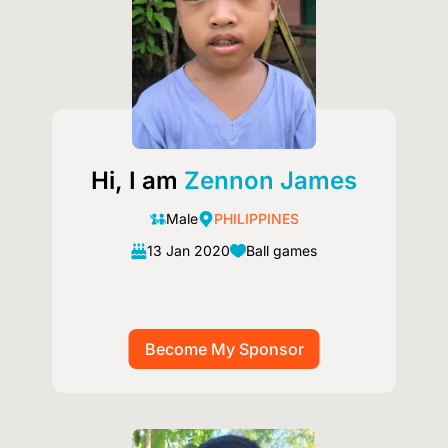
Hi, I am
Zennon James
Male
PHILIPPINES
13 Jan 2020
Ball games
Image