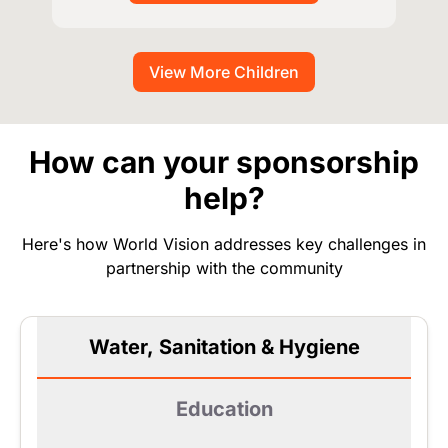
View More Children
How can your sponsorship
help?
Here's how World Vision addresses key challenges in
partnership with the community
Water, Sanitation & Hygiene
Education