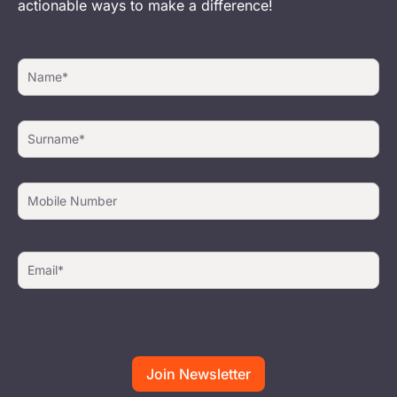
actionable ways to make a difference!