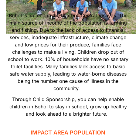
Start Your Own Campaign
Bohol is located in the heart of Central Visayas. The
main source of income of the population is farming
and fishing. Due to the lack of access to financial
services, inadequate infrastructure, climate change
and low prices for their produce, families face
challenges to make a living. Children drop out of
school to work. 10% of households have no sanitary
toilet facilities. Many families lack access to basic
safe water supply, leading to water-borne diseases
being the number one cause of illness in the
community.
Through Child Sponsorship, you can help enable
children in Bohol to stay in school, grow up healthy
and look ahead to a brighter future.
IMPACT AREA POPULATION