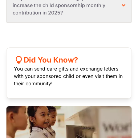
increase the child sponsorship monthly
contribution in 2025?
Did You Know?
You can send care gifts and exchange letters
with your sponsored child or even visit them in
their community!
Image