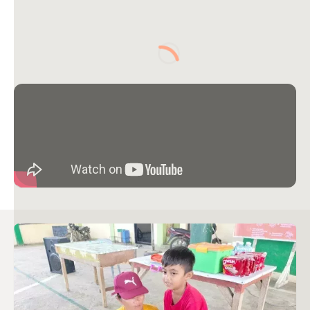
Loading...
Image