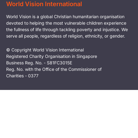
World Vision International
World Vision is a global Christian humanitarian organisation
devoted to helping the most vulnerable children experience
the fullness of life through tackling poverty and injustice. We
serve all people, regardless of religion, ethnicity, or gender.
© Copyright World Vision International
Registered Charity Organisation in Singapore
Business Reg. No. - S81FC3015E
Reg. No. with the Office of the Commissioner of
Charities - 0377