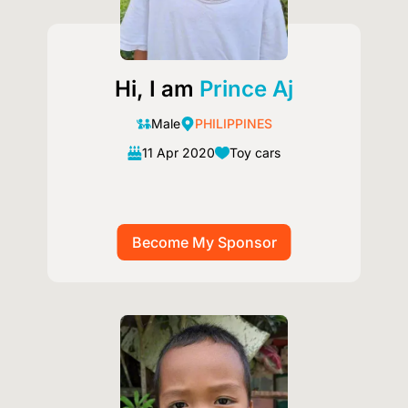
Hi, I am
Prince Aj
Male
PHILIPPINES
11 Apr 2020
Toy cars
Image