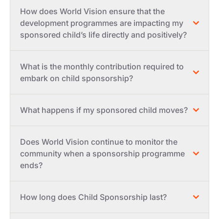
How does World Vision ensure that the
development programmes are impacting my
sponsored child’s life directly and positively?
What is the monthly contribution required to
embark on child sponsorship?
What happens if my sponsored child moves?
Does World Vision continue to monitor the
community when a sponsorship programme
ends?
How long does Child Sponsorship last?