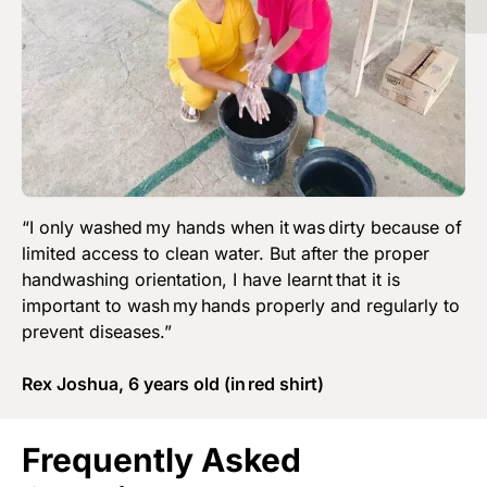
“I only washed my hands when it was dirty because of
limited access to clean water. But after the proper
handwashing orientation, I have learnt that it is
important to wash my hands properly and regularly to
prevent diseases.”
Rex Joshua, 6 years old (in red shirt)
Frequently Asked