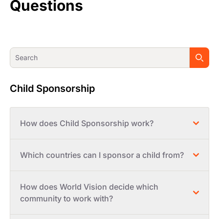
Questions
Child Sponsorship
How does Child Sponsorship work?
Which countries can I sponsor a child from?
How does World Vision decide which
community to work with?