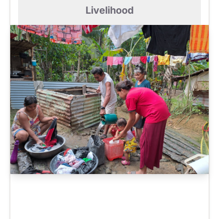
Livelihood