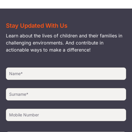
Stay Updated With Us
Learn about the lives of children and their families in
challenging environments. And contribute in
actionable ways to make a difference!