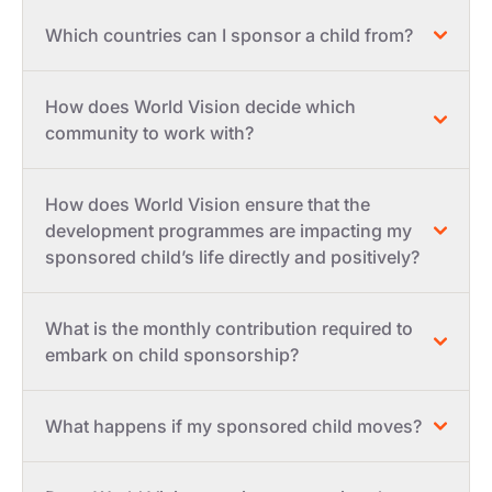
Which countries can I sponsor a child from?
How does World Vision decide which
community to work with?
How does World Vision ensure that the
development programmes are impacting my
sponsored child’s life directly and positively?
What is the monthly contribution required to
embark on child sponsorship?
What happens if my sponsored child moves?