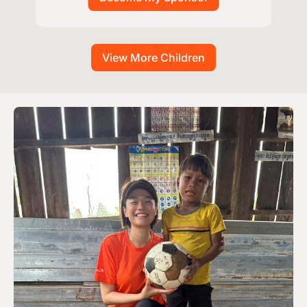
View More Children
Image