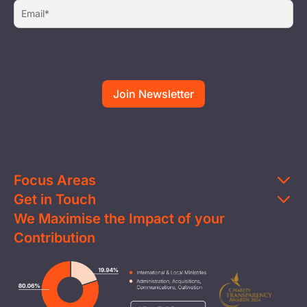
Focus Areas
Get in Touch
Education
We Maximise the Impact of your
Contact Us
Clean Water
Contribution
FAQs
Health & Nutrition
Careers
Image
Livelihood
Media
Child Protection