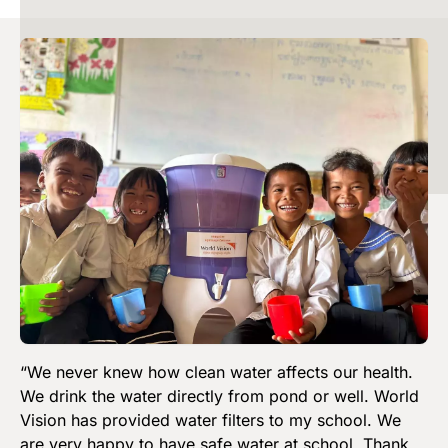
Image
“We never knew how clean water affects our health.
We drink the water directly from pond or well. World
Vision has provided water filters to my school. We
are very happy to have safe water at school. Thank