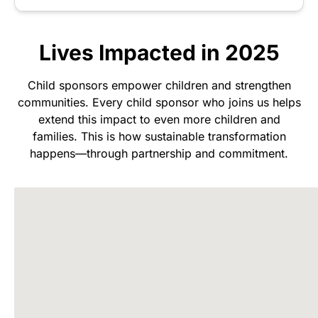
Lives Impacted in 2025
Child sponsors empower children and strengthen
communities. Every child sponsor who joins us helps
extend this impact to even more children and
families. This is how sustainable transformation
happens—through partnership and commitment.