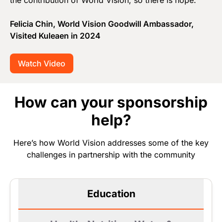
the contribution of World Vision, so there is hope.”
Felicia Chin, World Vision Goodwill Ambassador,
Visited Kuleaen in 2024
Watch Video
How can your sponsorship
help?
Here’s how World Vision addresses some of the key
challenges in partnership with the community
Education