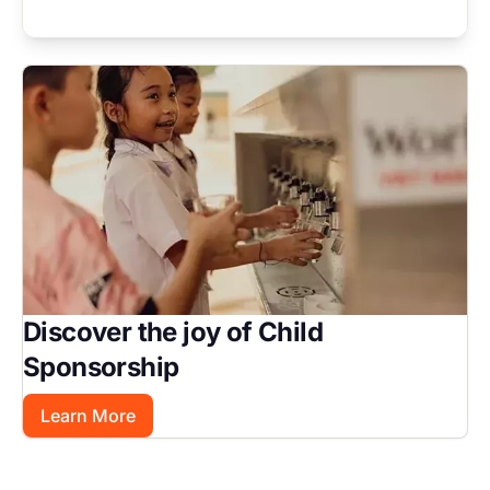
Image
Discover the joy of Child
Sponsorship
Learn More