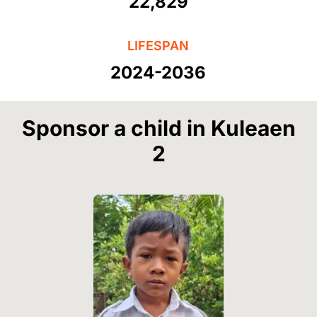
22,829
LIFESPAN
2024-2036
Sponsor a child in Kuleaen
2
Image