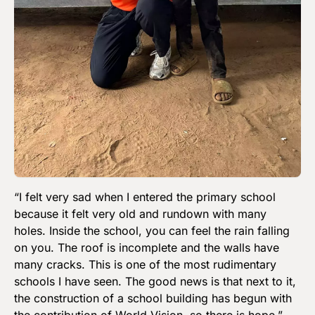
“I felt very sad when I entered the primary school
because it felt very old and rundown with many
holes. Inside the school, you can feel the rain falling
on you. The roof is incomplete and the walls have
many cracks. This is one of the most rudimentary
schools I have seen. The good news is that next to it,
the construction of a school building has begun with