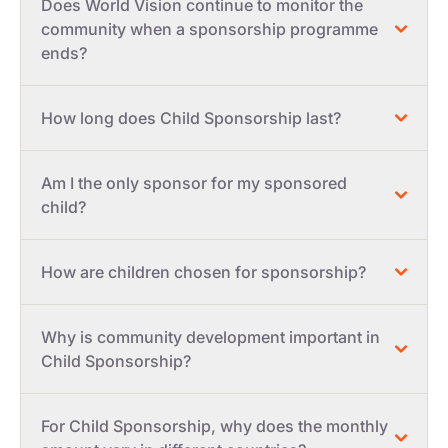
Does World Vision continue to monitor the
community when a sponsorship programme
ends?
How long does Child Sponsorship last?
Am I the only sponsor for my sponsored
child?
How are children chosen for sponsorship?
Why is community development important in
Child Sponsorship?
For Child Sponsorship, why does the monthly