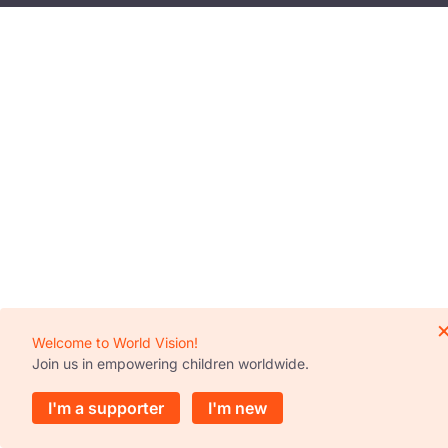
Welcome to World Vision!
Join us in empowering children worldwide.
I'm a supporter
I'm new