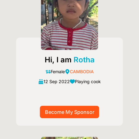
Hi, I am
Rotha
Female
CAMBODIA
12 Sep 2022
Playing cook