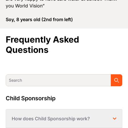
you World Vision”
Soy, 8 years old (2nd from left)
Frequently Asked
Questions
Child Sponsorship
How does Child Sponsorship work?