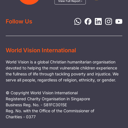
Report a Concern
Disaster Response
Privacy Policy
Follow Us
World Vision International
World Vision is a global Christian humanitarian organisation
devoted to helping the most vulnerable children experience
the fullness of life through tackling poverty and injustice. We
serve all people, regardless of religion, ethnicity, or gender.
© Copyright World Vision International
Registered Charity Organisation in Singapore
Business Reg. No. - S81FC3015E
Reg. No. with the Office of the Commissioner of
Charities - 0377