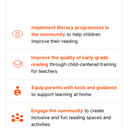
Implement literacy programmes in
the community
to help children
improve their reading
Improve the quality of early-grade
reading
through child-centered training
for teachers
Equip parents with tools and guidance
to support learning at home
Engage the community
to create
inclusive and fun reading spaces and
activities