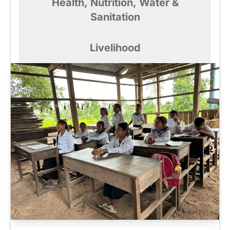
Health, Nutrition, Water &
Sanitation
Livelihood