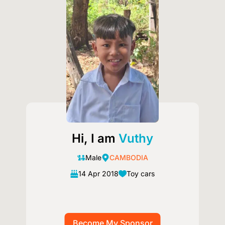
Image
Hi, I am
Vuthy
Male
CAMBODIA
14 Apr 2018
Toy cars