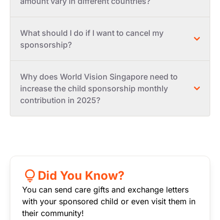
amount vary in different countries?
What should I do if I want to cancel my
sponsorship?
Why does World Vision Singapore need to
increase the child sponsorship monthly
contribution in 2025?
Did You Know?
You can send care gifts and exchange letters
with your sponsored child or even visit them in
their community!