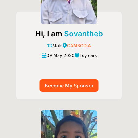
Hi, I am
Sovantheb
Male
CAMBODIA
09 May 2020
Toy cars
Image