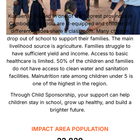
Start Your Own Campaign
Kuleaen is located in one of the poorest provinces in
Cambodia. Schools are ill-equipped and children of
different grades share a classroom. Many children
drop out of school to support their families. The main
livelihood source is agriculture. Families struggle to
have sufficient yield and income. Access to basic
healthcare is limited. 50% of the children and families
do not have access to clean water and sanitation
facilities. Malnutrition rate among children under 5 is
one of the highest in the region.
Through Child Sponsorship, your support can help
children stay in school, grow up healthy, and build a
brighter future.
IMPACT AREA POPULATION