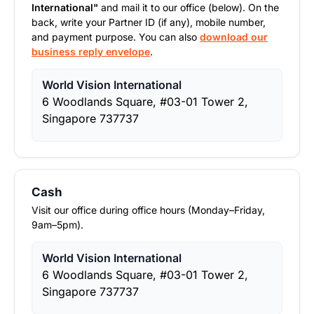
International"
and mail it to our office (below). On the
back, write your Partner ID (if any), mobile number,
and payment purpose. You can also
download our
business reply envelope
.
World Vision International
6 Woodlands Square, #03-01 Tower 2,
Singapore 737737
Cash
Visit our office during office hours (Monday–Friday,
9am–5pm).
World Vision International
6 Woodlands Square, #03-01 Tower 2,
Singapore 737737