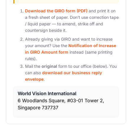
Download the GIRO form (PDF)
and print it on
a fresh sheet of paper. Don't use correction tape
/ liquid paper — to amend, strike off and
countersign beside it.
Already giving via GIRO and want to increase
your amount? Use the
Notification of Increase
in GIRO Amount form
instead (same printing
rules).
Mail the
original
form to our office (below). You
can also
download our business reply
envelope
.
World Vision International
6 Woodlands Square, #03-01 Tower 2,
Singapore 737737