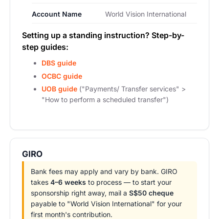
Account Name
World Vision International
Setting up a standing instruction? Step-by-
step guides:
DBS guide
OCBC guide
UOB guide
("Payments/ Transfer services" >
"How to perform a scheduled transfer")
GIRO
Bank fees may apply and vary by bank. GIRO
takes
4–6 weeks
to process — to start your
sponsorship right away, mail a
S$50 cheque
payable to "World Vision International" for your
first month's contribution.