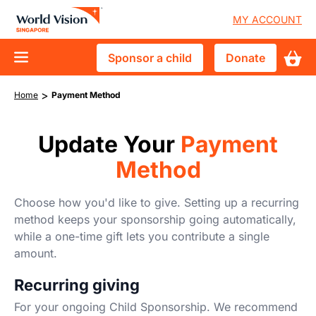
Skip
User
MY ACCOUNT
to
accoun
main
Sponsor
Donate
Sponsor a child
Donate
content
menu
D10
a
Who We Are
Breadcrumb
>
main
Home
Payment Method
child
Vision and Mission
What We Do
navigation
Advisory Council
Update Your
Payment
Child Sponsorship
Get Involved
Method
Financial Accountability
Crisis & Disaster Response
Events & Trips
News & Stories
Tackle Urban Poverty
Choose how you'd like to give. Setting up a recurring
Youths & Schools
method keeps your sponsorship going automatically,
Vulnerable Children in Singapore
while a one-time gift lets you contribute a single
Churches
amount.
Corporate Partnerships
Recurring giving
Volunteer
For your ongoing Child Sponsorship. We recommend