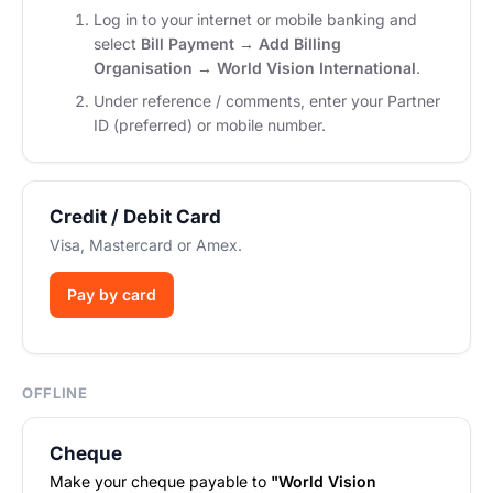
Log in to your internet or mobile banking and
select
Bill Payment → Add Billing
Organisation → World Vision International
.
Under reference / comments, enter your Partner
ID (preferred) or mobile number.
Credit / Debit Card
Visa, Mastercard or Amex.
Pay by card
OFFLINE
Cheque
Make your cheque payable to
"World Vision