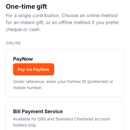
One-time gift
For a single contribution. Choose an online method
for an instant gift, or an offline method if you prefer
cheque or cash.
ONLINE
PayNow
Pay via PayNow
Under reference, enter your Partner ID (preferred) or
mobile number.
Bill Payment Service
Available for DBS and Standard Chartered account
holders only.