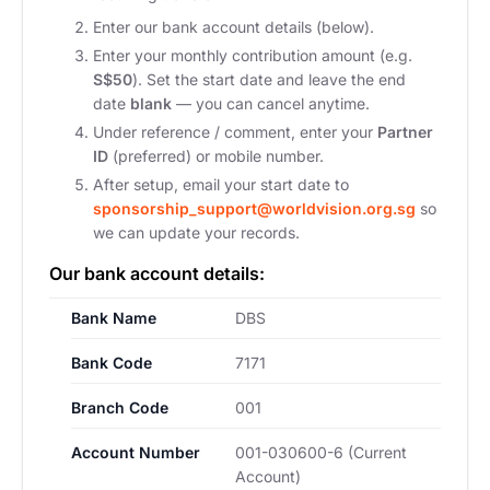
Enter our bank account details (below).
Enter your monthly contribution amount (e.g.
S$50
). Set the start date and leave the end
date
blank
— you can cancel anytime.
Under reference / comment, enter your
Partner
ID
(preferred) or mobile number.
After setup, email your start date to
sponsorship_support@worldvision.org.sg
so
we can update your records.
Our bank account details:
Bank Name
DBS
Bank Code
7171
Branch Code
001
Account Number
001-030600-6 (Current
Account)