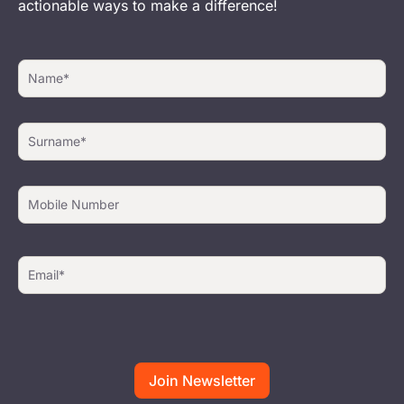
actionable ways to make a difference!