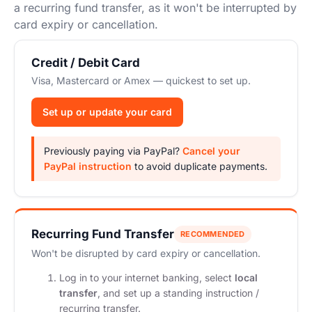
Start Your Own Campaign
a recurring fund transfer, as it won't be interrupted by
card expiry or cancellation.
Credit / Debit Card
Visa, Mastercard or Amex — quickest to set up.
Set up or update your card
Previously paying via PayPal?
Cancel your
PayPal instruction
to avoid duplicate payments.
Recurring Fund Transfer
RECOMMENDED
Won't be disrupted by card expiry or cancellation.
Log in to your internet banking, select
local
transfer
, and set up a standing instruction /
recurring transfer.