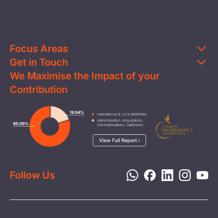
Focus Areas
Get in Touch
Education
We Maximise the Impact of your
Contact Us
Clean Water
Contribution
FAQs
Health & Nutrition
Careers
Image
Livelihood
Media
Child Protection
Report a Concern
Disaster Response
Privacy Policy
Follow Us