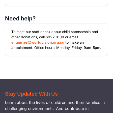
Need help?
To meet our staff or ask about child sponsorship and
other donations, call 6922 0100 or email
enquiries@worldvision.org.sg
to make an
appointment. Office hours: Monday–Friday, 9am–5pm.
Stay Updated With Us
Learn about the lives of children and their families in
challenging environments. And contribute in