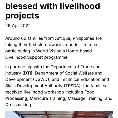
Start Your Own Campaign
blessed with livelihood
projects
25 Apr 2022
Around 62 families from Antique, Philippines are
taking their first step towards a better life after
participating in World Vision's Home-based
Livelihood Support programme.
In partnership with the Department of Trade and
Industry (DTI), Department of Social Welfare and
Development (DSWD), and Technical Education and
Skills Development Authority (TESDA), the families
received livelihood workshop including Food
Processing, Manicure Training, Massage Training, and
Dressmaking.
Image