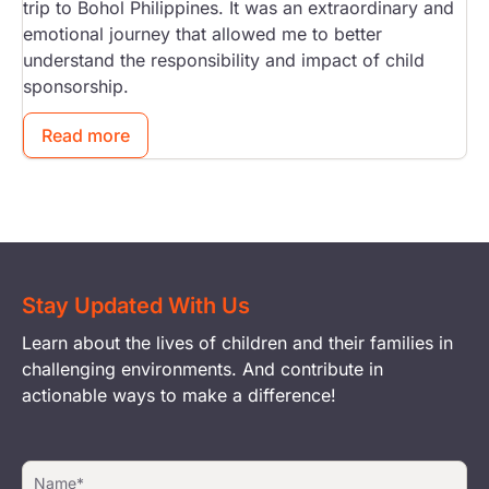
trip to Bohol Philippines. It was an extraordinary and
emotional journey that allowed me to better
understand the responsibility and impact of child
sponsorship.
Read more
Stay Updated With Us
Learn about the lives of children and their families in
challenging environments. And contribute in
actionable ways to make a difference!