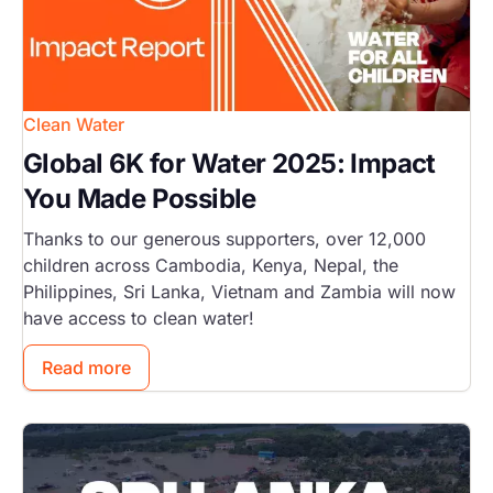
Clean Water
Global 6K for Water 2025: Impact
You Made Possible
Thanks to our generous supporters, over 12,000
children across Cambodia, Kenya, Nepal, the
Philippines, Sri Lanka, Vietnam and Zambia will now
have access to clean water!
Read more
Image