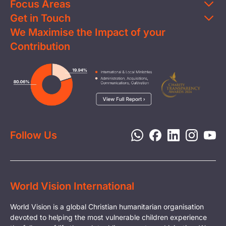
Focus Areas
Get in Touch
Education
We Maximise the Impact of your
Contact Us
Clean Water
Contribution
FAQs
Health & Nutrition
Careers
Image
Livelihood
Media
Child Protection
Report a Concern
Disaster Response
Privacy Policy
Follow Us
World Vision International
World Vision is a global Christian humanitarian organisation
devoted to helping the most vulnerable children experience