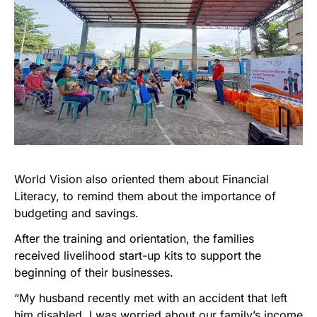
World Vision also oriented them about Financial
Literacy, to remind them about the importance of
budgeting and savings.
After the training and orientation, the families
received livelihood start-up kits to support the
beginning of their businesses.
“My husband recently met with an accident that left
him disabled. I was worried about our family’s income