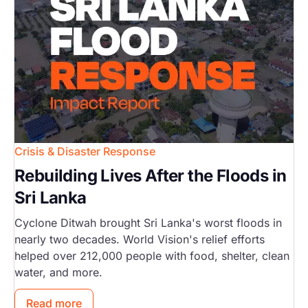
Crisis & Disaster Response
Rebuilding Lives After the Floods in
Sri Lanka
Cyclone Ditwah brought Sri Lanka's worst floods in
nearly two decades. World Vision's relief efforts
helped over 212,000 people with food, shelter, clean
water, and more.
Read more