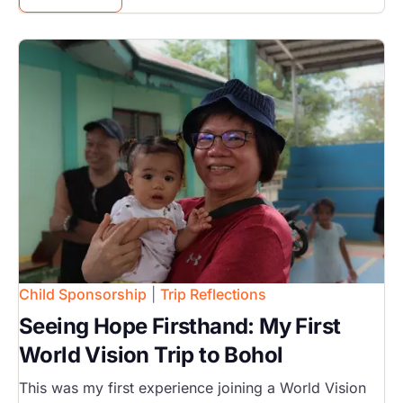
Image
Child Sponsorship
|
Trip Reflections
Seeing Hope Firsthand: My First
World Vision Trip to Bohol
This was my first experience joining a World Vision