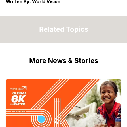
Written By: World Vision
Related Topics
More News & Stories
Image