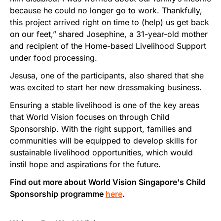
because he could no longer go to work. Thankfully,
this project arrived right on time to (help) us get back
on our feet,” shared Josephine, a 31-year-old mother
and recipient of the Home-based Livelihood Support
under food processing.
Jesusa, one of the participants, also shared that she
was excited to start her new dressmaking business.
Ensuring a stable livelihood is one of the key areas
that World Vision focuses on through Child
Sponsorship. With the right support, families and
communities will be equipped to develop skills for
sustainable livelihood opportunities, which would
instil hope and aspirations for the future.
Find out more about World Vision Singapore's Child
Sponsorship programme
here
.