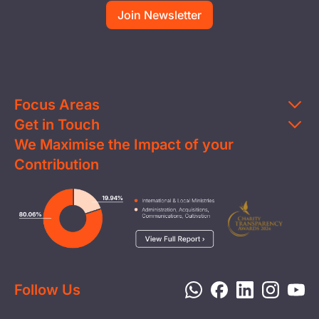
Focus Areas
Get in Touch
Education
We Maximise the Impact of your
Contact Us
Clean Water
Contribution
FAQs
Health & Nutrition
Careers
Image
Livelihood
Media
Child Protection
Report a Concern
Disaster Response
Privacy Policy
Follow Us