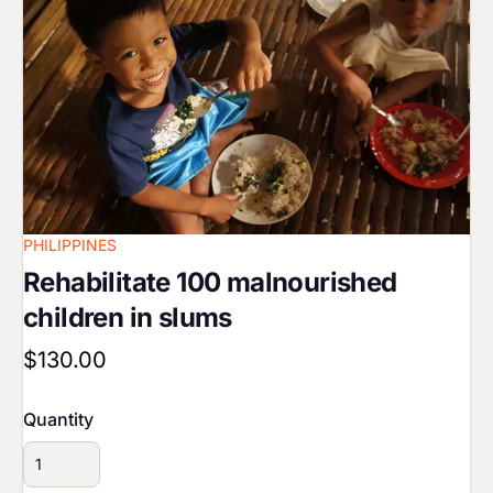
PHILIPPINES
Rehabilitate 100 malnourished
children in slums
$130.00
Quantity