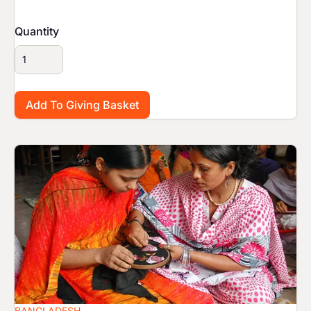
Quantity
Image
BANGLADESH