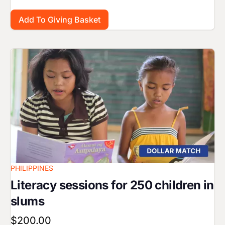
Image
PHILIPPINES
Literacy sessions for 250 children in
slums
$200.00