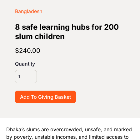
Start Your Own Campaign
Bangladesh
8 safe learning hubs for 200
slum children
$240.00
Quantity
Dhaka’s slums are overcrowded, unsafe, and marked
by poverty, unstable incomes, and limited access to