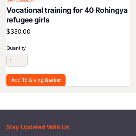
Vocational training for 40 Rohingya
refugee girls
$330.00
Quantity
Stay Updated With Us