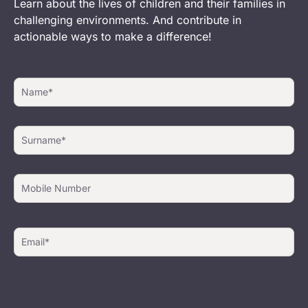
Learn about the lives of children and their families in
challenging environments. And contribute in
actionable ways to make a difference!