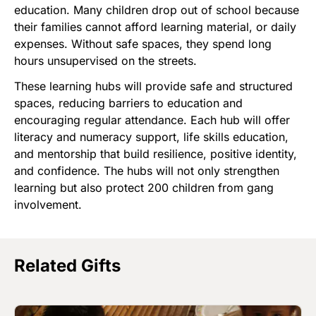
education. Many children drop out of school because
their families cannot afford learning material, or daily
expenses. Without safe spaces, they spend long
hours unsupervised on the streets.
These learning hubs will provide safe and structured
spaces, reducing barriers to education and
encouraging regular attendance. Each hub will offer
literacy and numeracy support, life skills education,
and mentorship that build resilience, positive identity,
and confidence. The hubs will not only strengthen
learning but also protect 200 children from gang
involvement.
Related Gifts
Image