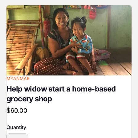
Image
MYANMAR
Help widow start a home-based
grocery shop
$60.00
Quantity