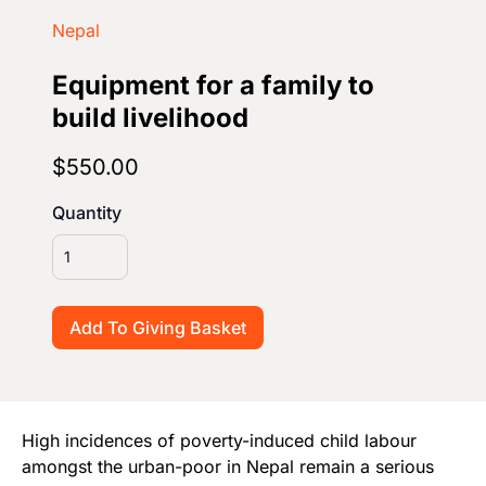
Start Your Own Campaign
Nepal
Equipment for a family to
build livelihood
$550.00
Quantity
High incidences of poverty-induced child labour
amongst the urban-poor in Nepal remain a serious