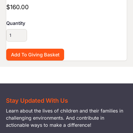
$160.00
Quantity
Stay Updated With Us
Learn about the lives of children and their families in
challenging environments. And contribute in
actionable ways to make a difference!