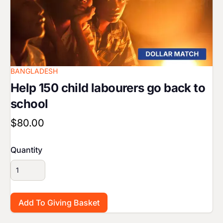
BANGLADESH
Help 150 child labourers go back to
school
$80.00
Quantity