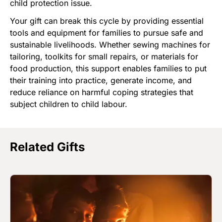
child protection issue.
Your gift can break this cycle by providing essential
tools and equipment for families to pursue safe and
sustainable livelihoods. Whether sewing machines for
tailoring, toolkits for small repairs, or materials for
food production, this support enables families to put
their training into practice, generate income, and
reduce reliance on harmful coping strategies that
subject children to child labour.
Related Gifts
Image