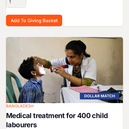
Image
BANGLADESH
Medical treatment for 400 child
labourers