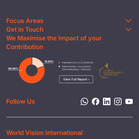
Focus Areas
Get in Touch
Education
We Maximise the Impact of your
Contact Us
Clean Water
Contribution
FAQs
Health & Nutrition
Careers
Image
Livelihood
Media
Child Protection
Report a Concern
Disaster Response
Privacy Policy
Follow Us
World Vision International