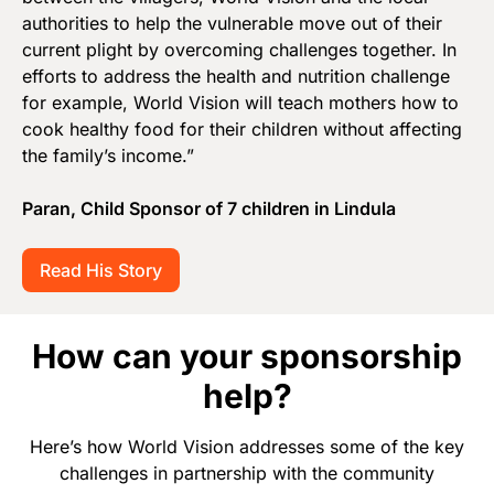
authorities to help the vulnerable move out of their
current plight by overcoming challenges together. In
efforts to address the health and nutrition challenge
for example, World Vision will teach mothers how to
cook healthy food for their children without affecting
the family’s income.”
Paran, Child Sponsor of 7 children in Lindula
Read His Story
How can your sponsorship
help?
Here’s how World Vision addresses some of the key
challenges in partnership with the community