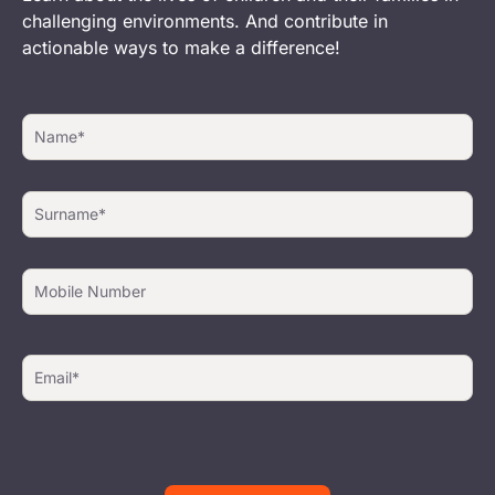
challenging environments. And contribute in
actionable ways to make a difference!