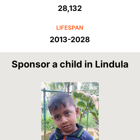
28,132
LIFESPAN
2013-2028
Sponsor a child in Lindula
Image