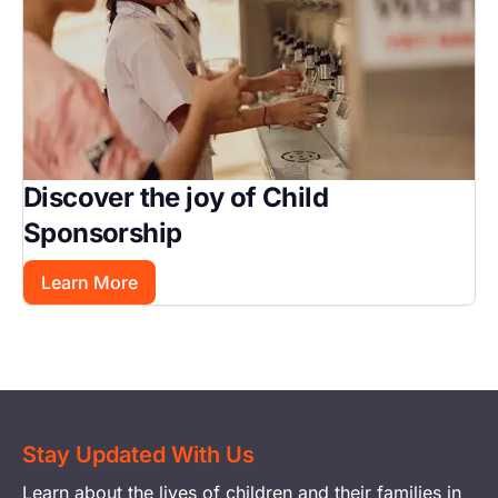
Discover the joy of Child
Sponsorship
Learn More
Stay Updated With Us
Learn about the lives of children and their families in