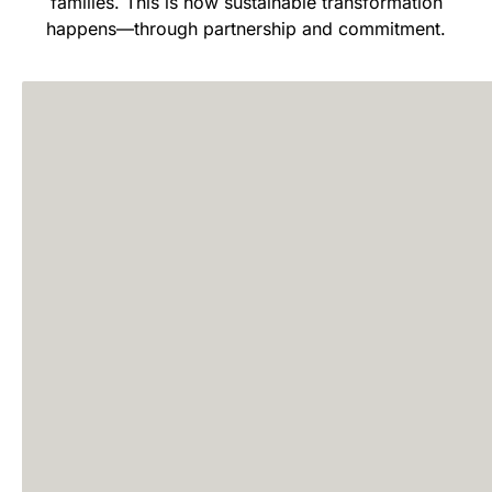
families. This is how sustainable transformation
happens—through partnership and commitment.