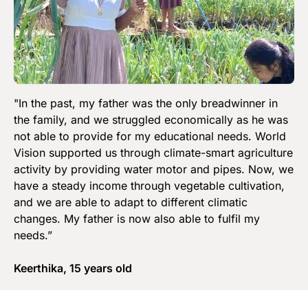
"In the past, my father was the only breadwinner in
the family, and we struggled economically as he was
not able to provide for my educational needs. World
Vision supported us through climate-smart agriculture
activity by providing water motor and pipes. Now, we
have a steady income through vegetable cultivation,
and we are able to adapt to different climatic
changes. My father is now also able to fulfil my
needs.”
Keerthika, 15 years old