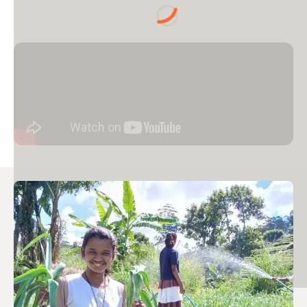
Loading...
Image