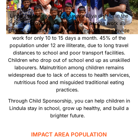
Start Your Own Campaign
Lindula is located in the Nuwara Eliya district in the
central province. Majority of the people work as
pickers and labourers in the tea estates that provide
work for only 10 to 15 days a month. 45% of the
population under 12 are illiterate, due to long travel
distances to school and poor transport facilities.
Children who drop out of school end up as unskilled
labourers. Malnutrition among children remains
widespread due to lack of access to health services,
nutritious food and misguided traditional eating
practices.
Through Child Sponsorship, you can help children in
Lindula stay in school, grow up healthy, and build a
brighter future.
IMPACT AREA POPULATION