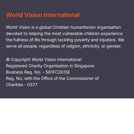
World Vision International
World Vision is a global Christian humanitarian organisation
devoted to helping the most vulnerable children experience
the fullness of life through tackling poverty and injustice. We
serve all people, regardless of religion, ethnicity, or gender.
© Copyright World Vision International
Registered Charity Organisation in Singapore
Business Reg. No. - S81FC3015E
Reg. No. with the Office of the Commissioner of
Charities - 0377