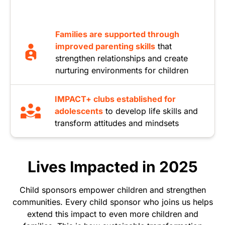
Families are supported through
improved parenting skills
that
strengthen relationships and create
nurturing environments for children
IMPACT+ clubs established for
adolescents
to develop life skills and
transform attitudes and mindsets
Lives Impacted in 2025
Child sponsors empower children and strengthen
communities. Every child sponsor who joins us helps
extend this impact to even more children and