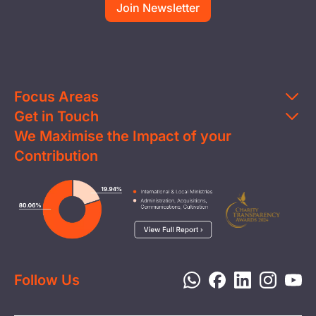
Focus Areas
Get in Touch
Education
We Maximise the Impact of your
Contact Us
Clean Water
Contribution
FAQs
Health & Nutrition
Careers
Image
Livelihood
Media
Child Protection
Report a Concern
Disaster Response
Privacy Policy
Follow Us