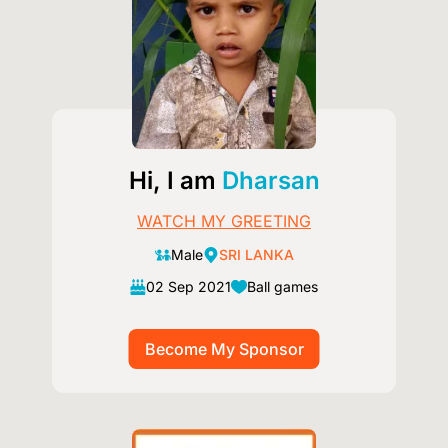
Hi, I am
Dharsan
WATCH MY GREETING
Male
SRI LANKA
02 Sep 2021
Ball games