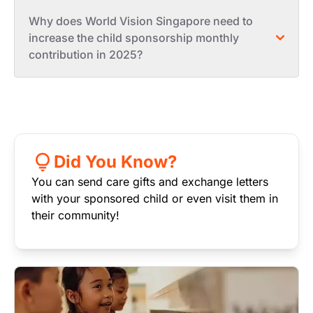
Why does World Vision Singapore need to
increase the child sponsorship monthly
contribution in 2025?
Did You Know?
You can send care gifts and exchange letters
with your sponsored child or even visit them in
their community!
Image