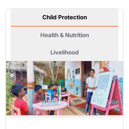
Child Protection
Health & Nutrition
Livelihood