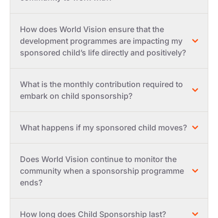
How does World Vision ensure that the
development programmes are impacting my
sponsored child’s life directly and positively?
What is the monthly contribution required to
embark on child sponsorship?
What happens if my sponsored child moves?
Does World Vision continue to monitor the
community when a sponsorship programme
ends?
How long does Child Sponsorship last?