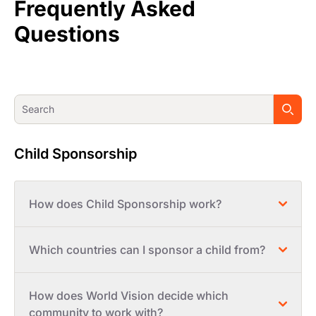
Frequently Asked
Questions
Child Sponsorship
How does Child Sponsorship work?
Which countries can I sponsor a child from?
How does World Vision decide which
community to work with?