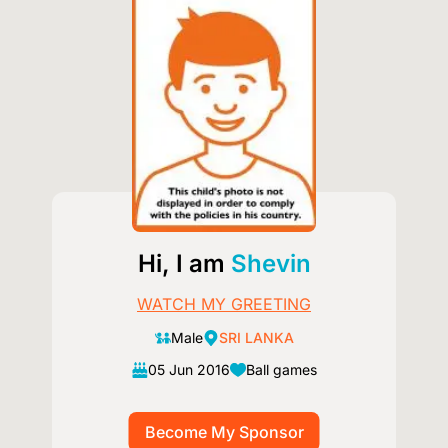
Hi, I am
Shevin
WATCH MY GREETING
Male
SRI LANKA
05 Jun 2016
Ball games