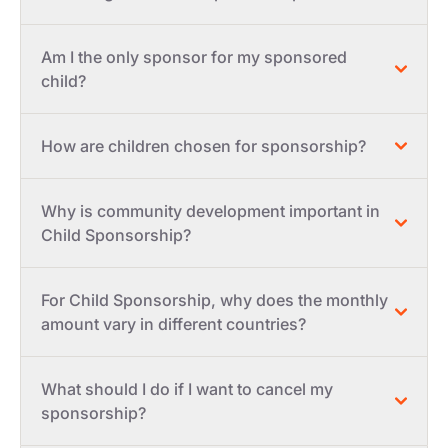
Am I the only sponsor for my sponsored
child?
How are children chosen for sponsorship?
Why is community development important in
Child Sponsorship?
For Child Sponsorship, why does the monthly
amount vary in different countries?
What should I do if I want to cancel my
sponsorship?