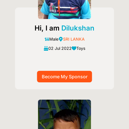
Hi, I am
Dilukshan
Male
SRI LANKA
02 Jul 2022
Toys
Image