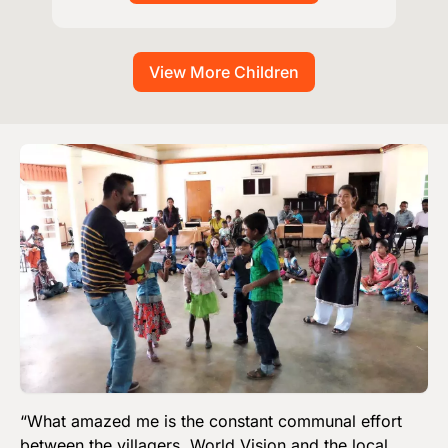
View More Children
Image
“What amazed me is the constant communal effort
between the villagers, World Vision and the local