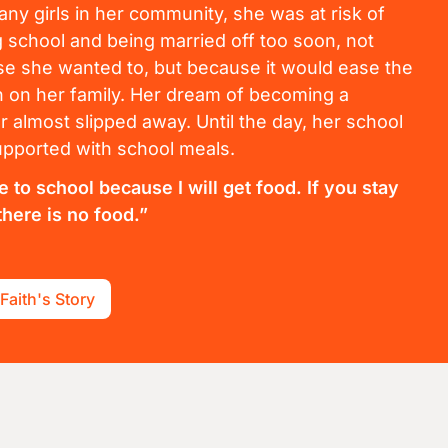
any girls in her community, she was at risk of
g school and being married off too soon, not
e she wanted to, but because it would ease the
 on her family. Her dream of becoming a
r almost slipped away. Until the day, her school
pported with school meals.
e to school because I will get food. If you stay
here is no food.”
Faith's Story