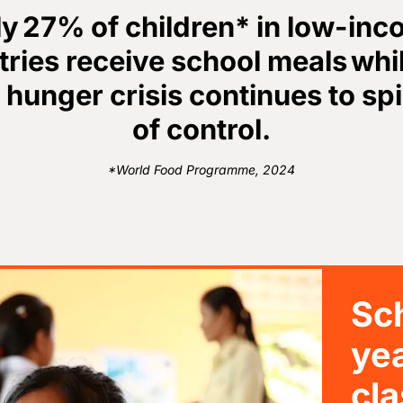
y 27% of children* in low-in
ries receive school meals whi
 hunger crisis continues to spi
of control.
*World Food Programme, 2024
Sch
ye
cla