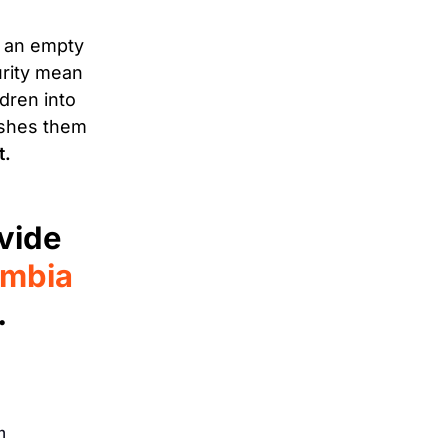
n an empty
urity mean
dren into
ushes them
t.
vide
ambia
.
n