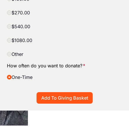
$270.00
$540.00
$1080.00
Other
How often do you want to donate?
*
One-Time