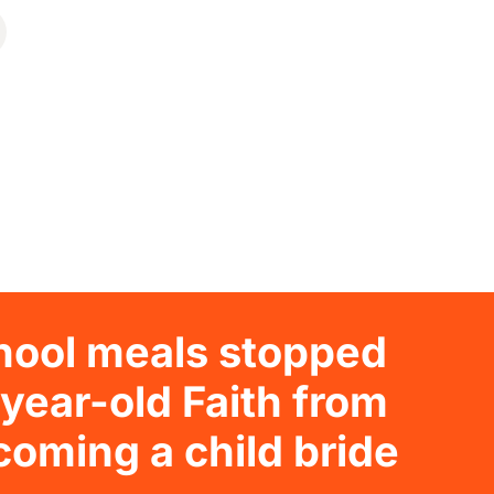
hool meals stopped
year-old Faith from
oming a child bride