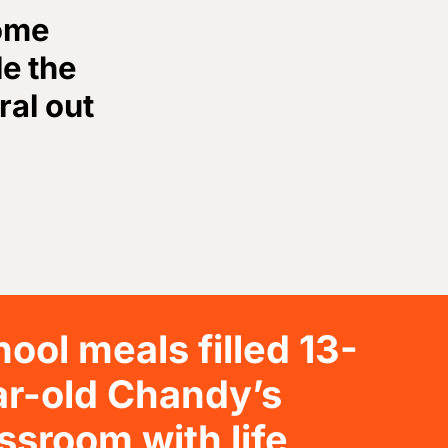
come
le the
ral out
ool meals filled 13-
ar-old Chandy’s
ssroom with life