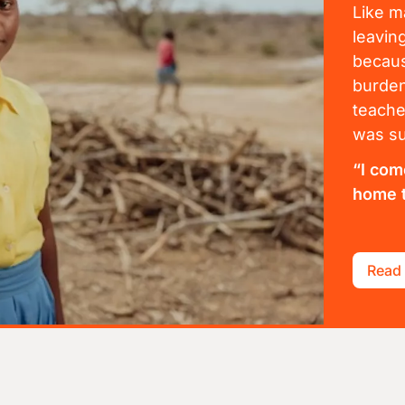
Like m
leavin
becaus
burden
teache
was su
“I com
home t
Read 