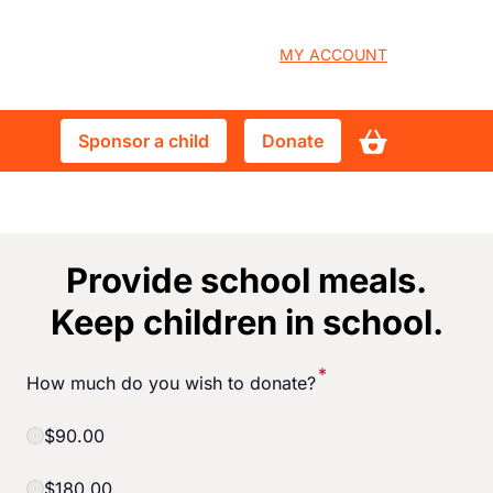
User
MY ACCOUNT
account
Sponsor
Donate
Sponsor a child
Donate
menu
a
child
Provide school meals.
Keep children in school.
*
How much do you wish to donate?
$90.00
$180.00