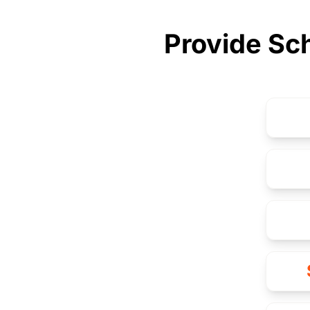
Provide Sch