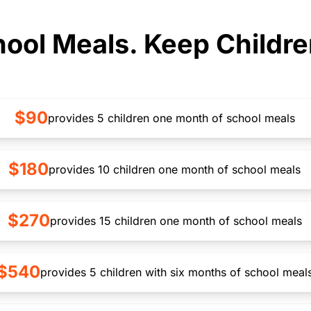
ool Meals. Keep Childre
$90
provides 5 children one month of school meals
$180
provides 10 children one month of school meals
$270
provides 15 children one month of school meals
$540
provides 5 children with six months of school meal