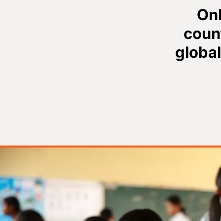
Onl
count
global
Image