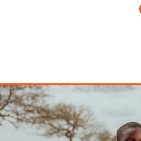
Image