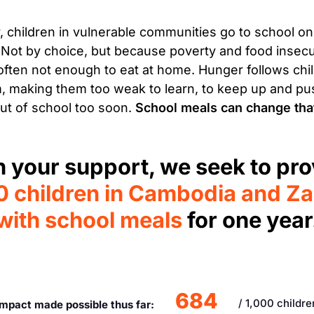
, children in vulnerable communities go to school o
Not by choice, but because poverty and food insec
 often not enough to eat at home. Hunger follows chil
, making them too weak to learn, to keep up and p
ut of school too soon.
School meals can change tha
h your support, we seek to pro
0 children in Cambodia and Z
with school meals
for one year
684
/ 1,000 childre
Impact made possible thus far: