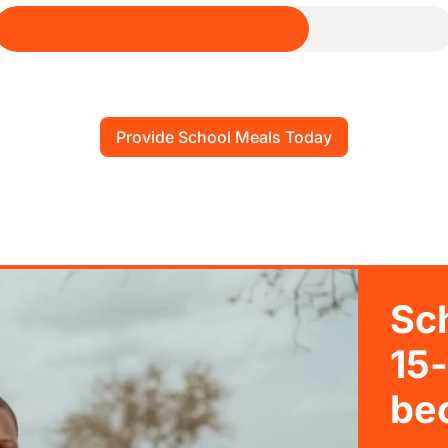
Provide School Meals Today
Sc
15-
bec