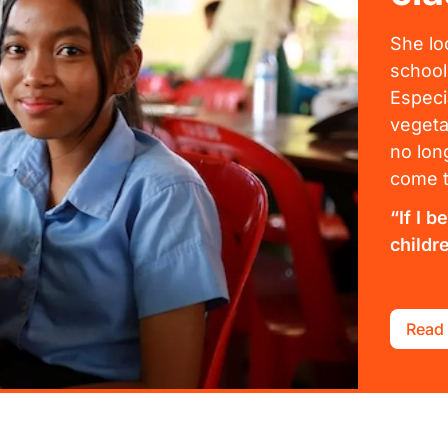
She lo
school
Especi
vegeta
no lon
come t
“If I 
childr
Read