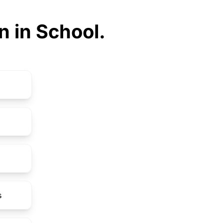
n in School.
s