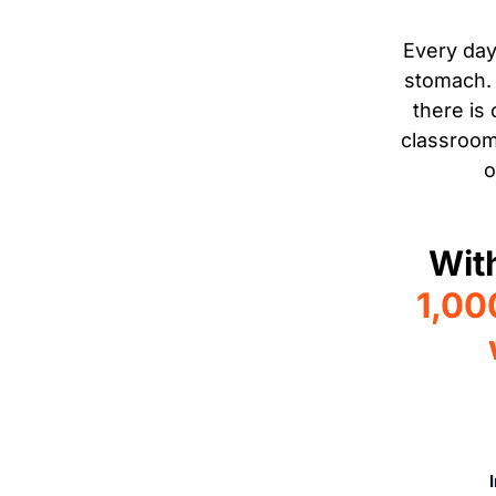
Every day
stomach. 
there is
classroom
o
Wit
1,00