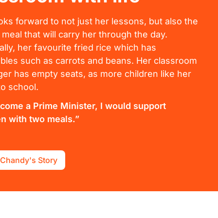
oks forward to not just her lessons, but also the
 meal that will carry her through the day.
ally, her favourite fried rice which has
bles such as carrots and beans. Her classroom
ger has empty seats, as more children like her
o school.
become a Prime Minister, I would support
en with two meals.”
 Chandy's Story