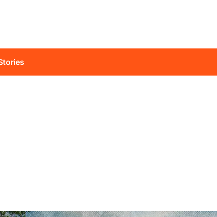
Stories