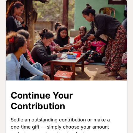
Image
Continue Your
Contribution
Settle an outstanding contribution or make a
one-time gift — simply choose your amount