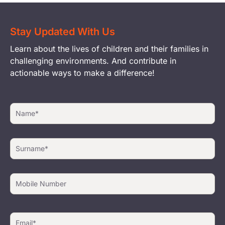
Stay Updated With Us
Learn about the lives of children and their families in
challenging environments. And contribute in
actionable ways to make a difference!