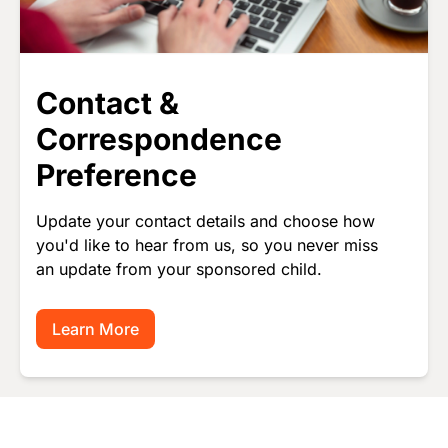
Contact &
Correspondence
Preference
Update your contact details and choose how
you'd like to hear from us, so you never miss
an update from your sponsored child.
Learn More