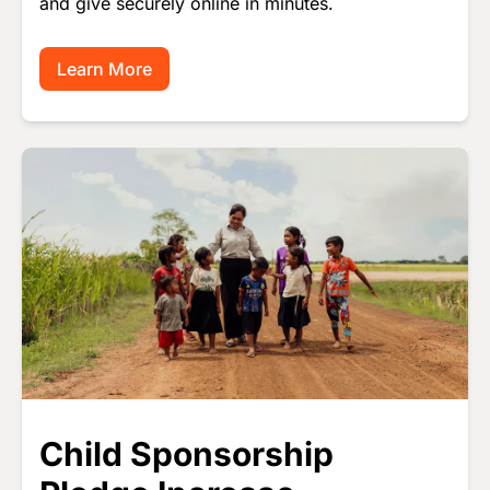
and give securely online in minutes.
Learn More
Image
Child Sponsorship