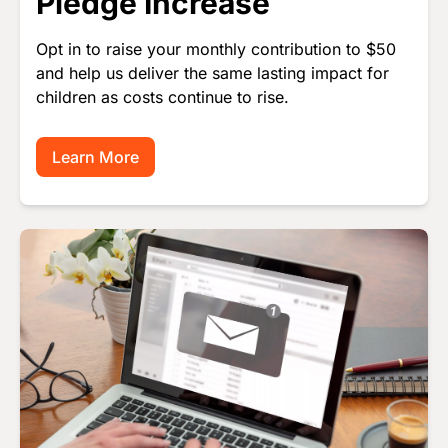
Pledge Increase
Opt in to raise your monthly contribution to $50
and help us deliver the same lasting impact for
children as costs continue to rise.
Learn More
Image