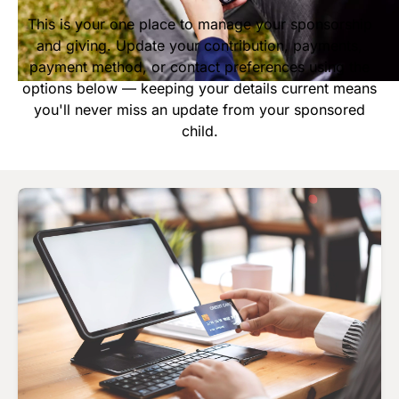
Start Your Own Campaign
This is your one place to manage your sponsorship
and giving. Update your contribution, payments,
payment method, or contact preferences using the
options below — keeping your details current means
you'll never miss an update from your sponsored
child.
Image