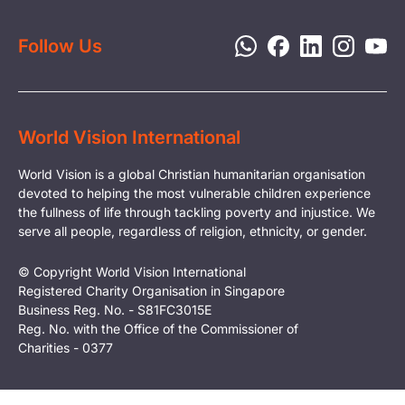
Privacy Policy
Follow Us
World Vision International
World Vision is a global Christian humanitarian organisation
devoted to helping the most vulnerable children experience
the fullness of life through tackling poverty and injustice. We
serve all people, regardless of religion, ethnicity, or gender.
© Copyright World Vision International
Registered Charity Organisation in Singapore
Business Reg. No. - S81FC3015E
Reg. No. with the Office of the Commissioner of
Charities - 0377