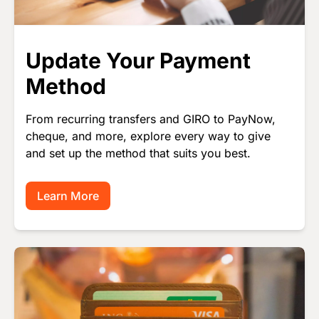
Update Your Payment
Method
From recurring transfers and GIRO to PayNow,
cheque, and more, explore every way to give
and set up the method that suits you best.
Learn More
Image