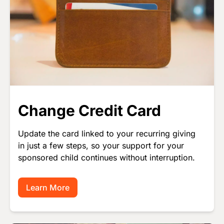
Change Credit Card
Update the card linked to your recurring giving
in just a few steps, so your support for your
sponsored child continues without interruption.
Learn More