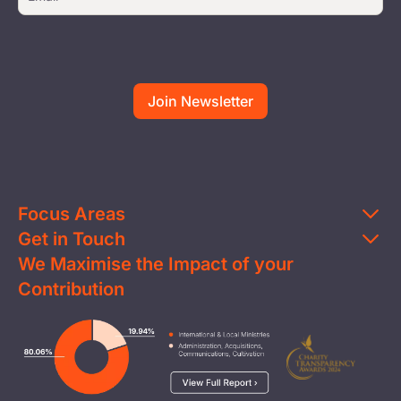
Focus Areas
Get in Touch
Education
We Maximise the Impact of your
Contact Us
Clean Water
Contribution
FAQs
Health & Nutrition
Careers
Image
Livelihood
Media
Child Protection
Report a Concern
Disaster Response