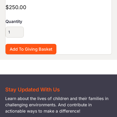
$250.00
Quantity
Stay Updated With Us
Learn about the lives of children and their families in
challenging environments. And contribute in
actionable ways to make a difference!