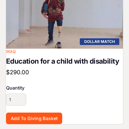
IRAQ
Education for a child with disability
$290.00
Quantity