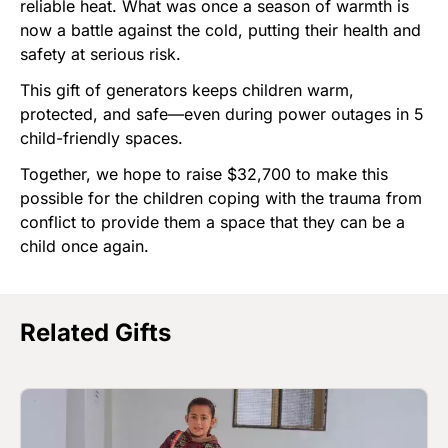
reliable heat. What was once a season of warmth is
now a battle against the cold, putting their health and
safety at serious risk.
This gift of generators keeps children warm,
protected, and safe—even during power outages in 5
child-friendly spaces.
Together, we hope to raise $32,700 to make this
possible for the children coping with the trauma from
conflict to provide them a space that they can be a
child once again.
Related Gifts
Image