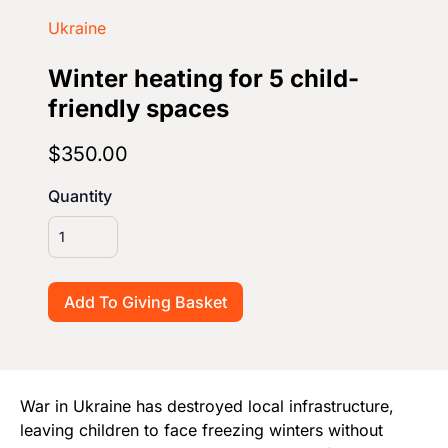
Start Your Own Campaign
Ukraine
Winter heating for 5 child-
friendly spaces
$350.00
Quantity
War in Ukraine has destroyed local infrastructure,
leaving children to face freezing winters without