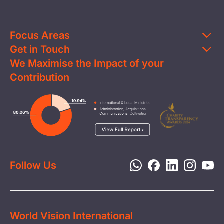
Focus Areas
Get in Touch
Education
We Maximise the Impact of your
Contact Us
Clean Water
Contribution
FAQs
Health & Nutrition
Careers
Image
Livelihood
Media
Child Protection
Report a Concern
Disaster Response
Privacy Policy
Follow Us
World Vision International