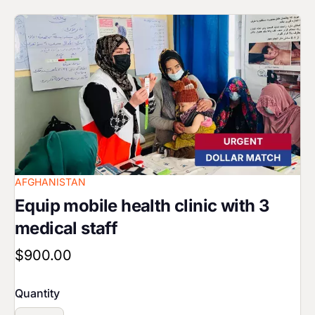
Image
AFGHANISTAN
Equip mobile health clinic with 3
medical staff
$900.00
Quantity