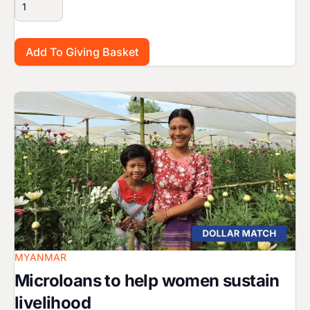
Image
MYANMAR
Microloans to help women sustain
livelihood