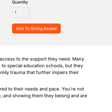
Quantity
m access to the support they need. Many
 to special education schools, but they
mily trauma that further impairs their
ored to their needs and pace. You’re not
ce, and showing them they belong and are