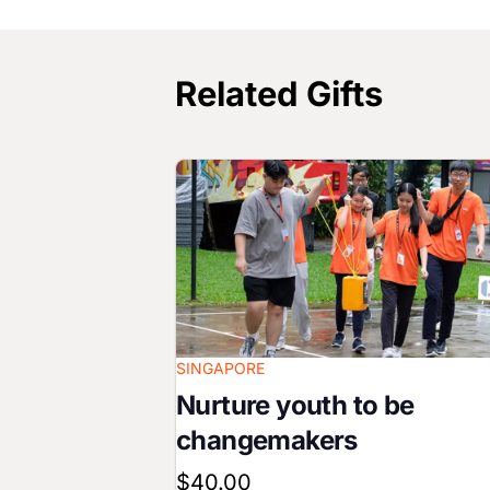
Related Gifts
Image
SINGAPORE
Nurture youth to be
changemakers
$40.00