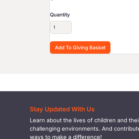
Quantity
Stay Updated With Us
Learn about the lives of children and their
challenging environments. And contribute
ways to make a difference!