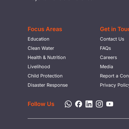
Focus Areas
Get in Tou
Education
Contact Us
Clean Water
FAQs
Health & Nutrition
Careers
Livelihood
Media
Child Protection
Report a Con
Disaster Response
Privacy Polic
Follow Us