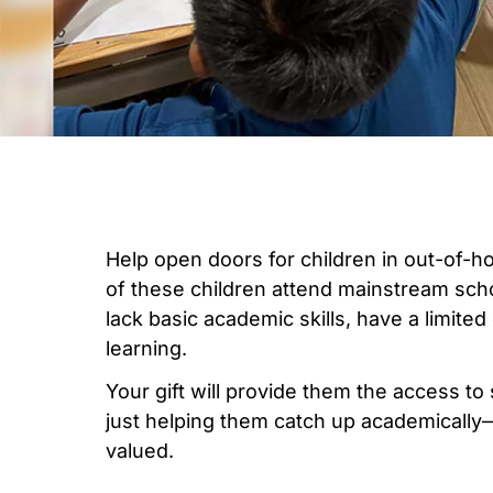
Help open doors for children in out-of-
of these children attend mainstream scho
lack basic academic skills, have a limited
learning.
Your gift will provide them the access to
just helping them catch up academically
valued.