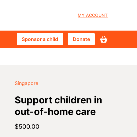
User
MY ACCOUNT
account
Sponsor
Donate
Sponsor a child
Donate
menu
a
child
Singapore
Support children in
out-of-home care
$500.00