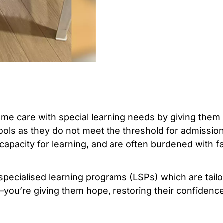
home care with special learning needs by giving the
ols as they do not meet the threshold for admission
 capacity for learning, and are often burdened with fa
 specialised learning programs (LSPs) which are tail
—you’re giving them hope, restoring their confiden