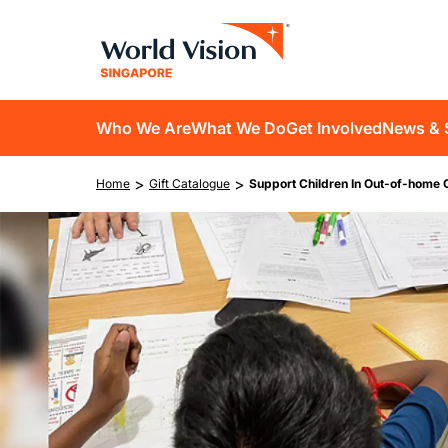
Skip
to
main
content
D10
Who We Are
What We Do
Get Involved
News & 
main
Breadcrumb
>
>
Home
Gift Catalogue
Support Children In Out-of-home 
navigation
Image