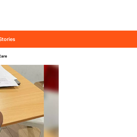
Stories
Care