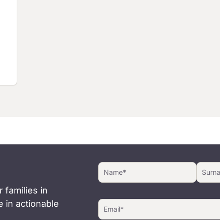
 families in
 in actionable