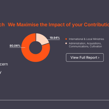
ch
We Maximise the Impact of your Contributi
Image
cern
y