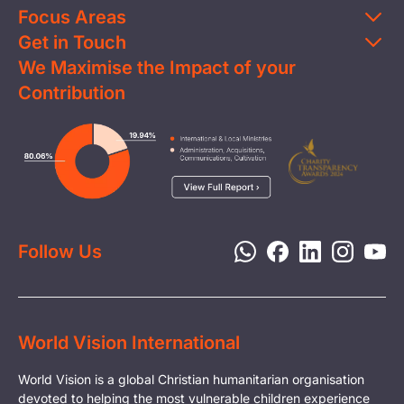
Focus Areas
Get in Touch
Education
We Maximise the Impact of your
Contact Us
Clean Water
Contribution
FAQs
Health & Nutrition
Careers
Image
Livelihood
Media
Child Protection
Report a Concern
Disaster Response
Privacy Policy
Follow Us
World Vision International
World Vision is a global Christian humanitarian organisation
devoted to helping the most vulnerable children experience