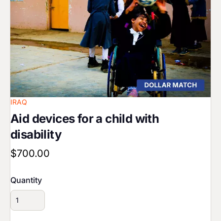
IRAQ
Aid devices for a child with
disability
$700.00
Quantity