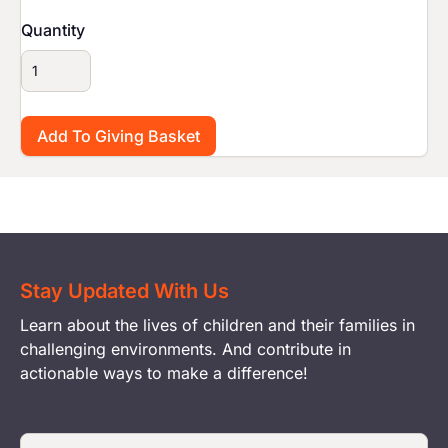
Quantity
Stay Updated With Us
Learn about the lives of children and their families in
challenging environments. And contribute in
actionable ways to make a difference!