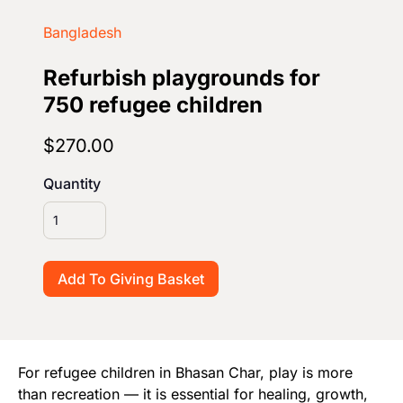
Start Your Own Campaign
Bangladesh
Refurbish playgrounds for
750 refugee children
$270.00
Quantity
For refugee children in Bhasan Char, play is more
than recreation — it is essential for healing, growth,