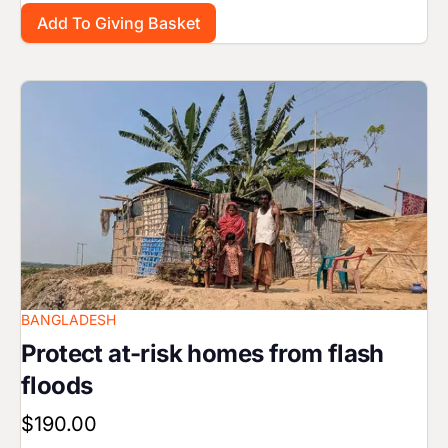
Image
BANGLADESH
Protect at-risk homes from flash
floods
$190.00