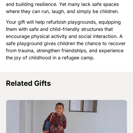
and building resilience. Yet many lack safe spaces
where they can run, laugh, and simply be children.
Your gift will help refurbish playgrounds, equipping
them with safe and child-friendly structures that
encourage physical activity and social interaction. A
safe playground gives children the chance to recover
from trauma, strengthen friendships, and experience
the joy of childhood in a refugee camp.
Related Gifts
Image