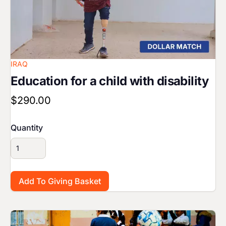
IRAQ
Education for a child with disability
$290.00
Quantity
Image