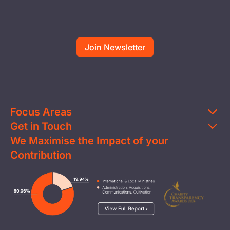
Focus Areas
Get in Touch
Education
We Maximise the Impact of your
Contact Us
Clean Water
Contribution
FAQs
Health & Nutrition
Careers
Image
Livelihood
Media
Child Protection
Report a Concern
Disaster Response
Privacy Policy