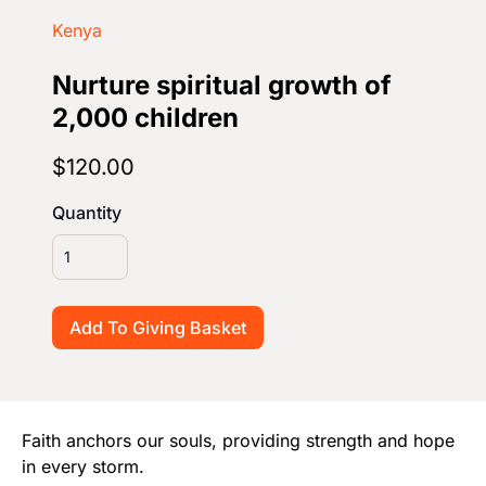
Start Your Own Campaign
Kenya
Nurture spiritual growth of
2,000 children
$120.00
Quantity
Faith anchors our souls, providing strength and hope
in every storm.