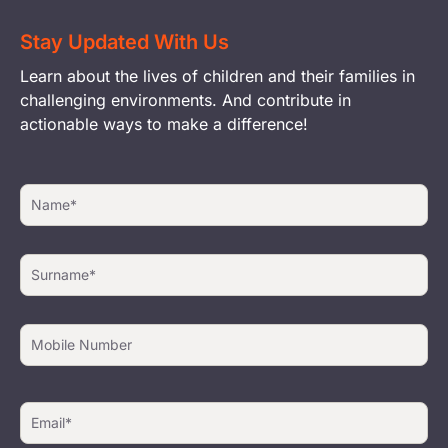
Stay Updated With Us
Learn about the lives of children and their families in
challenging environments. And contribute in
actionable ways to make a difference!