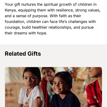
Your gift nurtures the spiritual growth of children in
Kenya, equipping them with resilience, strong values,
and a sense of purpose. With faith as their
foundation, children can face life’s challenges with
courage, build healthier relationships, and pursue
their dreams with hope.
Related Gifts
Image