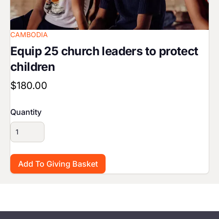
CAMBODIA
Equip 25 church leaders to protect
children
$180.00
Quantity