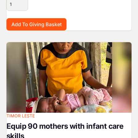
Image
TIMOR LESTE
Equip 90 mothers with infant care
skills