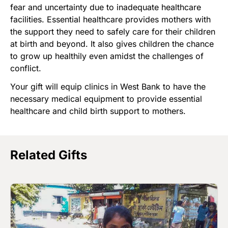
fear and uncertainty due to inadequate healthcare
facilities. Essential healthcare provides mothers with
the support they need to safely care for their children
at birth and beyond. It also gives children the chance
to grow up healthily even amidst the challenges of
conflict.
Your gift will equip clinics in West Bank to have the
necessary medical equipment to provide essential
healthcare and child birth support to mothers.
Related Gifts
Image