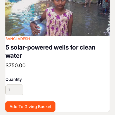
BANGLADESH
5 solar-powered wells for clean
water
$750.00
Quantity