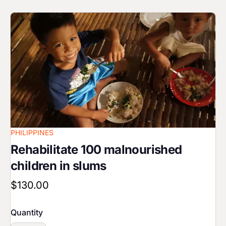
Image
PHILIPPINES
Rehabilitate 100 malnourished
children in slums
$130.00
Quantity