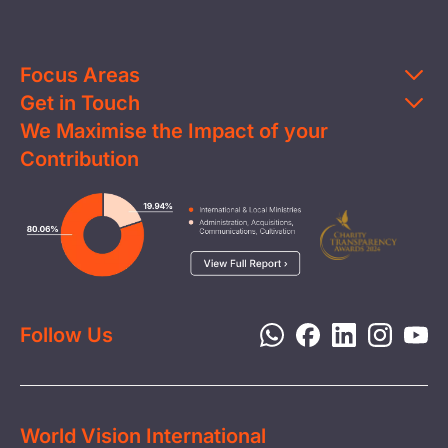
Focus Areas
Get in Touch
Education
We Maximise the Impact of your
Contact Us
Clean Water
Contribution
FAQs
Health & Nutrition
Careers
Image
Livelihood
Media
Child Protection
Report a Concern
Disaster Response
Privacy Policy
Follow Us
World Vision International