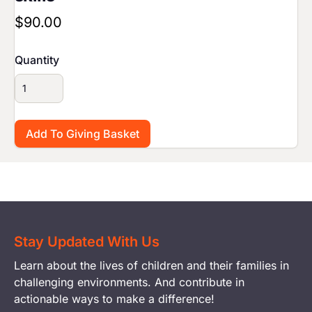
$90.00
Quantity
Stay Updated With Us
Learn about the lives of children and their families in
challenging environments. And contribute in
actionable ways to make a difference!