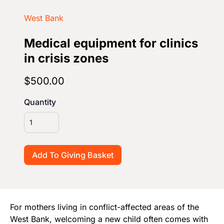
Start Your Own Campaign
West Bank
Medical equipment for clinics
in crisis zones
$500.00
Quantity
For mothers living in conflict-affected areas of the
West Bank, welcoming a new child often comes with