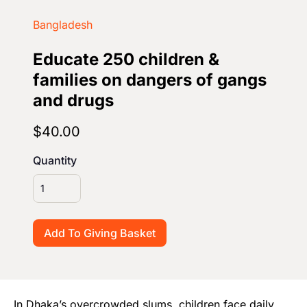
Start Your Own Campaign
Bangladesh
Educate 250 children &
families on dangers of gangs
and drugs
$40.00
Quantity
In Dhaka’s overcrowded slums, children face daily