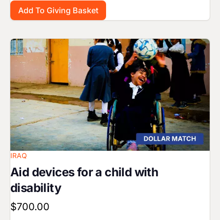
Image
IRAQ
Aid devices for a child with
disability
$700.00