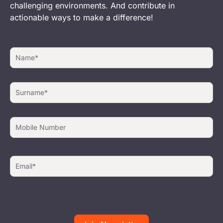
challenging environments. And contribute in
actionable ways to make a difference!