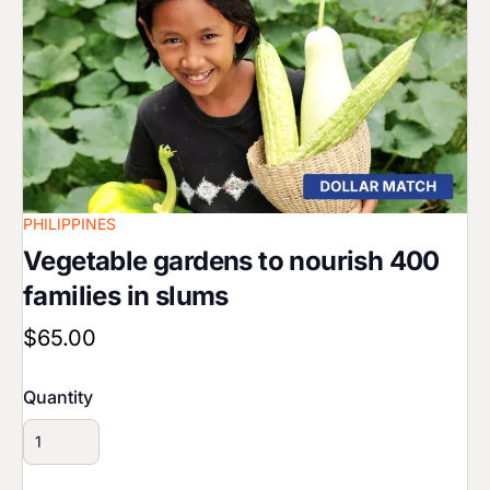
PHILIPPINES
Vegetable gardens to nourish 400
families in slums
$65.00
Quantity