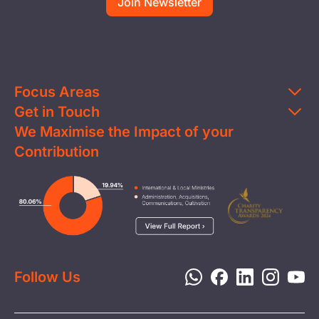
Focus Areas
Get in Touch
Education
We Maximise the Impact of your
Contact Us
Clean Water
Contribution
FAQs
Health & Nutrition
Careers
Image
Livelihood
Media
Child Protection
Report a Concern
Disaster Response
Privacy Policy
Follow Us