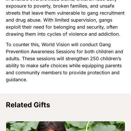
exposure to poverty, broken families, and unsafe
streets that leave them vulnerable to gang recruitment
and drug abuse. With limited supervision, gangs
exploit their need for belonging and security, often
drawing them into cycles of violence and addiction.
To counter this, World Vision will conduct Gang
Prevention Awareness Sessions for both children and
adults. These sessions will strengthen 250 children’s
ability to make safe choices while equipping parents
and community members to provide protection and
guidance.
Related Gifts
Image