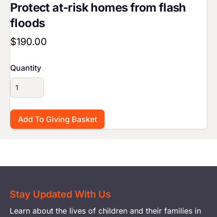
Protect at-risk homes from flash
floods
$190.00
Quantity
Stay Updated With Us
Learn about the lives of children and their families in