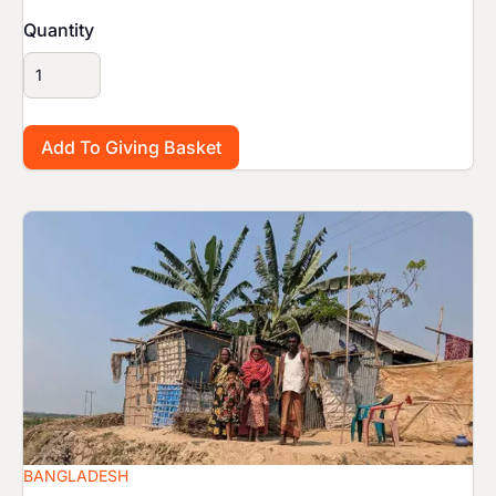
Quantity
Image
BANGLADESH