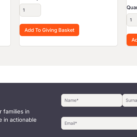
Quan
 families in
 in actionable