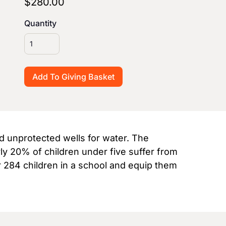
$280.00
Quantity
nd unprotected wells for water. The
rly 20% of children under five suffer from
r 284 children in a school and equip them