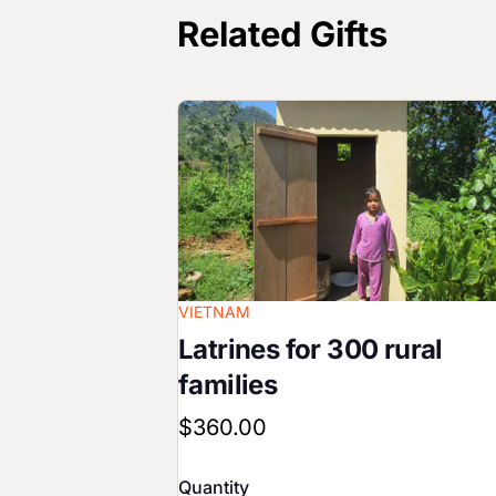
Related Gifts
Image
VIETNAM
Latrines for 300 rural
families
$360.00
Quantity