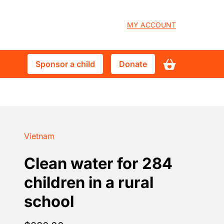
User
MY ACCOUNT
account
Sponsor
Donate
Sponsor a child
Donate
menu
a
child
Vietnam
Clean water for 284
children in a rural
school