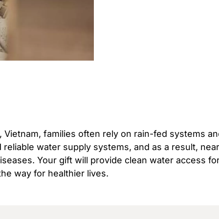
, Vietnam, families often rely on rain-fed systems a
nd reliable water supply systems, and as a result, nea
seases. Your gift will provide clean water access fo
the way for healthier lives.