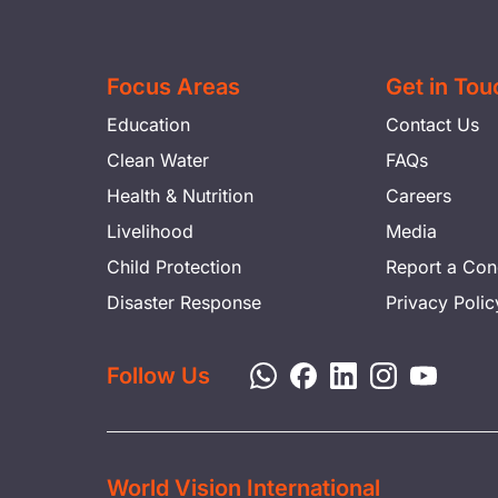
Focus Areas
Get in Tou
Education
Contact Us
Clean Water
FAQs
Health & Nutrition
Careers
Livelihood
Media
Child Protection
Report a Con
Disaster Response
Privacy Polic
Follow Us
World Vision International