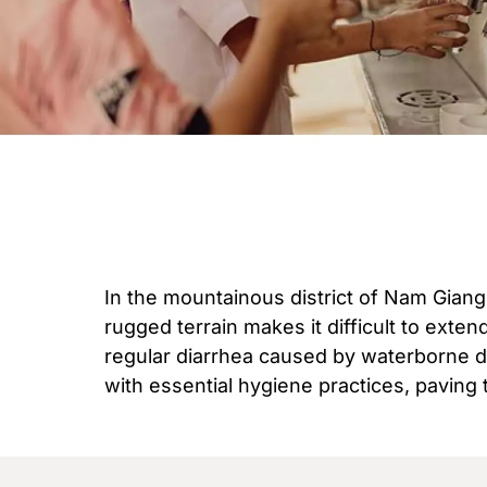
In the mountainous district of Nam Giang
rugged terrain makes it difficult to exte
regular diarrhea caused by waterborne di
with essential hygiene practices, paving 