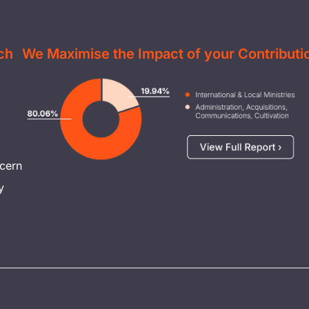
ch
We Maximise the Impact of your Contributi
Image
cern
y