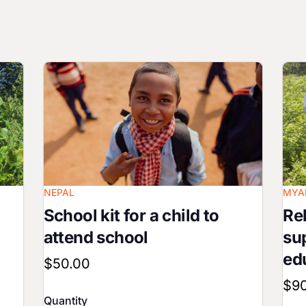
Image
Ima
NEPAL
MYA
School kit for a child to
Reb
attend school
su
ed
$50.00
$9
Quantity