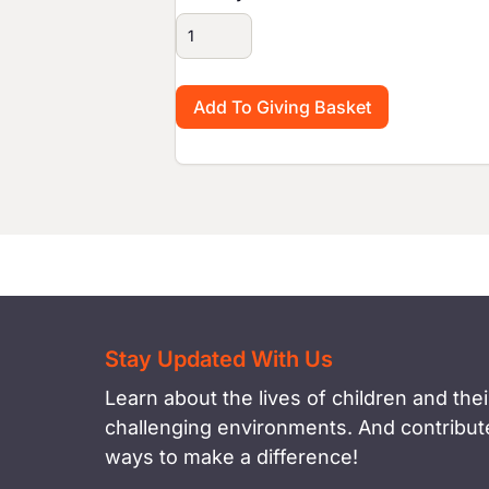
Stay Updated With Us
Learn about the lives of children and their
challenging environments. And contribute
ways to make a difference!