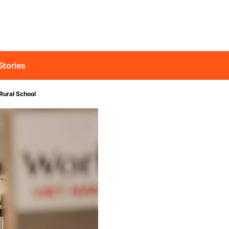
Stories
Rural School