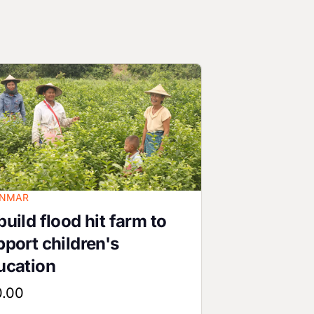
ge
NMAR
uild flood hit farm to
pport children's
ucation
0.00