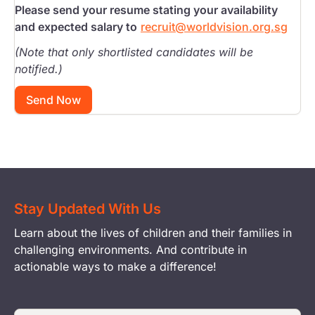
Please send your resume stating your availability
and expected salary to
recruit@worldvision.org.sg
(Note that only shortlisted candidates will be
notified.)
Send Now
Stay Updated With Us
Learn about the lives of children and their families in
challenging environments. And contribute in
actionable ways to make a difference!