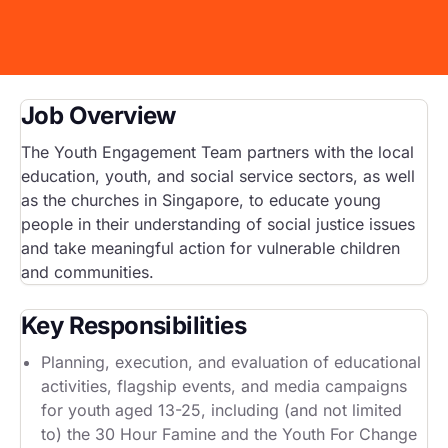
Start Your Own Campaign
Job Overview
The Youth Engagement Team partners with the local
education, youth, and social service sectors, as well
as the churches in Singapore, to educate young
people in their understanding of social justice issues
and take meaningful action for vulnerable children
and communities.
Key Responsibilities
Planning, execution, and evaluation of educational
activities, flagship events, and media campaigns
for youth aged 13-25, including (and not limited
to) the 30 Hour Famine and the Youth For Change