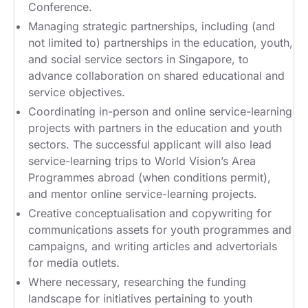
Conference.
Managing strategic partnerships, including (and
not limited to) partnerships in the education, youth,
and social service sectors in Singapore, to
advance collaboration on shared educational and
service objectives.
Coordinating in-person and online service-learning
projects with partners in the education and youth
sectors. The successful applicant will also lead
service-learning trips to World Vision’s Area
Programmes abroad (when conditions permit),
and mentor online service-learning projects.
Creative conceptualisation and copywriting for
communications assets for youth programmes and
campaigns, and writing articles and advertorials
for media outlets.
Where necessary, researching the funding
landscape for initiatives pertaining to youth