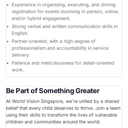
Experience in organising, executing, and driving
registration for events involving in-person, online,
and/or hybrid engagement.
Strong verbal and written communication skills in
English.
Partner-oriented, with a high degree of
professionalism and accountability in service
delivery.
Patience and meticulousness for detail-oriented
work.
Be Part of Something Greater
At World Vision Singapore, we're united by a shared
belief that every child deserves to thrive. Join a team
using their skills to transform the lives of vulnerable
children and communities around the world.