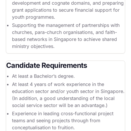
development and cognate domains, and preparing
grant applications to secure financial support for
youth programmes.
Supporting the management of partnerships with
churches, para-church organisations, and faith-
based networks in Singapore to achieve shared
ministry objectives.
Candidate Requirements
At least a Bachelor’s degree.
At least 4 years of work experience in the
education sector and/or youth sector in Singapore.
(In addition, a good understanding of the local
social service sector will be an advantage.)
Experience in leading cross-functional project
teams and seeing projects through from
conceptualisation to fruition.