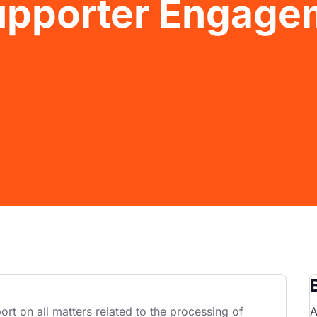
Supporter Engage
rt on all matters related to the processing of
A