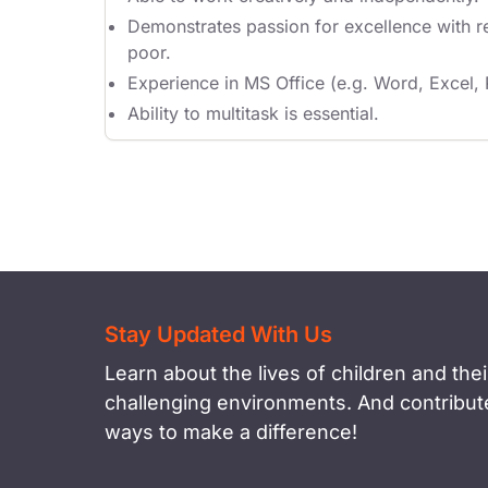
Demonstrates passion for excellence with re
poor.
Experience in MS Office (e.g. Word, Excel,
Ability to multitask is essential.
Stay Updated With Us
Learn about the lives of children and their
challenging environments. And contribute
ways to make a difference!