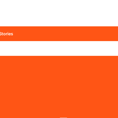
Stories