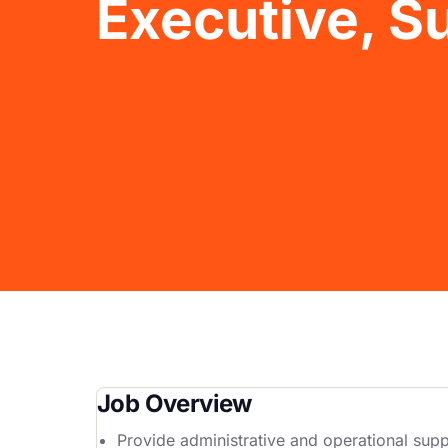
Executive, 
Job Overview
Provide administrative and operational suppo