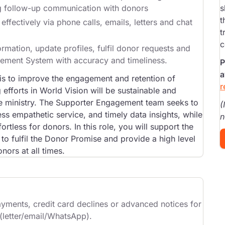
ng follow-up communication with donors
s
t
fectively via phone calls, emails, letters and chat
t
c
rmation, update profiles, fulfil donor requests and
gement System with accuracy and timeliness.
P
a
s to improve the engagement and retention of
r
efforts in World Vision will be sustainable and
the ministry. The Supporter Engagement team seeks to
(
s empathetic service, and timely data insights, while
n
rtless for donors. In this role, you will support the
to fulfil the Donor Promise and provide a high level
ors at all times.
ayments, credit card declines or advanced notices for
 (letter/email/WhatsApp).