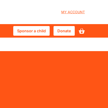
User
MY ACCOUNT
account
Sponsor
Donate
Sponsor a child
Donate
menu
a
child