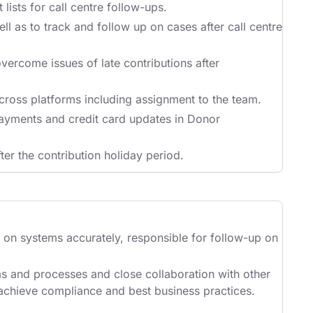
lists for call centre follow-ups.
l as to track and follow up on cases after call centre
overcome issues of late contributions after
cross platforms including assignment to the team.
ayments and credit card updates in Donor
ter the contribution holiday period.
n on systems accurately, responsible for follow-up on
ms and processes and close collaboration with other
 achieve compliance and best business practices.