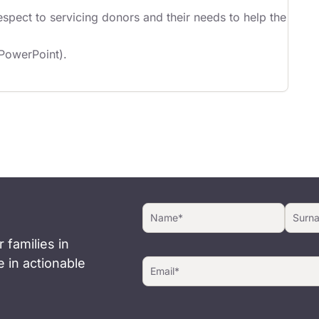
spect to servicing donors and their needs to help the
 PowerPoint).
 families in
 in actionable