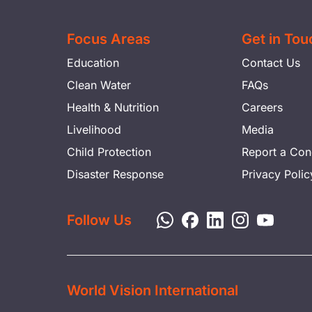
Focus Areas
Get in Tou
Education
Contact Us
Clean Water
FAQs
Health & Nutrition
Careers
Livelihood
Media
Child Protection
Report a Con
Disaster Response
Privacy Polic
Follow Us
World Vision International