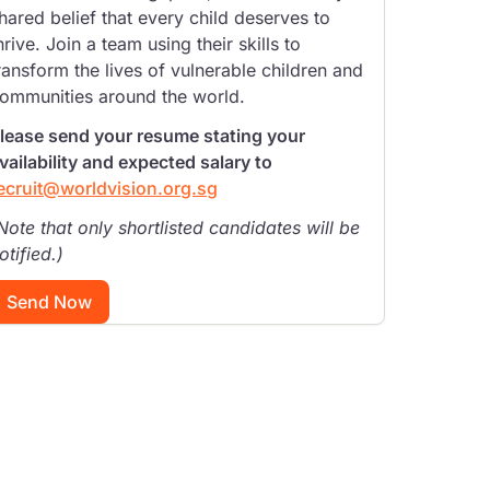
hared belief that every child deserves to
hrive. Join a team using their skills to
ransform the lives of vulnerable children and
ommunities around the world.
lease send your resume stating your
vailability and expected salary to
ecruit@worldvision.org.sg
Note that only shortlisted candidates will be
otified.)
Send Now