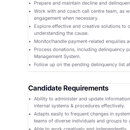
Prepare and maintain decline and delinquent 
Work with and coach call centre team, as wel
engagement when necessary.
Explore effective and creative solutions to 
understanding the cause.
Monitor/handle payment-related enquiries a
Process donations, including delinquency p
Management System.
Follow up on the pending delinquency list af
Candidate Requirements
Ability to administer and update informatio
internal systems & procedures effectively.
Adapts easily to frequent changes in syste
teams of diverse individuals and groups to
Able to work creatively and independently.