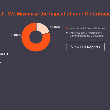
ch
We Maximise the Impact of your Contributi
Image
cern
y