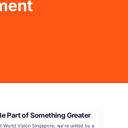
ment
Be Part of Something Greater
t World Vision Singapore, we're united by a