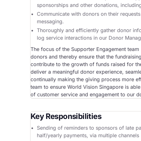
sponsorships and other donations, includi
Communicate with donors on their requests ef
messaging.
Thoroughly and efficiently gather donor info
log service interactions in our Donor Mana
The focus of the Supporter Engagement team i
donors and thereby ensure that the fundraising 
contribute to the growth of funds raised for 
deliver a meaningful donor experience, seamles
continually making the giving process more effo
team to ensure World Vision Singapore is able 
of customer service and engagement to our don
Key Responsibilities
Sending of reminders to sponsors of late p
half/yearly payments, via multiple channels