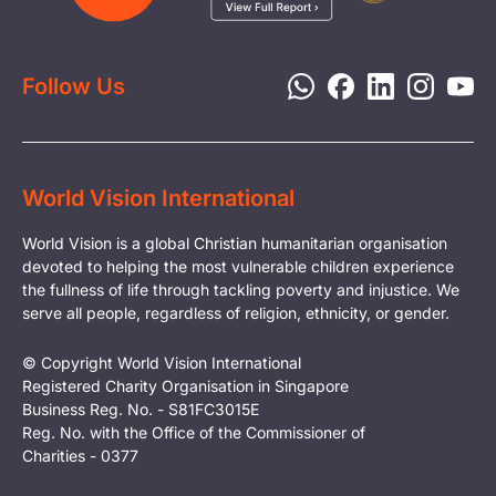
Report a Concern
Disaster Response
Privacy Policy
Follow Us
World Vision International
World Vision is a global Christian humanitarian organisation
devoted to helping the most vulnerable children experience
the fullness of life through tackling poverty and injustice. We
serve all people, regardless of religion, ethnicity, or gender.
© Copyright World Vision International
Registered Charity Organisation in Singapore
Business Reg. No. - S81FC3015E
Reg. No. with the Office of the Commissioner of
Charities - 0377