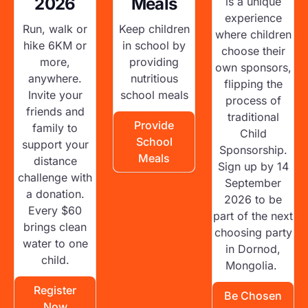
2026
Meals
is a unique
experience
Run, walk or
Keep children
where children
hike 6KM or
in school by
choose their
more,
providing
own sponsors,
anywhere.
nutritious
flipping the
Invite your
school meals
process of
friends and
traditional
Provide
family to
Child
School
support your
Sponsorship.
Meals
distance
Sign up by 14
challenge with
September
a donation.
2026 to be
Every $60
part of the next
brings clean
choosing party
water to one
in Dornod,
child.
Mongolia.
Register
Be Chosen
Now