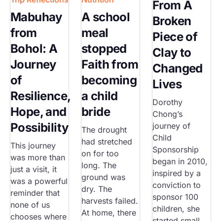
From A
Mabuhay
A school
Broken
from
meal
Piece of
Bohol: A
stopped
Clay to
Journey
Faith from
Changed
of
becoming
Lives
Resilience,
a child
Dorothy
Hope, and
bride
Chong’s
Possibility
journey of
The drought
Child
had stretched
This journey
Sponsorship
on for too
was more than
began in 2010,
long. The
just a visit, it
inspired by a
ground was
was a powerful
conviction to
dry. The
reminder that
sponsor 100
harvests failed.
none of us
children, she
At home, there
chooses where
started small