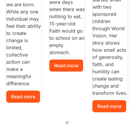
were days
we are born.
with two
when there was
While any one
sponsored
nothing to eat.
individual may
children
15-year-old
feel their ability
through World
Faith would go
to create
Vision. Her
to school on an
change is
story shows
empty
limited,
how small acts
stomach.
collective
of generosity,
action can
faith, and
Read more
make a
humility can
meaningful
create lasting
difference.
change and
transform lives.
Read more
Read more