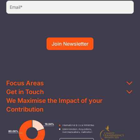
Focus Areas
Get in Touch
Education
We Maximise the Impact of your
Contact Us
Clean Water
Contribution
FAQs
Health & Nutrition
Careers
Image
Livelihood
Media
Child Protection