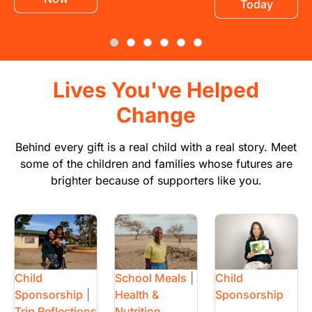
Today
Lives You've Helped
Change
Behind every gift is a real child with a real story. Meet
some of the children and families whose futures are
brighter because of supporters like you.
Image
Image
Image
Child
School Meals
|
Child
Sponsorship
|
Health &
Sponsorship
Trip Reflections
Nutrition