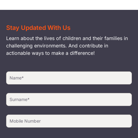
Stay Updated With Us
Learn about the lives of children and their families in
challenging environments. And contribute in
actionable ways to make a difference!