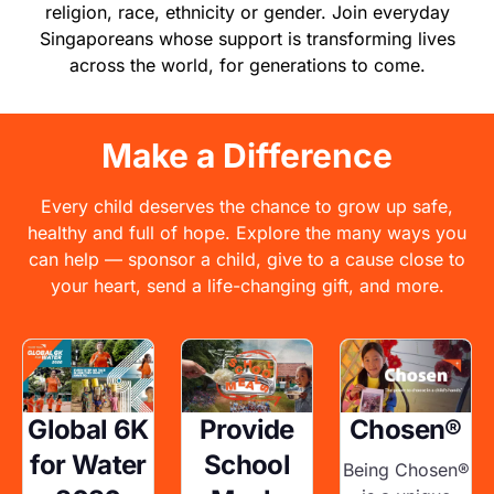
religion, race, ethnicity or gender. Join everyday
Singaporeans whose support is transforming lives
across the world, for generations to come.
Make a Difference
Every child deserves the chance to grow up safe,
healthy and full of hope. Explore the many ways you
can help — sponsor a child, give to a cause close to
your heart, send a life-changing gift, and more.
Image
Image
Image
Global 6K
Provide
Chosen®
for Water
School
Being Chosen®