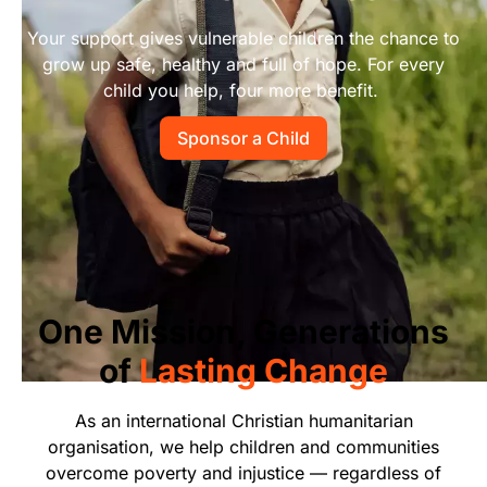
Start Your Own Campaign
Your support gives vulnerable children the chance to
grow up safe, healthy and full of hope. For every
child you help, four more benefit.
Sponsor a Child
One Mission, Generations
of
Lasting Change
As an international Christian humanitarian
organisation, we help children and communities
overcome poverty and injustice — regardless of